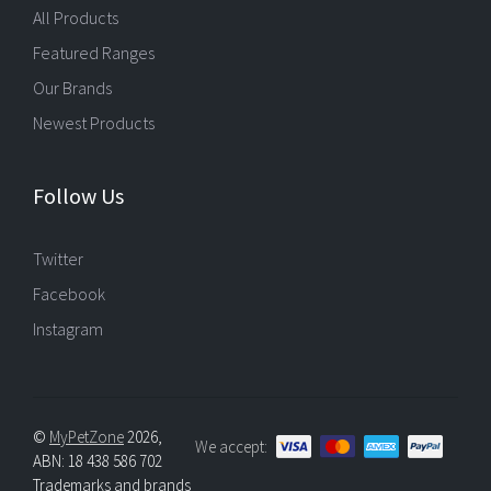
All Products
Featured Ranges
Our Brands
Newest Products
Follow Us
Twitter
Facebook
Instagram
©
MyPetZone
2026,
We accept:
ABN: 18 438 586 702
Trademarks and brands