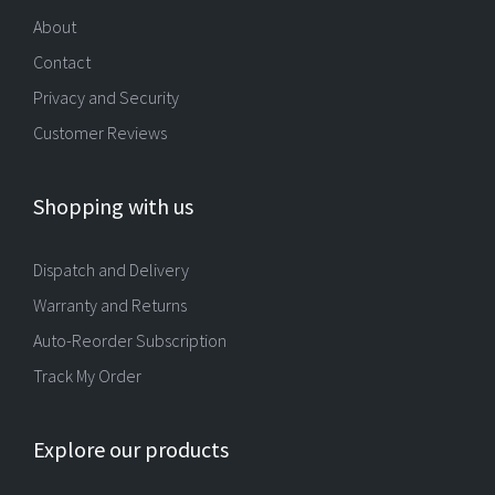
About
Contact
Privacy and Security
Customer Reviews
Shopping with us
Dispatch and Delivery
Warranty and Returns
Auto-Reorder Subscription
Track My Order
Explore our products