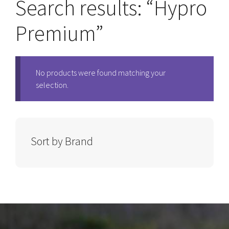
Search results: “Hypro
Premium”
No products were found matching your
selection.
Sort by Brand