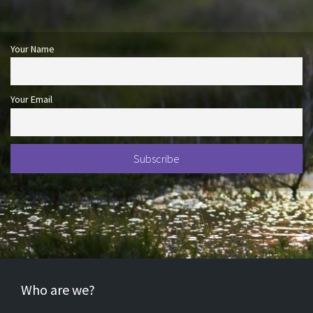
Your Name
Your Email
Who are we?