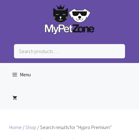
Skip
to
content
Search
products
…
Menu
Home
/
Shop
/ Search results for “Hypro Premium”