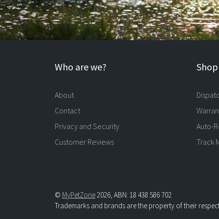
Who are we?
Shopp
About
Dispat
Contact
Warran
Privacy and Security
Auto-R
Customer Reviews
Track 
©
MyPetZone
2026, ABN: 18 438 586 702
Trademarks and brands are the property of their respec