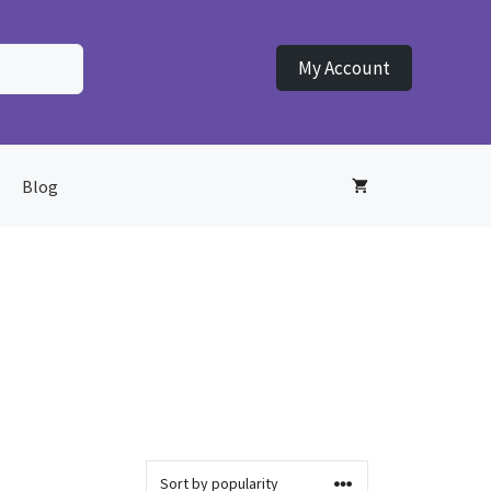
My Account
Blog