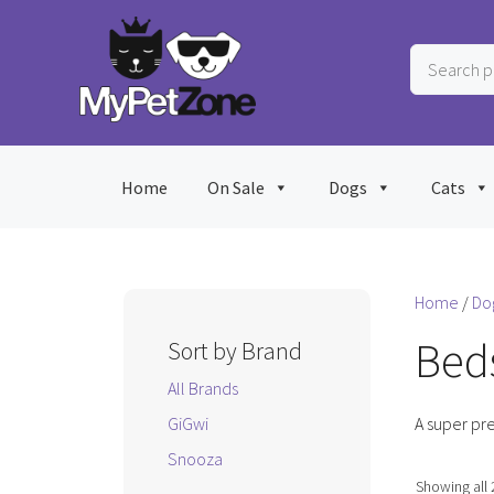
Skip
to
Search
content
products
…
Home
On Sale
Dogs
Cats
Home
/
Do
Beds
Sort by Brand
All Brands
GiGwi
A super pre
Snooza
Showing all 