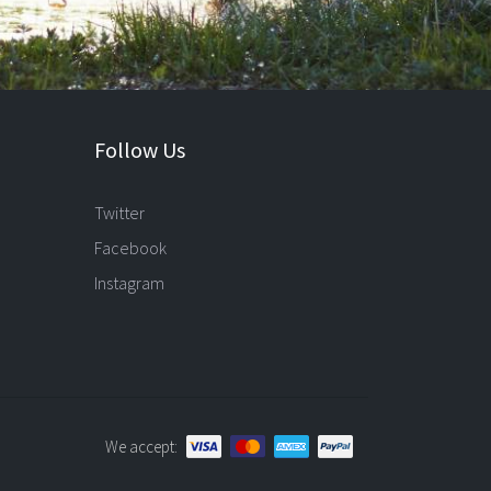
Follow Us
Twitter
Facebook
Instagram
We accept: