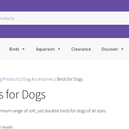
Birds
Aquarium
Clearance
Discover
g Products
/
Dog Accessories
/ Beds for Dogs
 for Dogs
mium range of soft, yet durable beds for dogs of all sizes.
Sorted
2 results