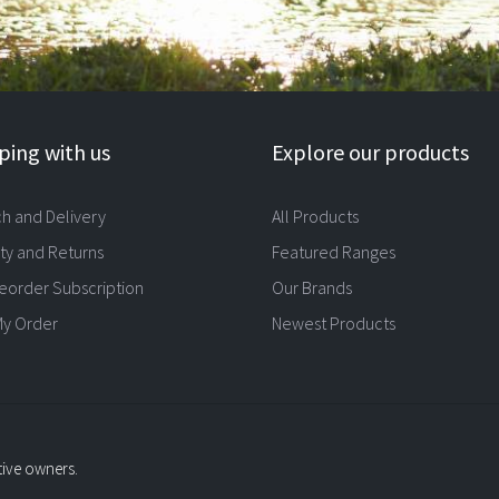
ing with us
Explore our products
ch and Delivery
All Products
ty and Returns
Featured Ranges
eorder Subscription
Our Brands
My Order
Newest Products
tive owners.