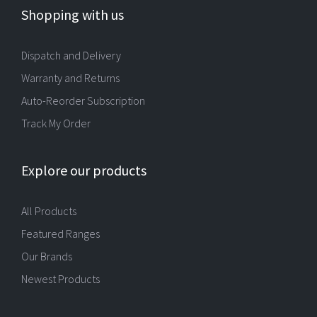
Shopping with us
Dispatch and Delivery
Warranty and Returns
Auto-Reorder Subscription
Track My Order
Explore our products
All Products
Featured Ranges
Our Brands
Newest Products