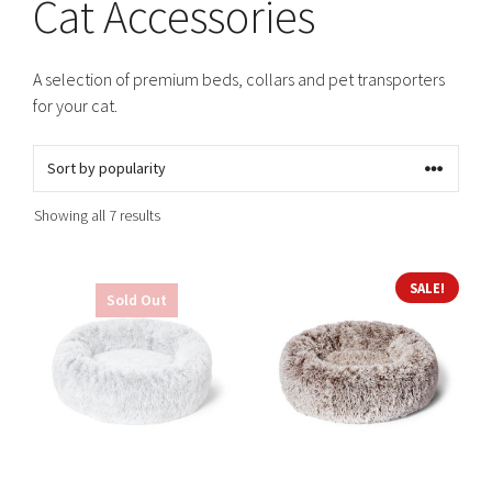
Cat Accessories
A selection of premium beds, collars and pet transporters
for your cat.
Sorted
Showing all 7 results
by
popularity
This
This
SALE!
Sold Out
product
product
has
has
multiple
multiple
variants.
variants.
The
The
options
options
may
may