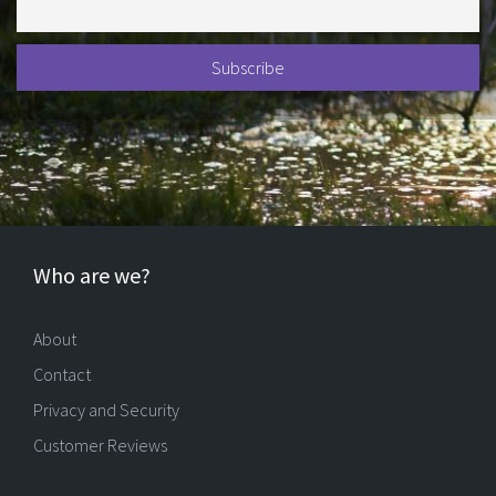
Who are we?
About
Contact
Privacy and Security
Customer Reviews