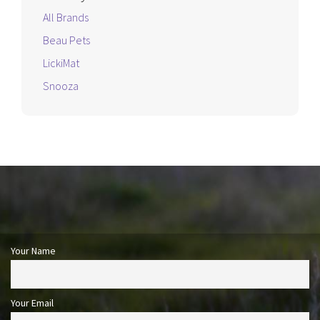
All Brands
Beau Pets
LickiMat
Snooza
Your Name
Your Email