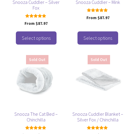
be
be
Snooza Cuddler – Silver
Snooza Cuddler – Mink
Fox
chosen
chosen
on
on
4.92
From
$
87.97
out of 5
the
the
5.00
From
$
87.97
out of 5
product
product
page
page
Select options
Select options
This
Sold Out
Sold Out
product
has
multiple
variants.
The
options
may
be
Snooza The Cat Bed –
Snooza Cuddler Blanket –
Chinchilla
Silver Fox / Chinchilla
chosen
on
5.00
5.00