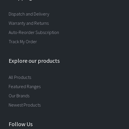
Dispatch and Delivery
Warranty and Returns
Auto-Reorder Subscription
Track My Order
Explore our products
All Products
Featured Ranges
Our Brands
Newest Products
Follow Us