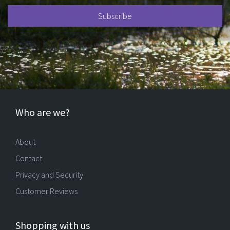
Who are we?
About
Contact
Privacy and Security
Customer Reviews
Shopping with us