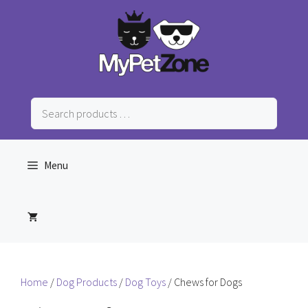
Skip
to
content
Search
products
…
Menu
Home
/
Dog Products
/
Dog Toys
/ Chews for Dogs