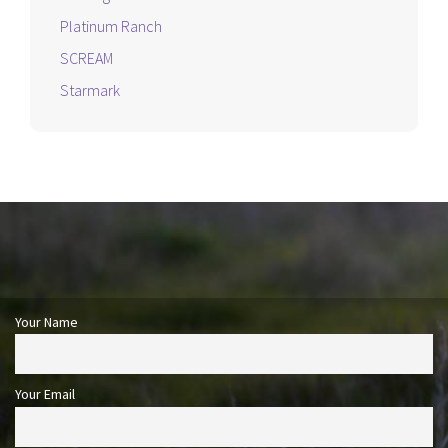
Platinum Ranch
SCREAM
Starmark
Your Name
Your Email