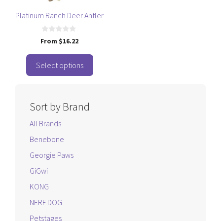
may
be
Platinum Ranch Deer Antler
chosen
on
0
From
$
16.22
o
the
u
t
product
o
Select options
f
page
5
Sort by Brand
All Brands
Benebone
Georgie Paws
GiGwi
KONG
NERF DOG
Petstages