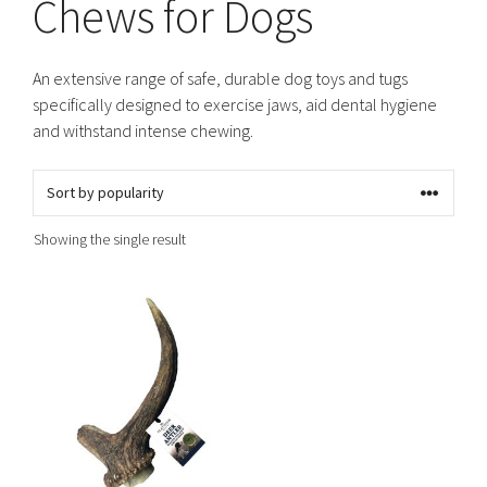
Chews for Dogs
An extensive range of safe, durable dog toys and tugs
specifically designed to exercise jaws, aid dental hygiene
and withstand intense chewing.
Showing the single result
This
product
has
multiple
variants.
The
options