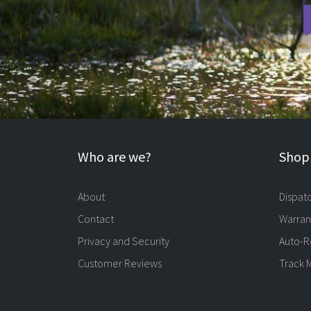
Who are we?
Shopp
About
Dispat
Contact
Warran
Privacy and Security
Auto-R
Customer Reviews
Track 