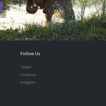
Follow Us
Twitter
Facebook
Instagram