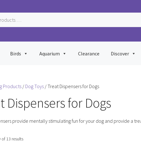
Birds
Aquarium
Clearance
Discover
g Products
/
Dog Toys
/ Treat Dispensers for Dogs
t Dispensers for Dogs
nsers provide mentally stimulating fun for your dog and provide a tre
Sorted
of 13 results