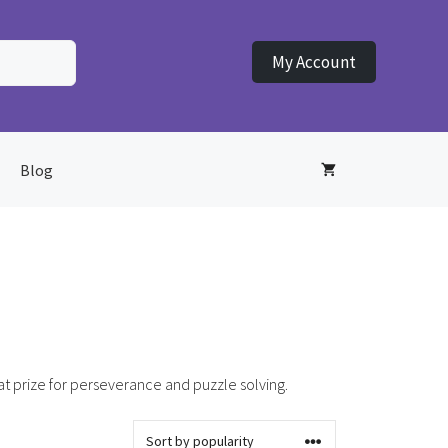
My Account
Blog
at prize for perseverance and puzzle solving.