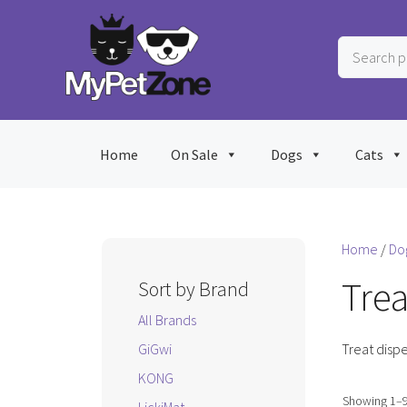
Skip
to
Search
content
products
…
Home
On Sale
Dogs
Cats
Home
/
Do
Trea
Sort by Brand
All Brands
GiGwi
Treat dispe
KONG
Showing 1–9 