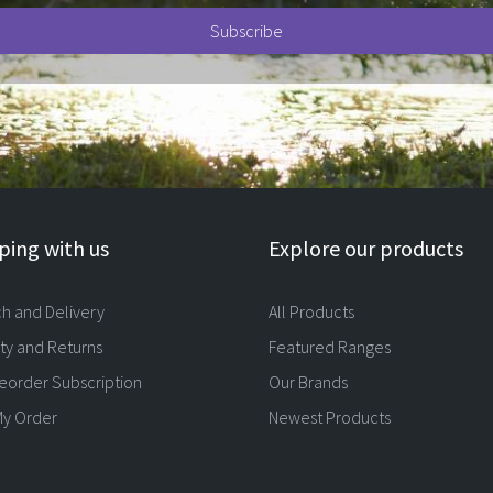
ing with us
Explore our products
ch and Delivery
All Products
ty and Returns
Featured Ranges
eorder Subscription
Our Brands
My Order
Newest Products