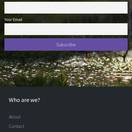
Your Email
Who are we?
About
Contact