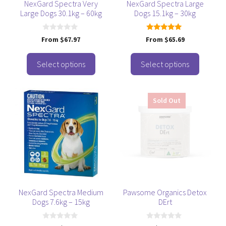
be
be
NexGard Spectra Very
NexGard Spectra Large
Large Dogs 30.1kg – 60kg
Dogs 15.1kg – 30kg
chosen
chosen
on
on
the
the
0
5.00
From
$
67.97
From
$
65.69
o
out of 5
product
product
u
t
page
page
o
Select options
Select options
f
5
This
Sold Out
product
has
multiple
variants.
The
options
may
be
NexGard Spectra Medium
Pawsome Organics Detox
Dogs 7.6kg – 15kg
DErt
chosen
on
0
0