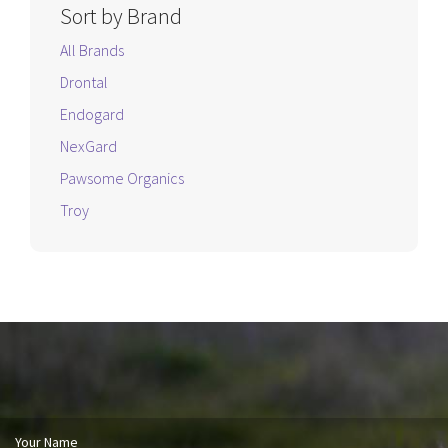
Sort by Brand
All Brands
Drontal
Endogard
NexGard
Pawsome Organics
Troy
Your Name