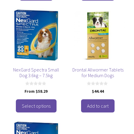
5
5
This
product
has
multiple
variants.
The
options
may
be
NexGard Spectra Small
Drontal Allwormer Tablets
Dog 3.6kg – 7.5kg
for Medium Dogs
chosen
on
the
0
0
From
$
58.29
$
44.44
o
o
product
u
u
t
t
page
o
o
Select options
Add to cart
f
f
5
5
This
product