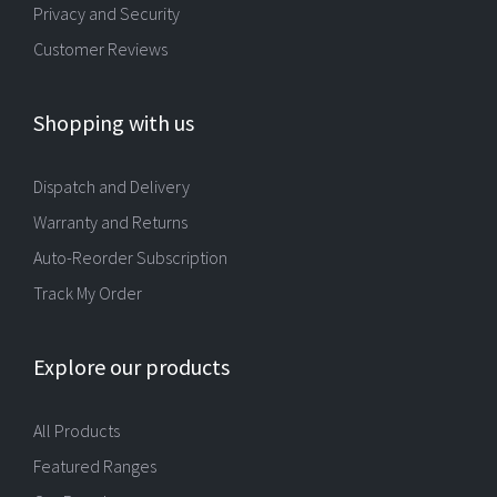
Privacy and Security
Customer Reviews
Shopping with us
Dispatch and Delivery
Warranty and Returns
Auto-Reorder Subscription
Track My Order
Explore our products
All Products
Featured Ranges