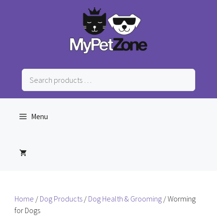
Skip
to
content
Search
products
…
Menu
Home
/
Dog Products
/
Dog Health & Grooming
/ Worming
for Dogs