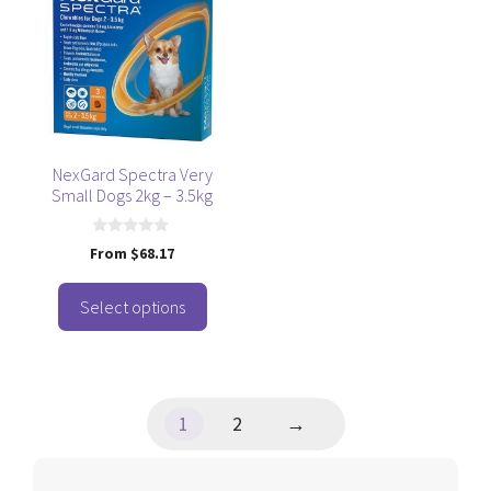
has
multiple
variants.
The
options
may
be
NexGard Spectra Very
Small Dogs 2kg – 3.5kg
chosen
on
the
0
From
$
68.17
o
product
u
t
page
o
Select options
f
5
1
2
→