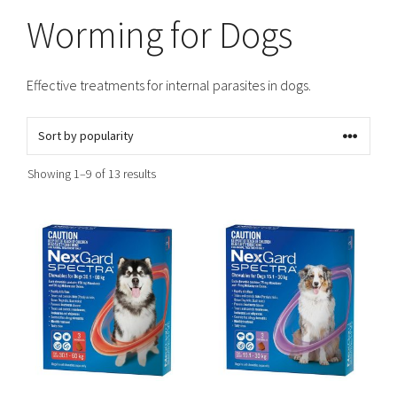
Worming for Dogs
Effective treatments for internal parasites in dogs.
Sorted
Showing 1–9 of 13 results
by
popularity
This
This
product
product
has
has
multiple
multiple
variants.
variants.
The
The
options
options
may
may