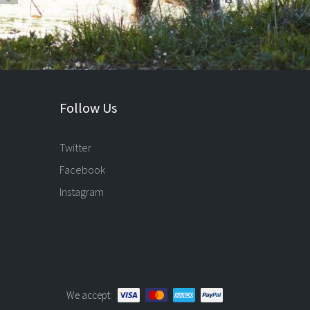
Follow Us
Twitter
Facebook
Instagram
We accept: