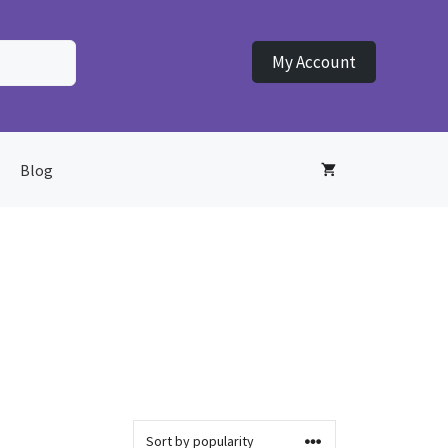
My Account
Blog