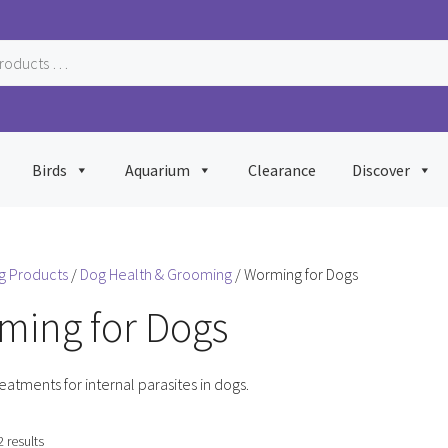
Birds
Aquarium
Clearance
Discover
g Products
/
Dog Health & Grooming
/ Worming for Dogs
ming for Dogs
reatments for internal parasites in dogs.
Sorted
2 results