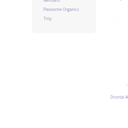
NexGard
Pawsome Organics
Troy
Drontal 