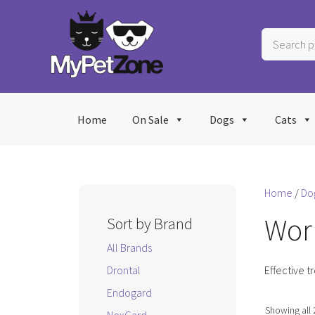
Skip
to
Search
content
products
…
Home
On Sale
Dogs
Cats
Home
/
Do
Wor
Sort by Brand
All Brands
Drontal
Effective t
Endogard
Showing all 