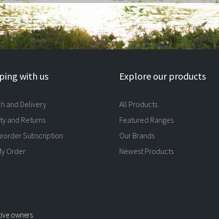
ing with us
Explore our products
ch and Delivery
All Products
ty and Returns
Featured Ranges
eorder Subscription
Our Brands
My Order
Newest Products
tive owners.