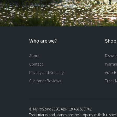
Who are we?
Shopp
About
Dispat
Contact
Warran
Privacy and Security
Auto-R
Customer Reviews
Track 
©
MyPetZone
2026, ABN: 18 438 586 702
Trademarks and brands are the property of their respec