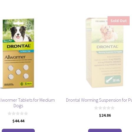
by
popularity
Sold Out
Allwormer Tablets for Medium
Drontal Worming Suspension for P
Dogs
0
$
24.86
o
0
$
44.44
u
o
t
u
o
t