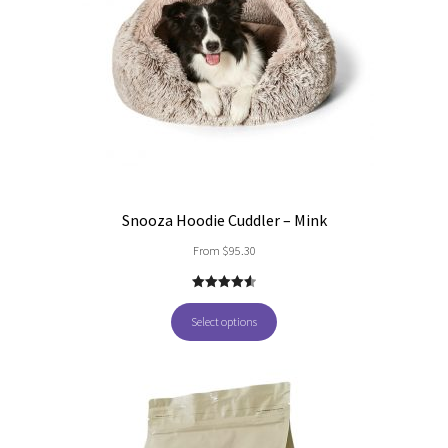
Snooza Hoodie Cuddler – Mink
From
$
95.30
4.60
out of
5
Select options