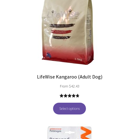
LifeWise Kangaroo (Adult Dog)
From
$
42.43
4.80
out of
5
Select options