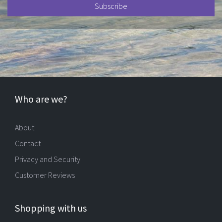
Who are we?
About
Contact
Privacy and Security
Customer Reviews
Shopping with us