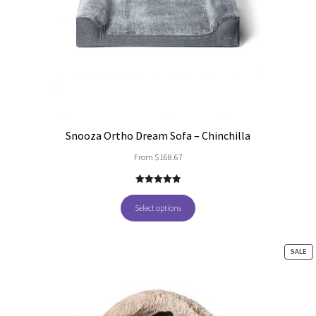
Snooza Ortho Dream Sofa – Chinchilla
From
$
168.67
5.00
out of
5
Select options
PR
SALE
O
SA