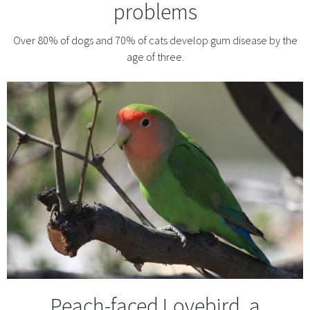
problems
Over 80% of dogs and 70% of cats develop gum disease by the
age of three.
Peach-faced Lovebird, a