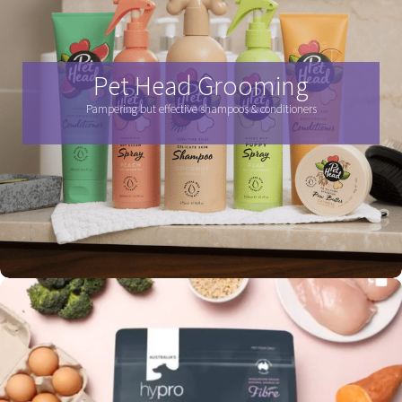
Pet Head Grooming
Pampering but effective shampoos & conditioners