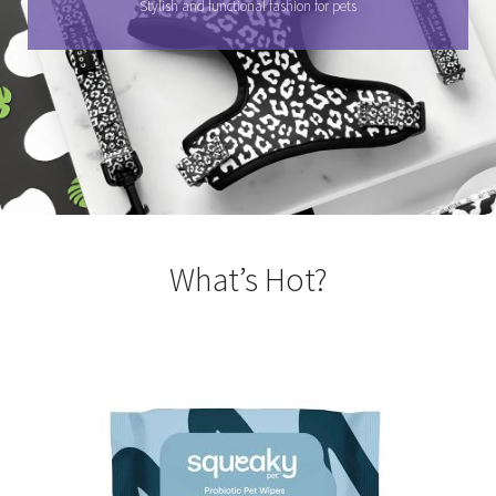
Stylish and functional fashion for pets
What’s Hot?