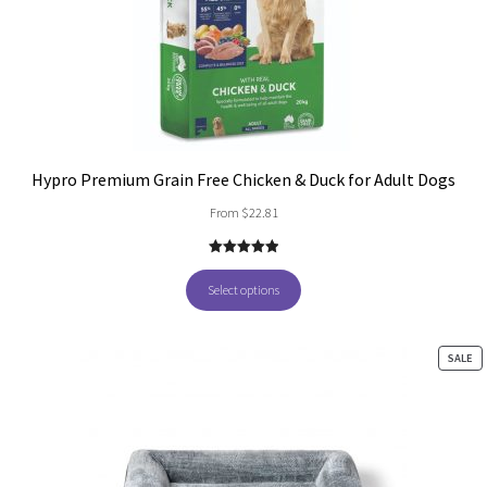
Hypro Premium Grain Free Chicken & Duck for Adult Dogs
From
$
22.81
5.00
out of
5
Select options
PR
SALE
O
SA