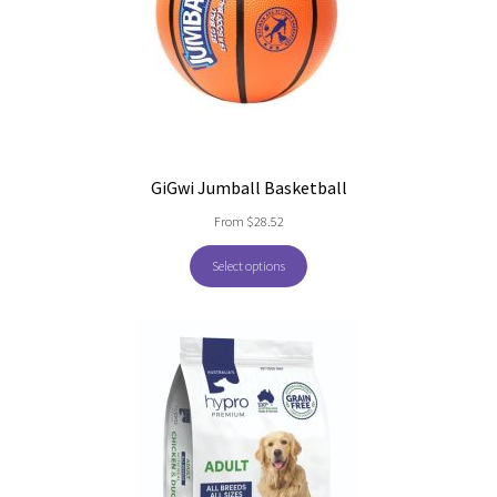
GiGwi Jumball Basketball
From
$
28.52
Select options