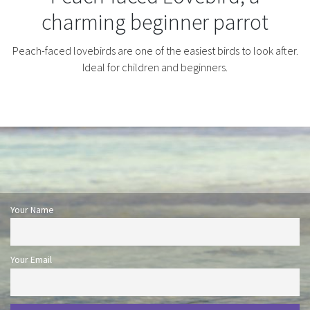
charming beginner parrot
Peach-faced lovebirds are one of the easiest birds to look after.
Ideal for children and beginners.
Your Name
Your Email