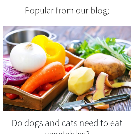
Popular from our blog;
Do dogs and cats need to eat