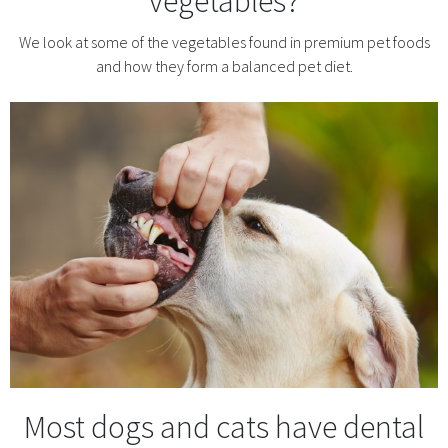
vegetables?
We look at some of the vegetables found in premium pet foods
and how they form a balanced pet diet.
Most dogs and cats have dental