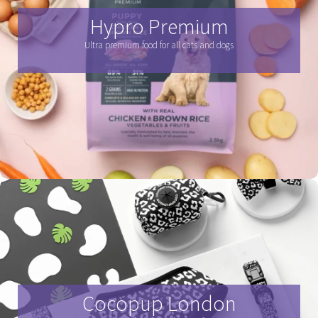
Hypro Premium
Ultra premium food for all cats and dogs
Cocopup London