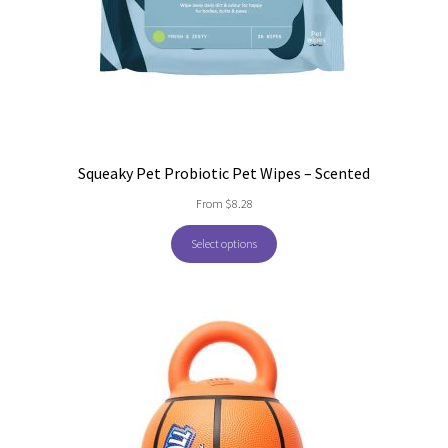
Squeaky Pet Probiotic Pet Wipes – Scented
From
$
8.28
Select options