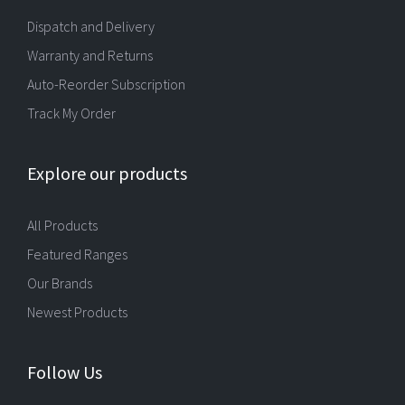
Dispatch and Delivery
Warranty and Returns
Auto-Reorder Subscription
Track My Order
Explore our products
All Products
Featured Ranges
Our Brands
Newest Products
Follow Us