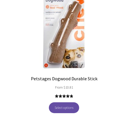
Petstages Dogwood Durable Stick
From
$
10.81
4.86
out of
5
Select options