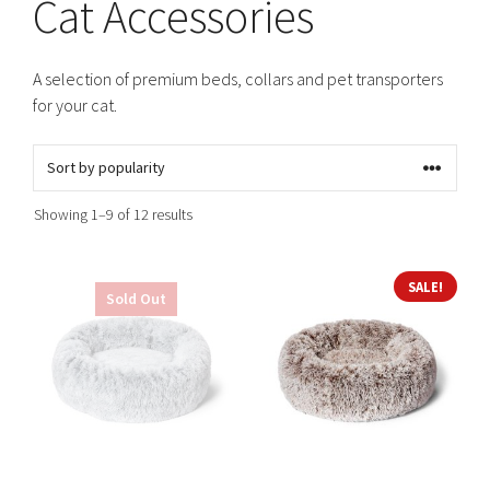
Cat Accessories
A selection of premium beds, collars and pet transporters
for your cat.
Sorted
Showing 1–9 of 12 results
by
popularity
This
This
SALE!
Sold Out
product
product
has
has
multiple
multiple
variants.
variants.
The
The
options
options
may
may