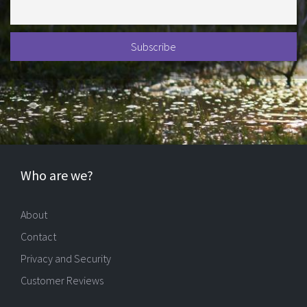
Who are we?
About
Contact
Privacy and Security
Customer Reviews