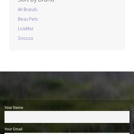
All Brands
Beau Pets
LickiMat
Snooza
Your Name
Your Email