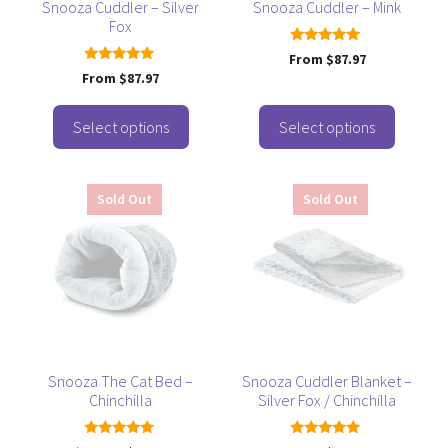
be
be
Snooza Cuddler – Silver
Snooza Cuddler – Mink
Fox
chosen
chosen
on
on
4.92
From
$
87.97
out of 5
the
the
5.00
From
$
87.97
out of 5
product
product
page
page
Select options
Select options
This
Sold Out
Sold Out
product
has
multiple
variants.
The
options
may
be
Snooza The Cat Bed –
Snooza Cuddler Blanket –
Chinchilla
Silver Fox / Chinchilla
chosen
on
5.00
5.00