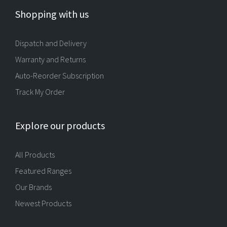
Shopping with us
Dispatch and Delivery
Warranty and Returns
Auto-Reorder Subscription
Track My Order
Explore our products
All Products
Featured Ranges
Our Brands
Newest Products