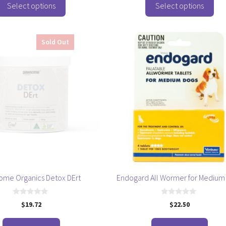
o
Select options
Select options
f
5
Sold Out
ome Organics Detox DErt
Endogard All Wormer for Medium
0
0
$
19.72
$
22.50
o
o
u
u
t
t