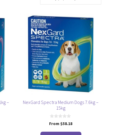
This
product
has
multiple
variants.
The
options
may
be
chosen
on
the
1kg –
NexGard Spectra Medium Dogs 7.6kg –
product
15kg
page
0
From
$
58.18
o
u
t