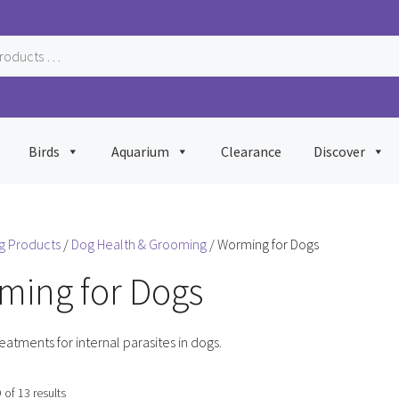
Birds
Aquarium
Clearance
Discover
g Products
/
Dog Health & Grooming
/ Worming for Dogs
ming for Dogs
reatments for internal parasites in dogs.
Sorted
of 13 results