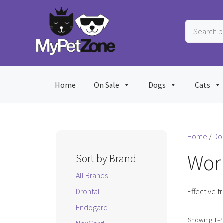
Skip
to
Search
content
products
…
Home
On Sale
Dogs
Cats
Home
/
Do
Wor
Sort by Brand
All Brands
Drontal
Effective t
Endogard
Showing 1–9 