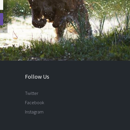
Follow Us
Twitter
Facebook
Instagram