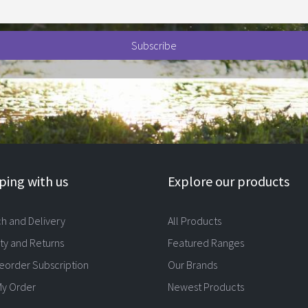
ing with us
Explore our products
ch and Delivery
All Products
ty and Returns
Featured Ranges
eorder Subscription
Our Brands
My Order
Newest Products