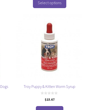
o
Select options
f
5
 Dogs
Troy Puppy & Kitten Worm Syrup
0
$
15.67
o
u
t