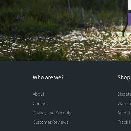
Who are we?
Shopp
About
Dispat
Contact
Warran
Privacy and Security
Auto-R
Customer Reviews
Track 