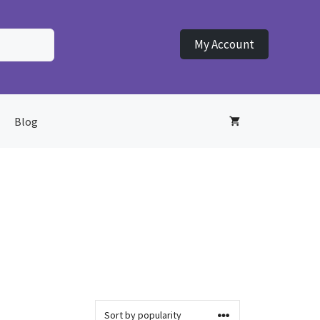
My Account
Blog