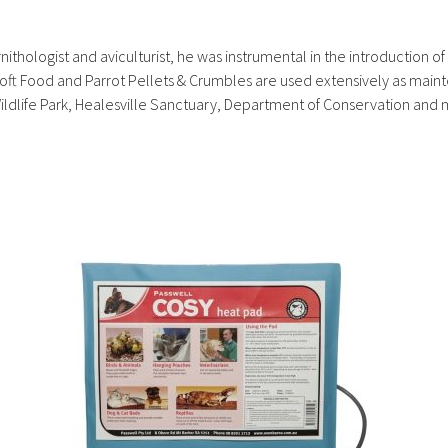
ithologist and aviculturist, he was instrumental in the introduction of
Soft Food and Parrot Pellets & Crumbles are used extensively as mai
Wildlife Park, Healesville Sanctuary, Department of Conservation and 
Thi
pr
ha
mul
var
Th
opt
ma
be
ch