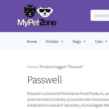
Skip
to
Search
content
products
…
Home
On Sale
Dogs
Cats
Home
/ Products tagged “Passwell”
Passwell
Passwell is a brand of Wombaroo Food Products, an 
pharmaceutical industry as a production and produc
established a research laboratory to investigate the