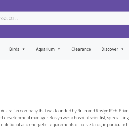
Birds
Aquarium
Clearance
Discover
Australian company that was founded by Brian and Roslyn Rich. Brian 
t development manager. Roslyn was a hospital scientist, specialising
 nutritional and energetic requirements of native birds, in particular 