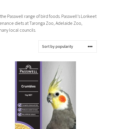
 the Passwell range of bird foods. Passwell’s Lorikeet
ntenance diets at Taronga Zoo, Adelaide Zoo,
many local councils.
s
oduct
s
tiple
iants.
e
ions
y
osen