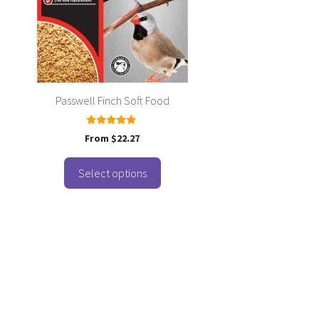
osen
e
oduct
ge
Passwell Finch Soft Food
5.00
From
$
22.27
out of 5
Select options