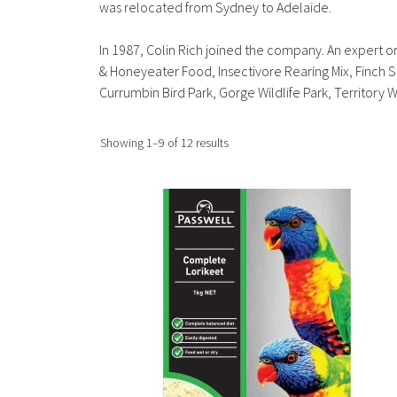
was relocated from Sydney to Adelaide.
In 1987, Colin Rich joined the company. An expert orn
& Honeyeater Food, Insectivore Rearing Mix, Finch 
Currumbin Bird Park, Gorge Wildlife Park, Territory 
Sorted
Showing 1–9 of 12 results
by
popularity
This
product
has
multiple
variants.
The
options
may
be
chosen