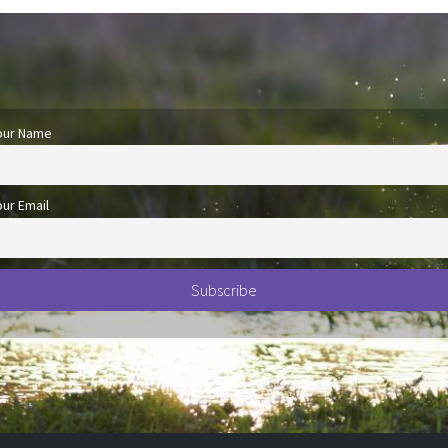
our Name
our Email