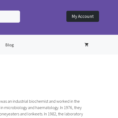
My Account
Blog
was an industrial biochemist and worked in the
 in microbiology and haematology. In 1976, they
honeyeaters and lorikeets. In 1982, the laboratory