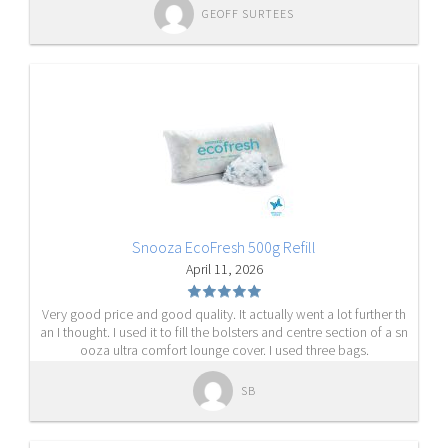
GEOFF SURTEES
Snooza EcoFresh 500g Refill
April 11, 2026
Very good price and good quality. It actually went a lot further th
an I thought. I used it to fill the bolsters and centre section of a sn
ooza ultra comfort lounge cover. I used three bags.
SB