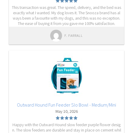
This transaction was great. The speed, delivery, and the bed was
exactly what I wanted. My dog loves it. The Snooza brand has al
ways been a favourite with my dogs, and this was no exception.
The ease of buying it from you gave me 100% satisfaction.
F. FARRALL
Outward Hound Fun Feeder Slo Bowl - Medium/Mini
May 10, 2026
Happy with the Outward Hound slow feeder purple flower desig
n. The slow feeders are durable and stay in place on cement whil