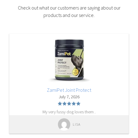
Check out what our customers are saying about our
products and our service.
ZamiPet Joint Protect
July 7, 2026
My very fussy dog loves them .
LISA