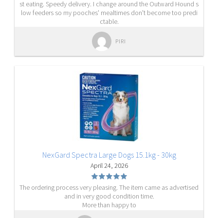
st eating. Speedy delivery. I change around the Outward Hound s
low feeders so my pooches' mealtimes don't become too predi
ctable.
PIRI
NexGard Spectra Large Dogs 15.1kg - 30kg
April 24, 2026
The ordering process very pleasing. The item came as advertised
and in very good condition time.
More than happy to