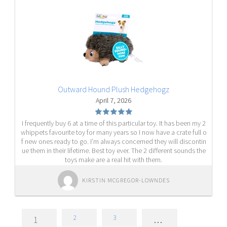
Outward Hound Plush Hedgehogz
April 7, 2026
I frequently buy 6 at a time of this particular toy. It has been my 2
whippets favourite toy for many years so I now have a crate full o
f new ones ready to go. I’m always concerned they will discontin
ue them in their lifetime. Best toy ever. The 2 different sounds the
toys make are a real hit with them.
KIRSTIN MCGREGOR-LOWNDES
2
3
1
…