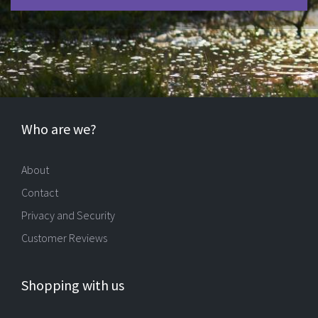
Who are we?
About
Contact
Privacy and Security
Customer Reviews
Shopping with us