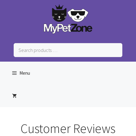
Skip
to
content
Search
products
…
Menu
Customer Reviews