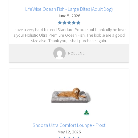
LifeWise Ocean Fish - Large Bites (Adult Dog)
June 5, 2026
I have a very hard to feed Standard Poodle but thankfully he love
s your Holistic Ultra Premium Ocean Fish. The kibble are a good
size also. Thank you, I shall purchase again.
NOELENE
Snooza Ultra Comfort Lounge - Frost
May 12, 2026