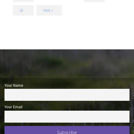
26
Next »
Your Name
Your Email