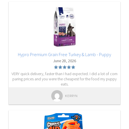
Hypro Premium Grain Free Turkey & Lamb - Puppy
June 28, 2026
VERY quick delivery, faster than I had expected. I did a lot of com
paring prices and you were the cheapest for the food my puppy
eats.
KERRYN