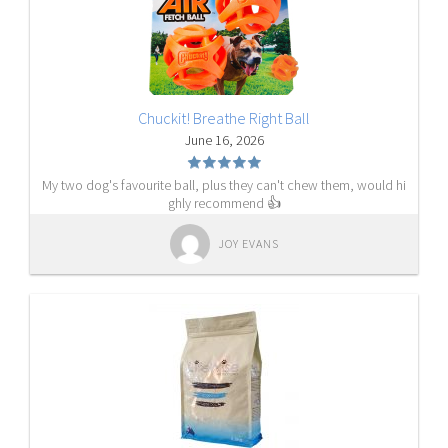
Chuckit! Breathe Right Ball
June 16, 2026
My two dog's favourite ball, plus they can't chew them, would hi
ghly recommend 👍
JOY EVANS