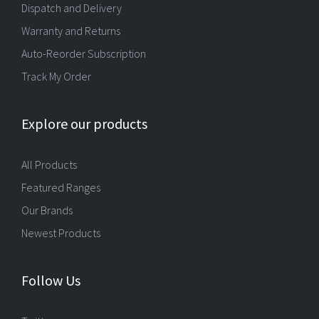
Dispatch and Delivery
Warranty and Returns
Auto-Reorder Subscription
Track My Order
Explore our products
All Products
Featured Ranges
Our Brands
Newest Products
Follow Us