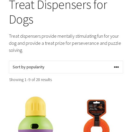
Treat Dispensers for
Dogs
Treat dispensers provide mentally stimulating fun for your
dog and provide a treat prize for perseverance and puzzle
solving.
Sorted
Showing 1–9 of 28 results
by
popularity
This
This
product
product
has
has
multiple
multiple
variants.
variants.