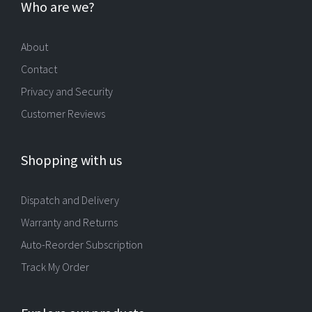
Who are we?
About
Contact
Privacy and Security
Customer Reviews
Shopping with us
Dispatch and Delivery
Warranty and Returns
Auto-Reorder Subscription
Track My Order