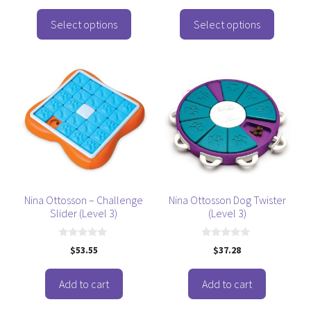
product
product
u
o
t
f
page
page
o
Select options
Select options
5
f
5
Nina Ottosson – Challenge
Nina Ottosson Dog Twister
Slider (Level 3)
(Level 3)
0
0
$
53.55
$
37.28
o
o
u
u
t
t
o
o
Add to cart
Add to cart
f
f
5
5