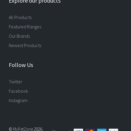
Explore our products
All Products
Featured Ranges
Our Brands
Newest Products
Follow Us
Twitter
Facebook
Instagram
©
MyPetZone
2026,