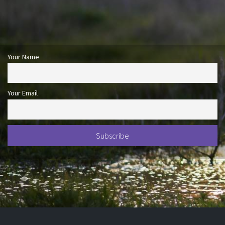
Your Name
Your Email