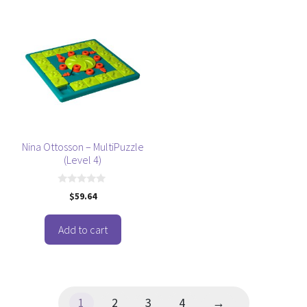
Nina Ottosson – MultiPuzzle
(Level 4)
0
$
59.64
o
u
t
o
Add to cart
f
5
1
2
3
4
→