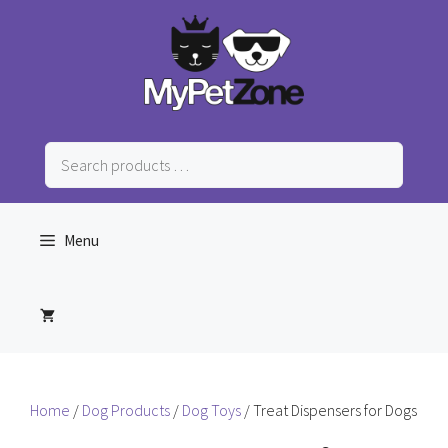
Skip
to
content
Search
products
…
Menu
Home
/
Dog Products
/
Dog Toys
/ Treat Dispensers for Dogs