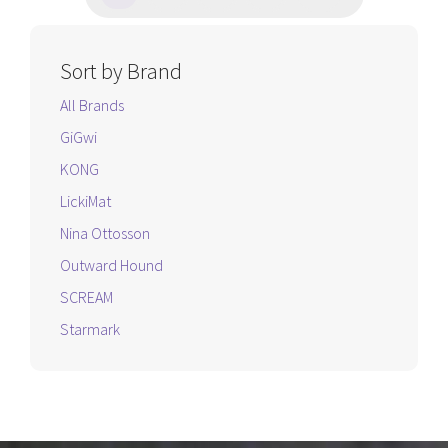
Sort by Brand
All Brands
GiGwi
KONG
LickiMat
Nina Ottosson
Outward Hound
SCREAM
Starmark