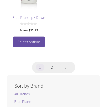
options
may
be
Blue Planet pH Down
chosen
on
0
From
$
11.77
o
the
u
t
product
o
Select options
f
page
5
1
2
→
Sort by Brand
All Brands
Blue Planet