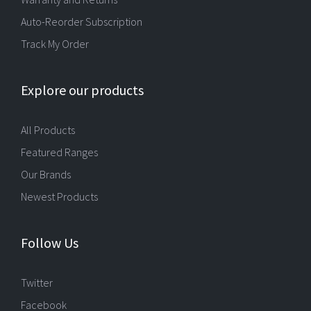
Auto-Reorder Subscription
Track My Order
Explore our products
All Products
Featured Ranges
Our Brands
Newest Products
Follow Us
Twitter
Facebook