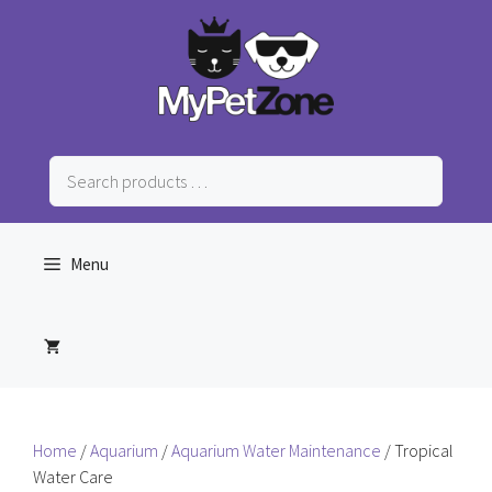
Skip
to
content
Search
products
…
Menu
Home
/
Aquarium
/
Aquarium Water Maintenance
/ Tropical
Water Care