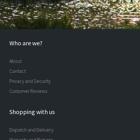
Who are we?
About
Contact
Privacy and Security
Customer Reviews
Shopping with us
Dispatch and Delivery
Warranty and Returns