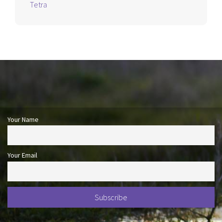
Tetra
Your Name
Your Email