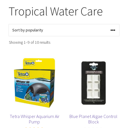
Tropical Water Care
Sorted
Showing 1–9 of 10 results
by
popularity
This
product
has
multiple
variants.
The
options
may
be
Tetra Whisper Aquarium Air
Blue Planet Algae Control
Pump
Block
chosen