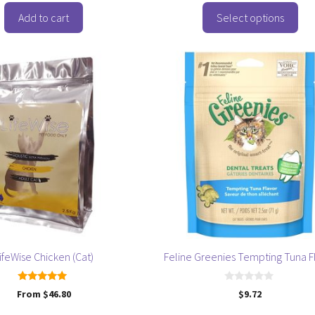
o
f
Add to cart
Select options
5
ifeWise Chicken (Cat)
Feline Greenies Tempting Tuna F
5.00
0
From
$
46.80
$
9.72
out of 5
o
u