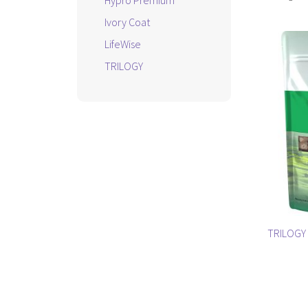
Hypro Premium
Ivory Coat
LifeWise
TRILOGY
TRILOGY 