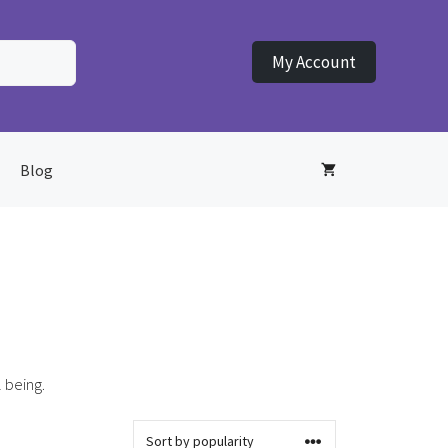
My Account
Blog
 being.