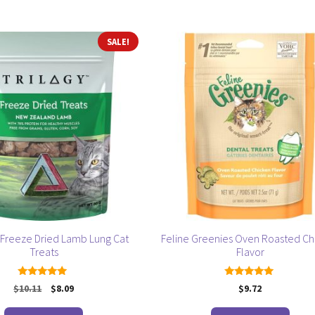
by
popularity
SALE!
Freeze Dried Lamb Lung Cat
Feline Greenies Oven Roasted Ch
Treats
Flavor
5.00
5.00
Original
Current
$
10.11
$
8.09
$
9.72
out of 5
out of 5
price
price