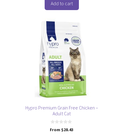
f
Add to cart
5
This
product
has
multiple
variants.
The
options
may
be
chosen
on
the
Hypro Premium Grain Free Chicken –
product
Adult Cat
page
0
From
$
28.43
o
u