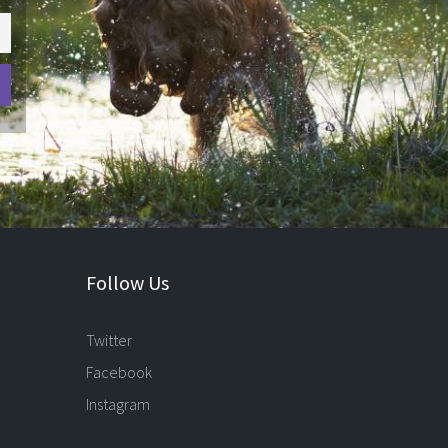
Follow Us
Twitter
Facebook
Instagram