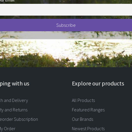
our Email
ing with us
Explore our products
ch and Delivery
All Products
ty and Returns
Featured Ranges
eorder Subscription
Our Brands
My Order
Newest Products