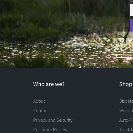
Y
Who are we?
Shopp
About
Dispat
Contact
Warran
Privacy and Security
Auto-R
Customer Reviews
Track 