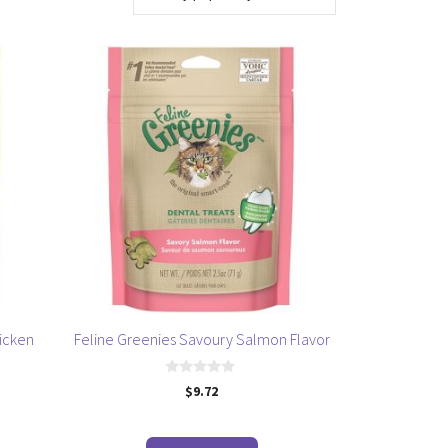
icken
Feline Greenies Savoury Salmon Flavor
0
$
9.72
o
u
t
o