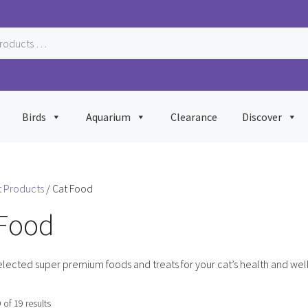
Birds
Aquarium
Clearance
Discover
t Products
/ Cat Food
 Food
elected super premium foods and treats for your cat’s health and well
Sorted
of 19 results