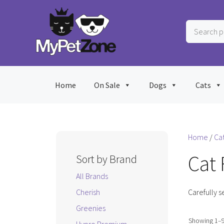
Skip
to
Search
content
products
…
Home
On Sale
Dogs
Cats
Home
/
Ca
Cat
Sort by Brand
All Brands
Cherish
Carefully s
Greenies
Showing 1–9 