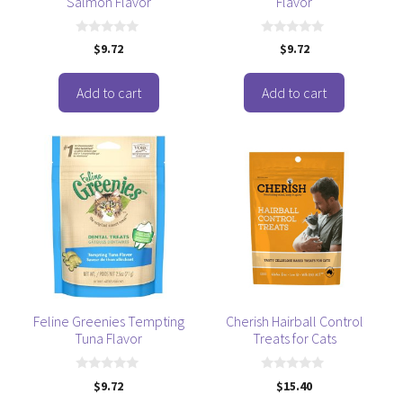
Salmon Flavor
Flavor
0
0
$
9.72
$
9.72
o
o
u
u
t
t
o
o
Add to cart
Add to cart
f
f
5
5
Feline Greenies Tempting
Cherish Hairball Control
Tuna Flavor
Treats for Cats
0
0
$
9.72
$
15.40
o
o