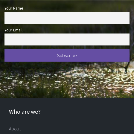
Your Name
Your Email
Who are we?
About