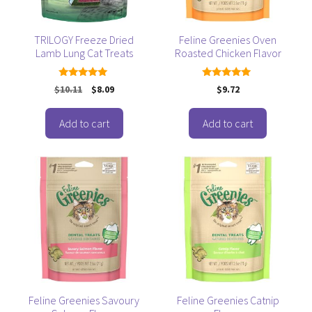
TRILOGY Freeze Dried
Feline Greenies Oven
Lamb Lung Cat Treats
Roasted Chicken Flavor
5.00
5.00
Original
Current
$
10.11
$
8.09
$
9.72
out of 5
out of 5
price
price
was:
is:
Add to cart
Add to cart
$10.11.
$8.09.
Feline Greenies Savoury
Feline Greenies Catnip