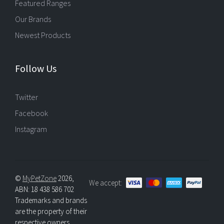
Featured Ranges
Our Brands
Newest Products
Follow Us
Twitter
Facebook
Instagram
©
MyPetZone
2026,
We accept:
ABN: 18 438 586 702
Trademarks and brands
are the property of their
respective owners.