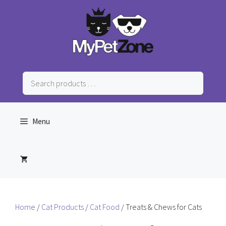
Skip
to
content
Search
products
…
Menu
Home
/
Cat Products
/
Cat Food
/ Treats & Chews for Cats