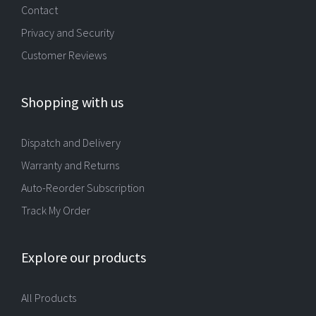
Contact
Privacy and Security
Customer Reviews
Shopping with us
Dispatch and Delivery
Warranty and Returns
Auto-Reorder Subscription
Track My Order
Explore our products
All Products