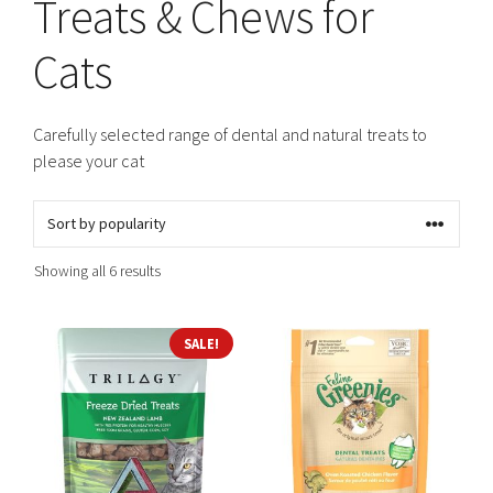
Treats & Chews for
Cats
Carefully selected range of dental and natural treats to
please your cat
Sorted
Showing all 6 results
by
popularity
SALE!