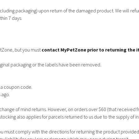
uding packaging) upon return of the damaged product. We will refun
hin 7 days.
etZone, but you must
contact MyPetZone prior to returning the 
ginal packaging or the labels have been removed.
g a coupon code.
 ago.
change of mind returns. However, on orders over $60 (that received f
tocking also applies for parcels returned to us due to the supply of in
u must comply with the directions for returning the product provided 