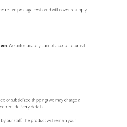
d return postage costs and will cover resupply
item
. We unfortunately cannot accept returns if:
ree or subsidized shipping) we may charge a
correct delivery details.
by our staff. The product will remain your