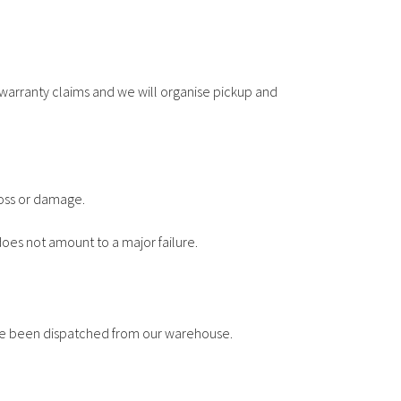
warranty claims and we will organise pickup and
loss or damage.
does not amount to a major failure.
have been dispatched from our warehouse.