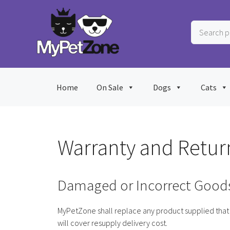
Skip
to
Search
content
products
…
Home
On Sale
Dogs
Cats
Warranty and Retur
Damaged or Incorrect Good
MyPetZone shall replace any product supplied that 
will cover resupply delivery cost.