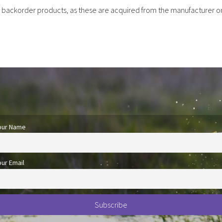
r backorder products, as these are acquired from the manufacturer o
our Name
our Email