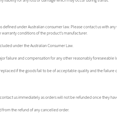
ny liability for any loss or damage which may occur during transit.
s defined under Australian consumer law. Please contact us with any 
 warranty conditions of the product’s manufacturer.
cluded under the Australian Consumer Law.
major failure and compensation for any other reasonably foreseeable 
replaced if the goods fail to be of acceptable quality and the failure 
st contact us immediately as orders will not be refunded once they 
d from the refund of any cancelled order.