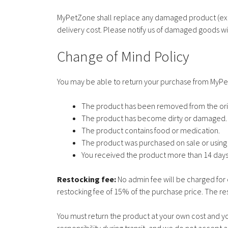
MyPetZone shall replace any damaged product (excl
delivery cost. Please notify us of damaged goods wit
Change of Mind Policy
You may be able to return your purchase from MyP
The product has been removed from the ori
The product has become dirty or damaged.
The product contains food or medication.
The product was purchased on sale or usin
You received the product more than 14 days
Restocking fee:
No admin fee will be charged for 
restocking fee of 15% of the purchase price. The res
You must return the product at your own cost and yo