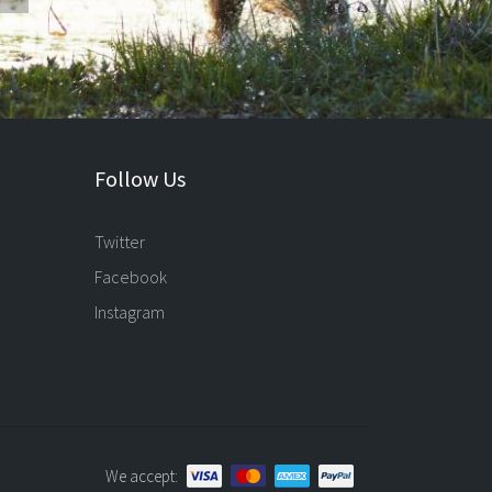
Follow Us
Twitter
Facebook
Instagram
We accept: