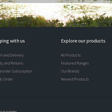
ing with us
Explore our products
ch and Delivery
All Products
ty and Returns
Featured Ranges
eorder Subscription
Our Brands
My Order
Newest Products
tive owners.