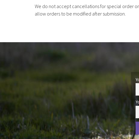
We do not accept cancellations for special order o
allow orders to be modified after submission.
Y
Y