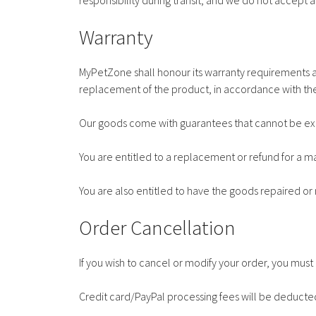
responsibility during transit, and we do not accept a
Warranty
MyPetZone shall honour its warranty requirements a
replacement of the product, in accordance with the
Our goods come with guarantees that cannot be ex
You are entitled to a replacement or refund for a 
You are also entitled to have the goods repaired or 
Order Cancellation
If you wish to cancel or modify your order, you mu
Credit card/PayPal processing fees will be deducte