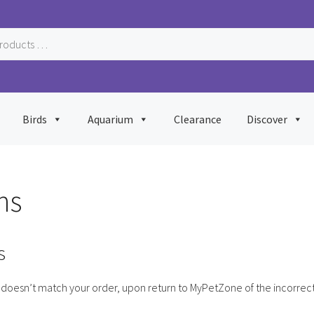
Birds
Aquarium
Clearance
Discover
ns
s
doesn’t match your order, upon return to MyPetZone of the incorrect