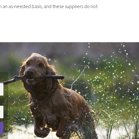
n an as-needed basis, and these suppliers do not