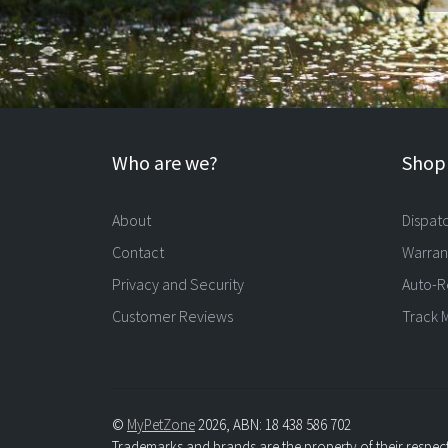
Who are we?
Shopp
About
Dispat
Contact
Warran
Privacy and Security
Auto-R
Customer Reviews
Track 
©
MyPetZone
2026, ABN: 18 438 586 702
Trademarks and brands are the property of their respec