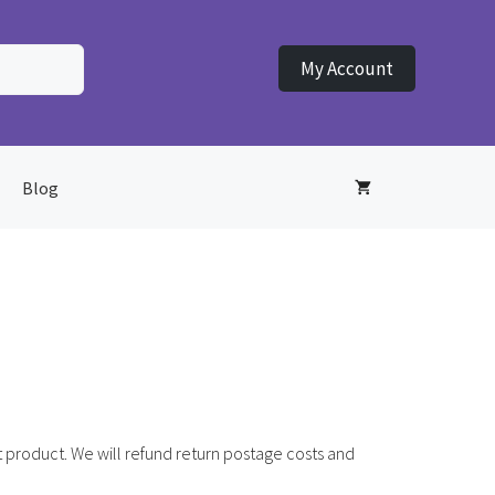
My Account
Blog
 product. We will refund return postage costs and