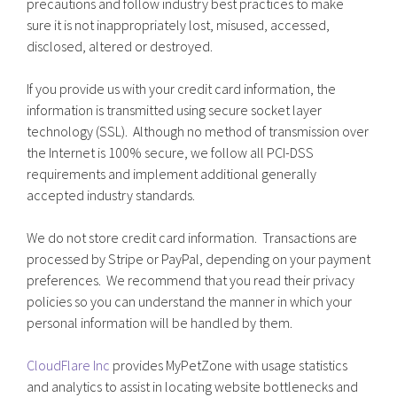
precautions and follow industry best practices to make
sure it is not inappropriately lost, misused, accessed,
disclosed, altered or destroyed.
If you provide us with your credit card information, the
information is transmitted using secure socket layer
technology (SSL). Although no method of transmission over
the Internet is 100% secure, we follow all PCI-DSS
requirements and implement additional generally
accepted industry standards.
We do not store credit card information. Transactions are
processed by Stripe or PayPal, depending on your payment
preferences. We recommend that you read their privacy
policies so you can understand the manner in which your
personal information will be handled by them.
CloudFlare Inc
provides MyPetZone with usage statistics
and analytics to assist in locating website bottlenecks and