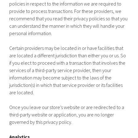
policies in respect to the information we are required to
provide to process transactions. For these providers, we
recommend that you read their privacy policies so that you
can understand the manner in which they will handle your
personal information.
Certain providers may be located in or have facilities that
are located a different jurisdiction than either you or us. So
if you elect to proceed with a transaction that involves the
services of a third-party service provider, then your
information may become subject to the laws of the
jurisdiction(s) in which that service provider or its facilities
are located.
Once you leave our store’s website or are redirected to a
third-party website or application, you are no longer
governed by this privacy policy.
Analytics