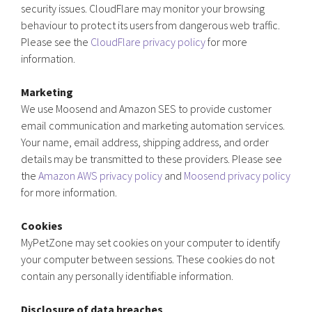
security issues. CloudFlare may monitor your browsing
behaviour to protect its users from dangerous web traffic.
Please see the
CloudFlare privacy policy
for more
information.
Marketing
We use Moosend and Amazon SES to provide customer
email communication and marketing automation services.
Your name, email address, shipping address, and order
details may be transmitted to these providers. Please see
the
Amazon AWS privacy policy
and
Moosend privacy policy
for more information.
Cookies
MyPetZone may set cookies on your computer to identify
your computer between sessions. These cookies do not
contain any personally identifiable information.
Disclosure of data breaches