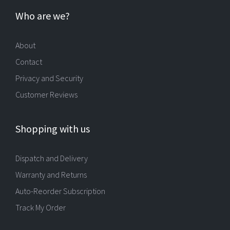
Who are we?
About
Contact
Privacy and Security
Customer Reviews
Shopping with us
Dispatch and Delivery
Warranty and Returns
Auto-Reorder Subscription
Track My Order