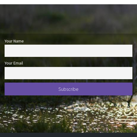
Your Name
Your Email