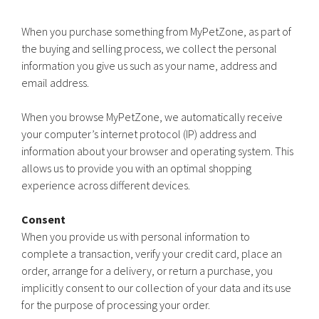
When you purchase something from MyPetZone, as part of
the buying and selling process, we collect the personal
information you give us such as your name, address and
email address.
When you browse MyPetZone, we automatically receive
your computer’s internet protocol (IP) address and
information about your browser and operating system. This
allows us to provide you with an optimal shopping
experience across different devices.
Consent
When you provide us with personal information to
complete a transaction, verify your credit card, place an
order, arrange for a delivery, or return a purchase, you
implicitly consent to our collection of your data and its use
for the purpose of processing your order.