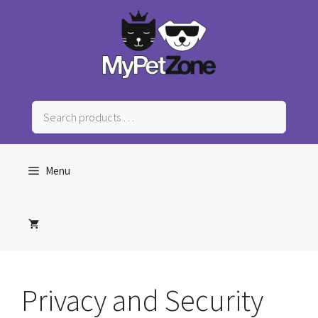
Skip
to
content
Search
products
…
Menu
Privacy and Security