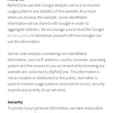
MyPetZone uses the Google Analytics service to monitor
usage patterns and statistics of this website. As a result
when you browse this website, some identifiable
information will be shared with Google in order to
aggregate statistics. We encourage you to read the Google
privacy policy
to familiarize yourself with how Google can
use this information.
Server-side analytics containing non-identifiable
information, such as IP address, country, browser, operating
system and the resources you accessed while browsing our
website are collected by MyPetZone. This information is
not accessible or distributed to the public, but rather is
used to monitor usage patterns and look for errors, security
exploits and activity of our server(s).
Security
To protect your personal information, we take reasonable