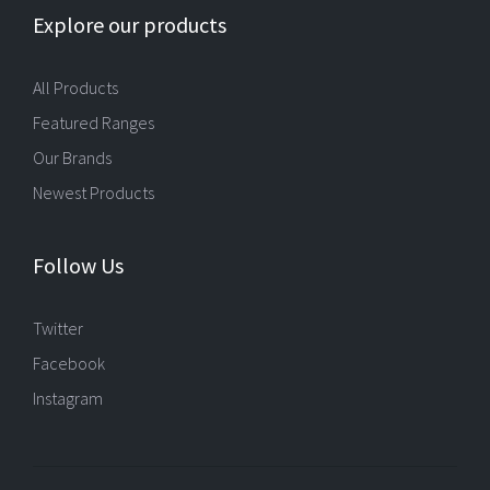
Explore our products
All Products
Featured Ranges
Our Brands
Newest Products
Follow Us
Twitter
Facebook
Instagram