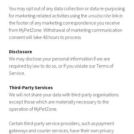
You may opt out of any data collection or data re-purposing
for marketing-related activities using the
unsubscribe
link in
the footer of any marketing correspondence you receive
from MyPetZone. Withdrawal of marketing communication
consent will take 48 hours to process.
Disclosure
We may disclose your personal information if we are
required by law to do so, or if you violate our Terms of
Service.
Third-Party Services
We will not share your data with third-party organisations
except those which are materially necessary to the
operation of MyPetZone.
Certain third-party service providers, such as payment
gateways and courier services, have their own privacy