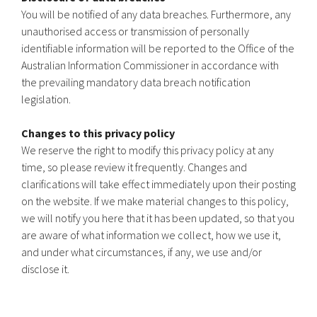
You will be notified of any data breaches. Furthermore, any
unauthorised access or transmission of personally
identifiable information will be reported to the Office of the
Australian Information Commissioner in accordance with
the prevailing mandatory data breach notification
legislation.
Changes to this privacy policy
We reserve the right to modify this privacy policy at any
time, so please review it frequently. Changes and
clarifications will take effect immediately upon their posting
on the website. If we make material changes to this policy,
we will notify you here that it has been updated, so that you
are aware of what information we collect, how we use it,
and under what circumstances, if any, we use and/or
disclose it.