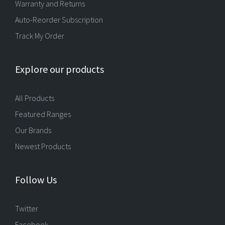
Warranty and Returns
Auto-Reorder Subscription
Track My Order
Explore our products
All Products
Featured Ranges
Our Brands
Newest Products
Follow Us
Twitter
Facebook