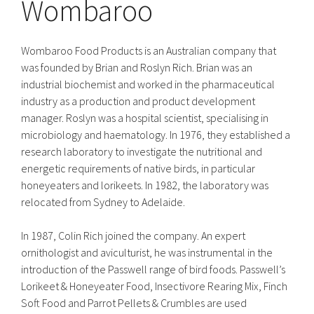
Wombaroo
Wombaroo Food Products is an Australian company that
was founded by Brian and Roslyn Rich. Brian was an
industrial biochemist and worked in the pharmaceutical
industry as a production and product development
manager. Roslyn was a hospital scientist, specialising in
microbiology and haematology. In 1976, they established a
research laboratory to investigate the nutritional and
energetic requirements of native birds, in particular
honeyeaters and lorikeets. In 1982, the laboratory was
relocated from Sydney to Adelaide.
In 1987, Colin Rich joined the company. An expert
ornithologist and aviculturist, he was instrumental in the
introduction of the Passwell range of bird foods. Passwell’s
Lorikeet & Honeyeater Food, Insectivore Rearing Mix, Finch
Soft Food and Parrot Pellets & Crumbles are used