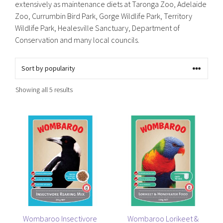
extensively as maintenance diets at Taronga Zoo, Adelaide
Zoo, Currumbin Bird Park, Gorge Wildlife Park, Territory
Wildlife Park, Healesville Sanctuary, Department of
Conservation and many local councils.
Sorted
Showing all 5 results
by
popularity
This
This
product
product
has
has
multiple
multiple
variants.
variants.
The
The
options
options
may
may
be
be
Wombaroo Insectivore
Wombaroo Lorikeet &