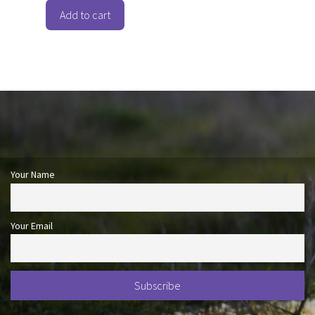
t
o
Add to cart
f
5
Your Name
Your Email