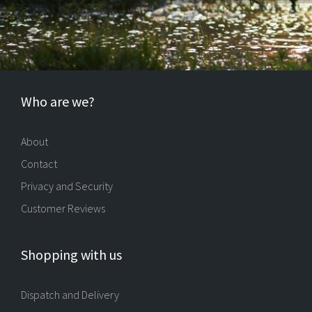
Who are we?
About
Contact
Privacy and Security
Customer Reviews
Shopping with us
Dispatch and Delivery