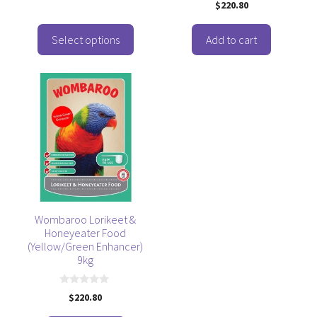
0
product
$
220.80
u
o
t
u
page
o
t
f
o
Select options
Add to cart
5
f
5
Wombaroo Lorikeet &
Honeyeater Food
(Yellow/Green Enhancer)
9kg
0
$
220.80
o
u