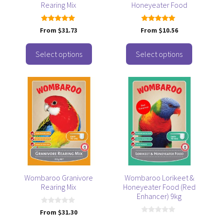
Rearing Mix
Honeyeater Food
chosen
chosen
on
on
the
the
5.00
5.00
From
$
31.73
From
$
10.56
out of 5
out of 5
product
product
page
page
Select options
Select options
This
product
has
multiple
variants.
The
options
may
be
Wombaroo Granivore
Wombaroo Lorikeet &
Rearing Mix
Honeyeater Food (Red
chosen
Enhancer) 9kg
on
the
0
From
$
31.30
o