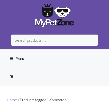
Skip
to
content
Search
products
…
Menu
Home
/ Products tagged “Wombaroo”