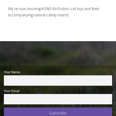
We’re now stocking KONG
Refillables
cat toys and their
accompanying natural catnip inserts
Your Name
Your Email