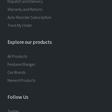
Dispatch and Delivery
Warranty and Returns
Auto-Reorder Subscription
Track My Order
Explore our products
All Products
Featured Ranges
Our Brands
Newest Products
Follow Us
Twitter