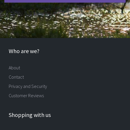
Who are we?
About
Contact
Privacy and Security
Customer Reviews
Shopping with us