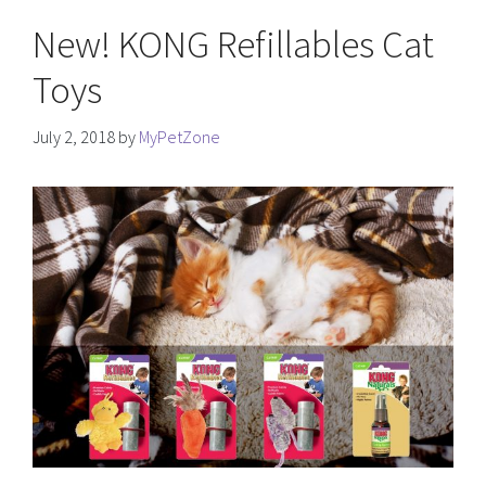
New! KONG Refillables Cat
Toys
July 2, 2018
by
MyPetZone