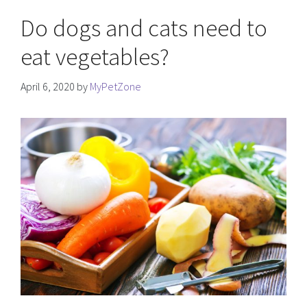
Do dogs and cats need to
eat vegetables?
April 6, 2020
by
MyPetZone