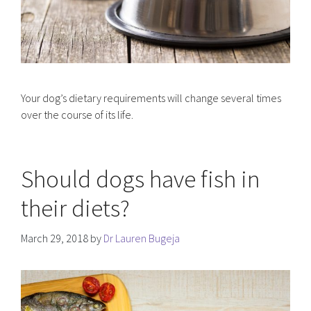
Your dog’s dietary requirements will change several times
over the course of its life.
Should dogs have fish in
their diets?
March 29, 2018
by
Dr Lauren Bugeja