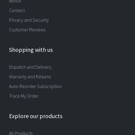
About
Contact
Privacy and Security
Customer Reviews
Shopping with us
Dispatch and Delivery
Warranty and Returns
Auto-Reorder Subscription
Track My Order
Explore our products
All Products