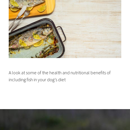
A look at some of the health and nutritional benefits of
including fish in your dog’s diet