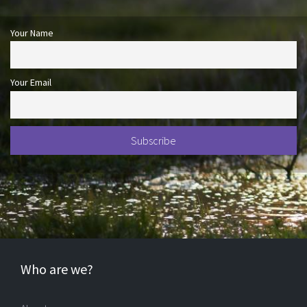
Your Name
Your Email
Who are we?