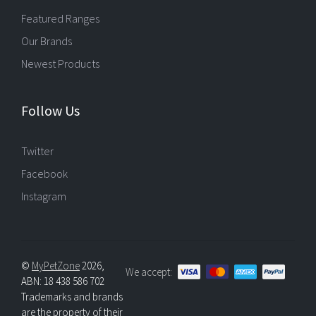
Featured Ranges
Our Brands
Newest Products
Follow Us
Twitter
Facebook
Instagram
©
MyPetZone
2026,
We accept:
ABN: 18 438 586 702
Trademarks and brands
are the property of their