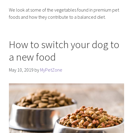
We look at some of the vegetables found in premium pet
foods and how they contribute to a balanced diet.
How to switch your dog to
a new food
May 10, 2019
by
MyPetZone