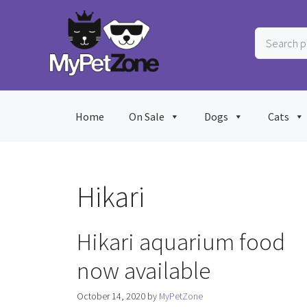
Skip
to
Search
content
products
…
Home
On Sale
Dogs
Cats
Hikari
Hikari aquarium food
now available
October 14, 2020
by
MyPetZone