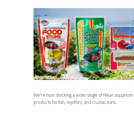
We’re now stocking a wide range of Hikari aquarium
products for fish, reptiles, and crustaceans