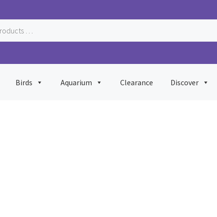
Birds
Aquarium
Clearance
Discover