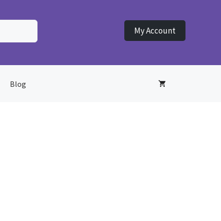
My Account
Blog