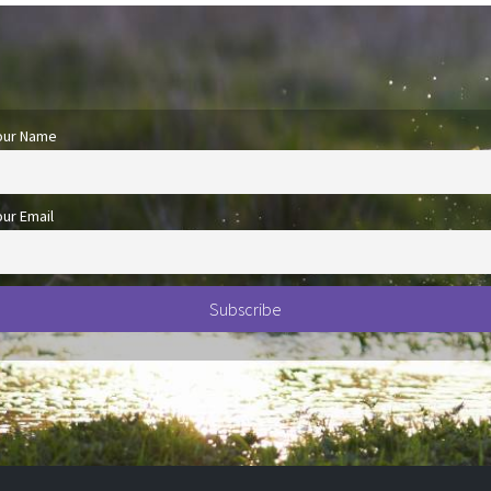
our Name
our Email