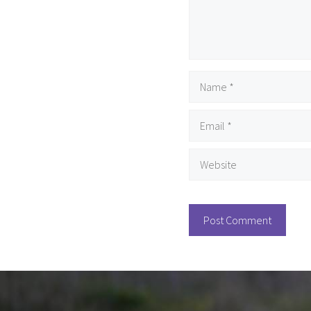
Name
Email
Website