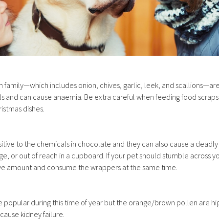
lium family—which includes onion, chives, garlic, leek, and scallions—a
 and can cause anaemia. Be extra careful when feeding food scraps, 
istmas dishes.
sitive to the chemicals in chocolate and they can also cause a dead
dge, or out of reach in a cupboard. If your pet should stumble across y
sive amount and consume the wrappers at the same time.
ite popular during this time of year but the orange/brown pollen are hi
 cause kidney failure.