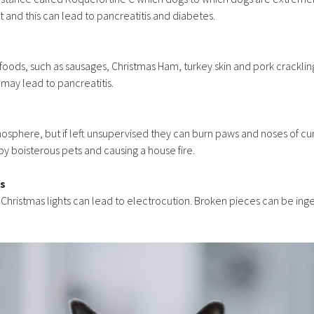
at and this can lead to pancreatitis and diabetes.
foods, such as sausages, Christmas Ham, turkey skin and pork crackli
 may lead to pancreatitis.
sphere, but if left unsupervised they can burn paws and noses of cur
by boisterous pets and causing a house fire.
ts
n Christmas lights can lead to electrocution. Broken pieces can be i