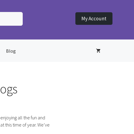
My Account
Blog
dogs
enjoying all the fun and
 at this time of year. We’ve