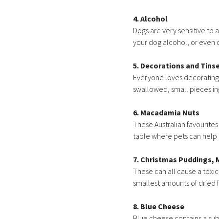
4. Alcohol
Dogs are very sensitive to
your dog alcohol, or even 
5. Decorations and Tinse
Everyone loves decorating t
swallowed, small pieces ing
6. Macadamia Nuts
These Australian favourites
table where pets can help
7. Christmas Puddings, 
These can all cause a toxic
smallest amounts of dried fr
8. Blue Cheese
Blue cheese contains a sub