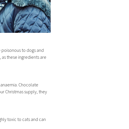
re poisonous to dogs and
as these ingredients are
ly anaemia. Chocolate
our Christmas supply, they
ghly toxic to cats and can