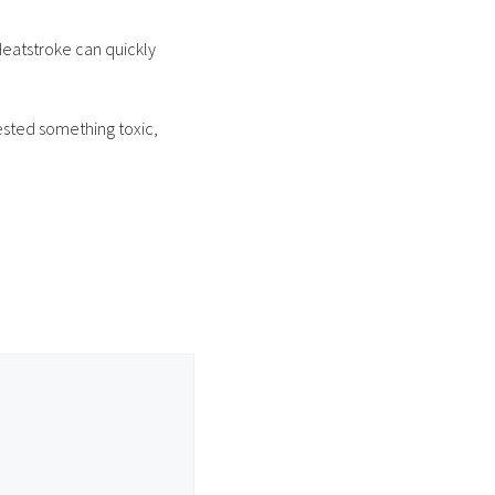
Heatstroke can quickly
ested something toxic,