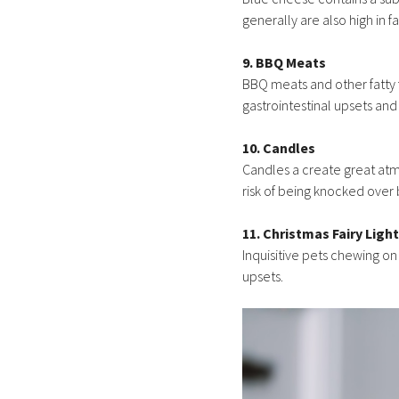
generally are also high in f
9. BBQ Meats
BBQ meats and other fatty 
gastrointestinal upsets and
10. Candles
Candles a create great atmo
risk of being knocked over 
11. Christmas Fairy Ligh
Inquisitive pets chewing o
upsets.