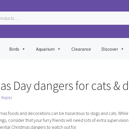
Birds
Aquarium
Clearance
Discover
as Day dangers for cats & 
n Bugeja
tmas foods and decorations can be hazardous to dogs and cats. While 
ings, consider that your furry friends will need lots of extra supervision
tential Christmas dangers to watch out for.