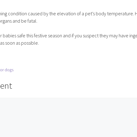
ening condition caused by the elevation of a pet’s body temperature. 
rgans and be fatal.
babies safe this festive season and if you suspect they may have ing
s soon as possible.
ior dogs
ent