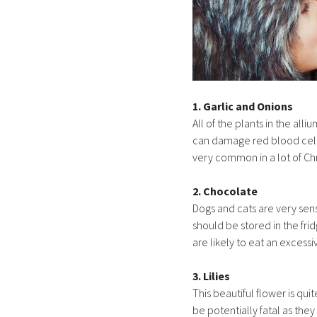
1. Garlic and Onions
All of the plants in the al
can damage red blood cells
very common in a lot of Chr
2. Chocolate
Dogs and cats are very sen
should be stored in the fri
are likely to eat an exces
3. Lilies
This beautiful flower is qu
be potentially fatal as they