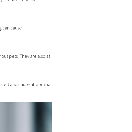
ng can cause
ious pets. They are also at
ngested and cause abdominal