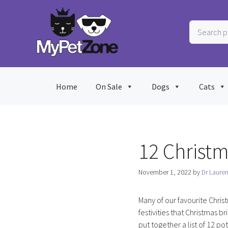
Skip
to
Search
content
products
…
Home
On Sale
Dogs
Cats
12 Christm
November 1, 2022
by
Dr Laure
Many of our favourite Chris
festivities that Christmas br
put together a list of 12 po