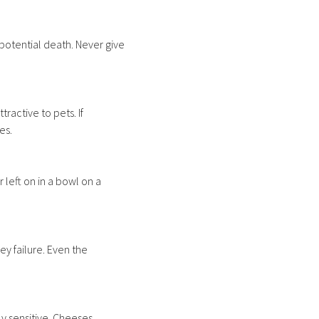
potential death. Never give
ractive to pets. If
es.
 left on in a bowl on a
y failure. Even the
y sensitive. Cheeses