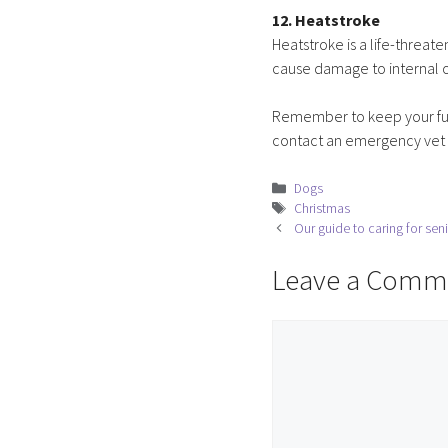
12. Heatstroke
Heatstroke is a life-threat
cause damage to internal o
Remember to keep your fur 
contact an emergency vet a
Categories
Dogs
Tags
Christmas
Our guide to caring for sen
Leave a Comm
Comment