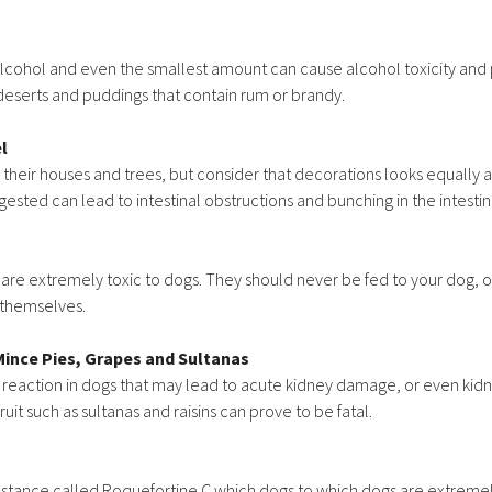
 alcohol and even the smallest amount can cause alcohol toxicity and 
deserts and puddings that contain rum or brandy.
l
heir houses and trees, but consider that decorations looks equally att
ested can lead to intestinal obstructions and bunching in the intestin
 are extremely toxic to dogs. They should never be fed to your dog, or
 themselves.
Mince Pies, Grapes and Sultanas
 reaction in dogs that may lead to acute kidney damage, or even kidne
uit such as sultanas and raisins can prove to be fatal.
stance called Roquefortine C which dogs to which dogs are extremel