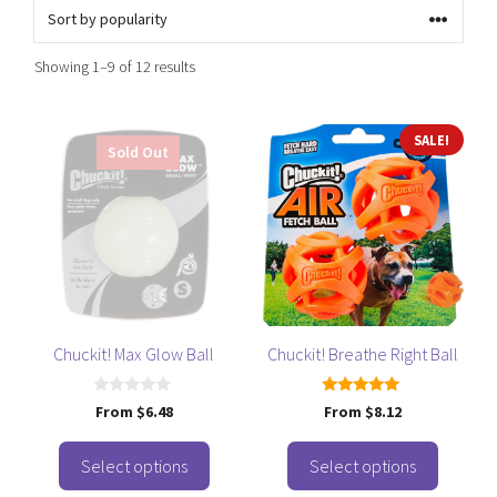
Sorted
Showing 1–9 of 12 results
by
popularity
This
This
SALE!
Sold Out
product
product
has
has
multiple
multiple
variants.
variants.
The
The
options
options
may
may
be
be
Chuckit! Max Glow Ball
Chuckit! Breathe Right Ball
chosen
chosen
on
on
0
5.00
From
$
6.48
From
$
8.12
o
out of 5
the
the
u
t
product
product
o
Select options
Select options
f
page
page
5