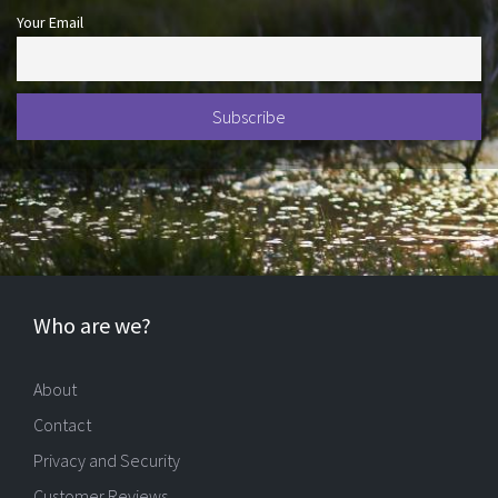
Your Email
Who are we?
About
Contact
Privacy and Security
Customer Reviews