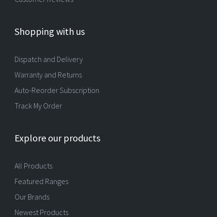
Shopping with us
Dispatch and Delivery
Warranty and Returns
Auto-Reorder Subscription
Track My Order
Explore our products
All Products
Featured Ranges
Our Brands
Newest Products