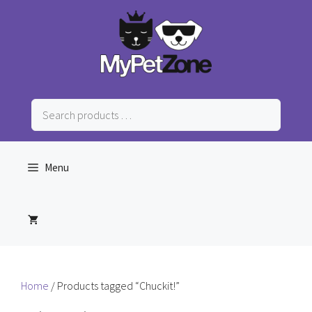
Skip
to
content
Search
products
…
Menu
Home
/ Products tagged “Chuckit!”