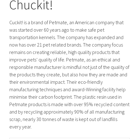
Chuckit!
Cuckit! is a brand of Petmate, an American company that
was started over 60 years ago to make safe pet
transportation kennels. The company has expanded and
now has over 21 pet related brands. The company focus
remains on creating reliable, high quality products that
improve pets’ quality of life. Petmate, as an ethical and
responsible manufacturer is mindful not just of the quality of
the products they create, but also how they are made and
their environmental impact. Their eco-friendly
manufacturing techniques and award-Winning facility help
minimise their carbon footprint. The plastic resin used in
Petmate products is made with over 95% recycled content
and by recycling approximately 90% of all manufacturing
scrap, nearly 30 tonnes of waste is kept out of landfills
every year.