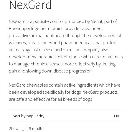
NexGard
NexGard is a parasite control produced by Merial, part of
Boehringer Ingelheim, which provides advanced,
preventive animal healthcare through the development of
vaccines, parasiticides and pharmaceuticals that protect
animals against disease and pain. The company also
develops new therapies to help those who care for animals
to manage chronic diseases more effectively by limiting
pain and slowing down disease progression.
NexGard chewables contain active ingredients which have
been developed specifically for dogs. NexGard products
are safe and effective for all breeds of dogs
Sorted
Showing all 5 results