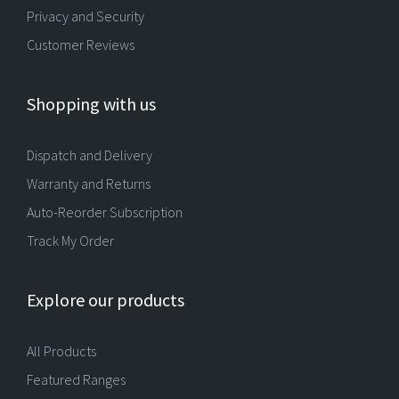
Privacy and Security
Customer Reviews
Shopping with us
Dispatch and Delivery
Warranty and Returns
Auto-Reorder Subscription
Track My Order
Explore our products
All Products
Featured Ranges