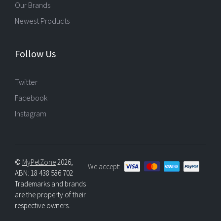
Our Brands
Newest Products
Follow Us
Twitter
Facebook
Instagram
©
MyPetZone
2026,
We accept:
ABN: 18 438 586 702
Trademarks and brands
are the property of their
respective owners.