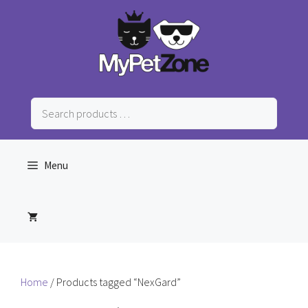
Skip
to
content
Search
products
…
Menu
Home
/ Products tagged “NexGard”