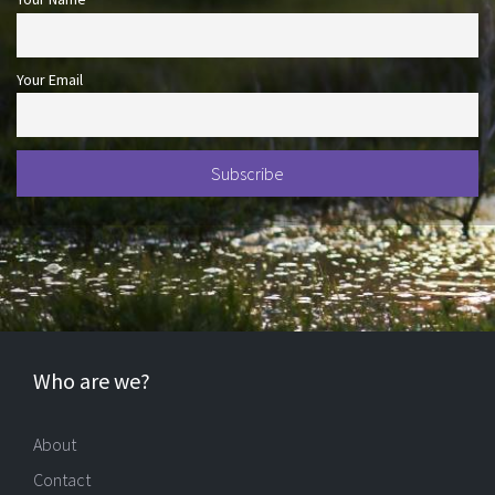
Your Email
Who are we?
About
Contact