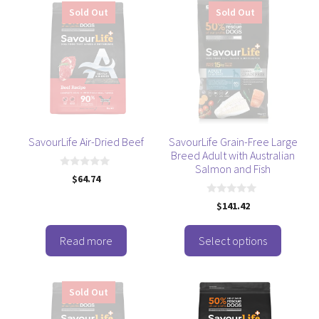
This
Sold Out
Sold Out
product
has
multiple
variants.
The
options
may
be
SavourLife Air-Dried Beef
SavourLife Grain-Free Large
Breed Adult with Australian
chosen
Salmon and Fish
on
0
$
64.74
o
the
u
0
t
product
$
141.42
o
o
u
f
page
t
5
o
Read more
Select options
f
5
Sold Out