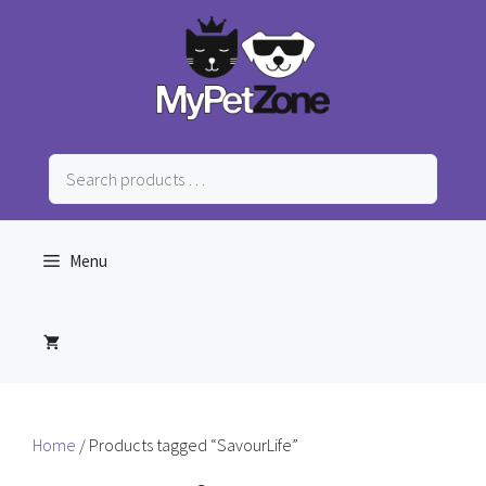
Skip
to
content
Search
products
…
Menu
Home
/ Products tagged “SavourLife”