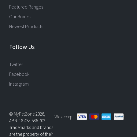
Featured Ranges
Our Brands
Newest Products
Follow Us
Twitter
Facebook
Instagram
©
MyPetZone
2026,
We accept:
ABN: 18 438 586 702
Trademarks and brands
are the property of their