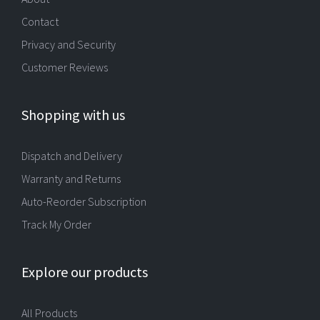
Contact
Privacy and Security
Customer Reviews
Shopping with us
Dispatch and Delivery
Warranty and Returns
Auto-Reorder Subscription
Track My Order
Explore our products
All Products