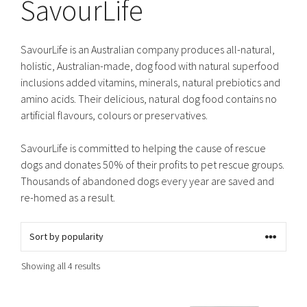
SavourLife
SavourLife is an Australian company produces all-natural,
holistic, Australian-made, dog food with natural superfood
inclusions added vitamins, minerals, natural prebiotics and
amino acids. Their delicious, natural dog food contains no
artificial flavours, colours or preservatives.
SavourLife is committed to helping the cause of rescue
dogs and donates 50% of their profits to pet rescue groups.
Thousands of abandoned dogs every year are saved and
re-homed as a result.
Sorted
Showing all 4 results
by
popularity