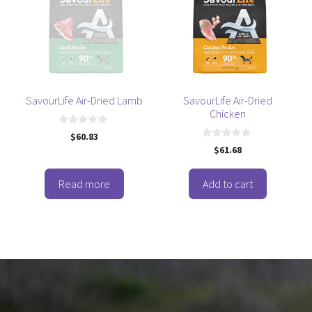
SavourLife Air-Dried Lamb
SavourLife Air-Dried
Chicken
0
$
60.83
o
0
$
61.68
u
o
t
u
o
t
f
o
Read more
Add to cart
5
f
5