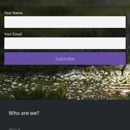
Your Name
Your Email
Who are we?
About