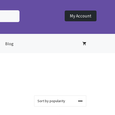
My Account
Blog