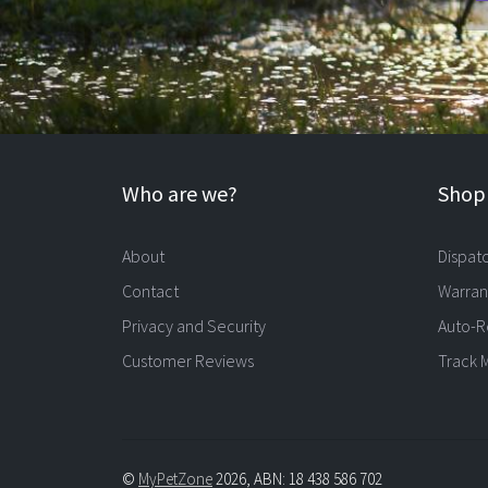
Who are we?
Shopp
About
Dispat
Contact
Warran
Privacy and Security
Auto-R
Customer Reviews
Track 
©
MyPetZone
2026, ABN: 18 438 586 702