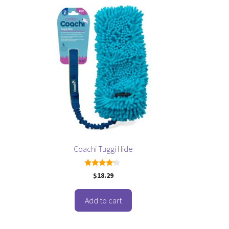
Coachi Tuggi Hide
4.00
$
18.29
out of 5
Add to cart