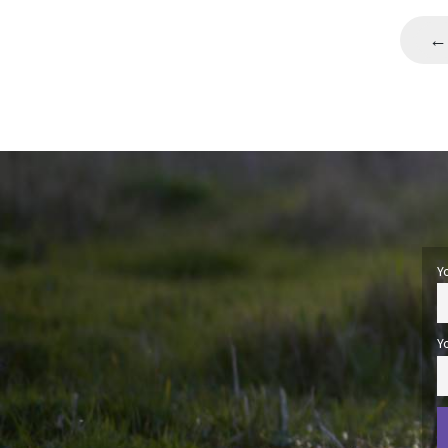
←
Y
Y