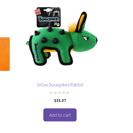
GiGwi Duraspikes Rabbit
0
$
31.37
o
u
t
o
Add to cart
f
5
This