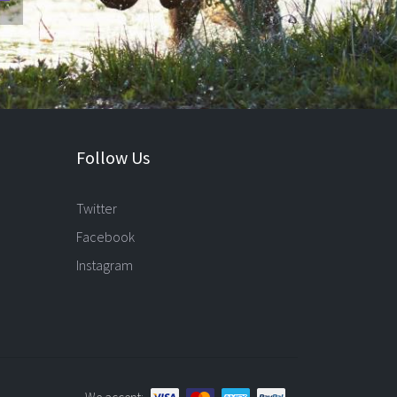
Follow Us
Twitter
Facebook
Instagram