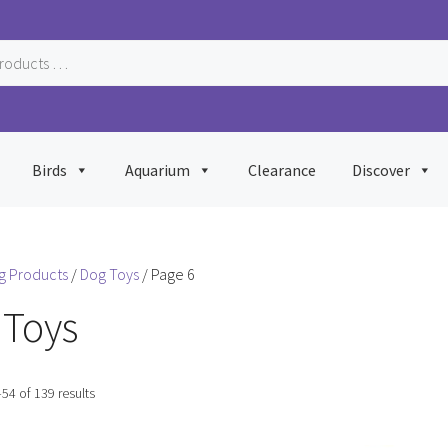
Birds
Aquarium
Clearance
Discover
g Products
/
Dog Toys
/ Page 6
 Toys
Sorted
54 of 139 results
by
popularity