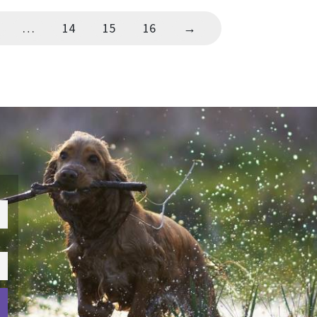
…
14
15
16
→