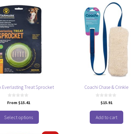
 Everlasting Treat Sprocket
Coachi Chase & Crinkle
0
0
From
$
15.41
$
15.91
o
o
u
u
t
t
o
o
Select options
Add to cart
f
f
5
5