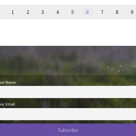
1
2
3
4
5
6
7
8
9
our Name
our Email