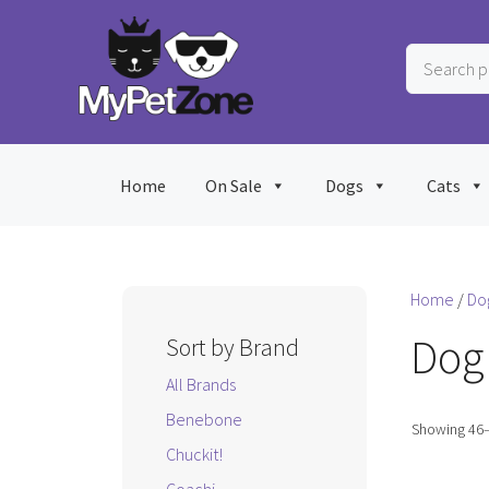
Skip
to
Search
content
products
…
Home
On Sale
Dogs
Cats
Home
/
Do
Dog
Sort by Brand
All Brands
Benebone
Showing 46–
Chuckit!