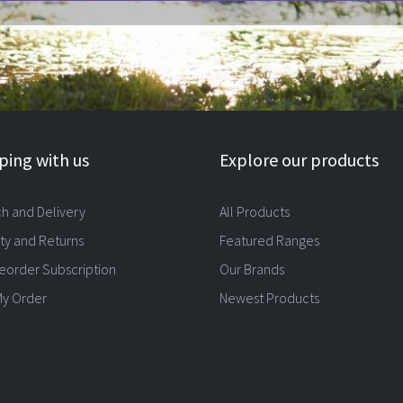
ing with us
Explore our products
ch and Delivery
All Products
ty and Returns
Featured Ranges
eorder Subscription
Our Brands
My Order
Newest Products