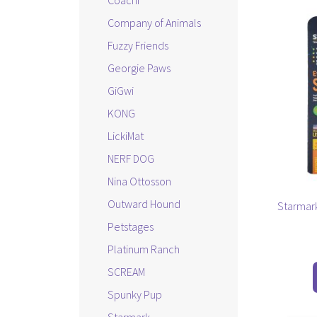
Coachi
This
Company of Animals
product
has
Fuzzy Friends
multiple
Georgie Paws
variants.
GiGwi
The
options
KONG
may
LickiMat
be
NERF DOG
chosen
on
Nina Ottosson
the
Outward Hound
Starmark
product
Petstages
page
Platinum Ranch
SCREAM
Spunky Pup