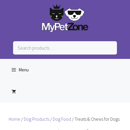
Skip
to
content
Search
products
…
Menu
Home
/
Dog Products
/
Dog Food
/ Treats & Chews for Dogs