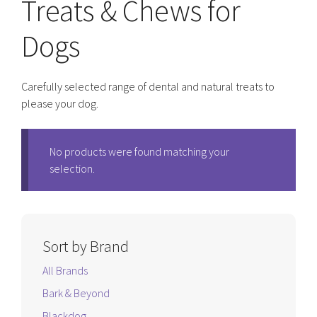
Treats & Chews for
Dogs
Carefully selected range of dental and natural treats to
please your dog.
No products were found matching your
selection.
Sort by Brand
All Brands
Bark & Beyond
Blackdog