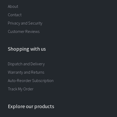
About
Contact
Privacy and Security
Customer Reviews
Shopping with us
Dispatch and Delivery
Warranty and Returns
Auto-Reorder Subscription
Track My Order
Explore our products