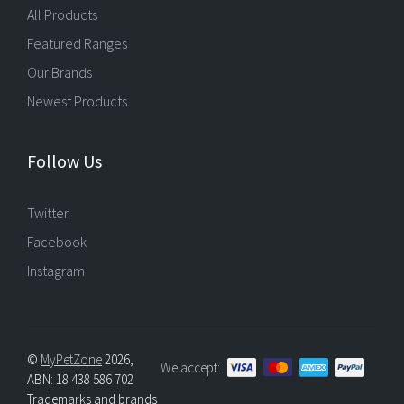
All Products
Featured Ranges
Our Brands
Newest Products
Follow Us
Twitter
Facebook
Instagram
©
MyPetZone
2026,
We accept:
ABN: 18 438 586 702
Trademarks and brands