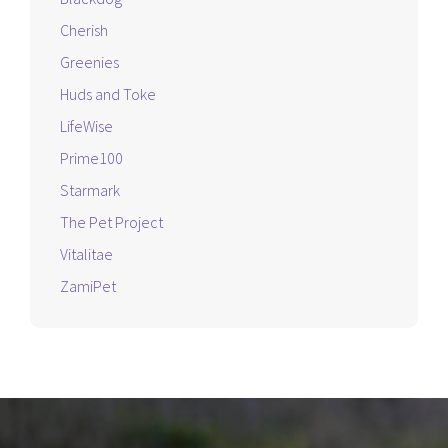
Cherish
Greenies
Huds and Toke
LifeWise
Prime100
Starmark
The Pet Project
Vitalitae
ZamiPet