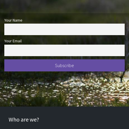
Your Name
Your Email
Who are we?