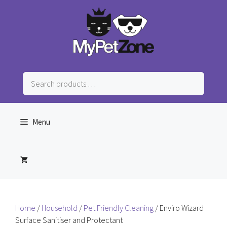
Skip
to
content
Search
products
…
Menu
Home
/
Household
/
Pet Friendly Cleaning
/ Enviro Wizard
Surface Sanitiser and Protectant