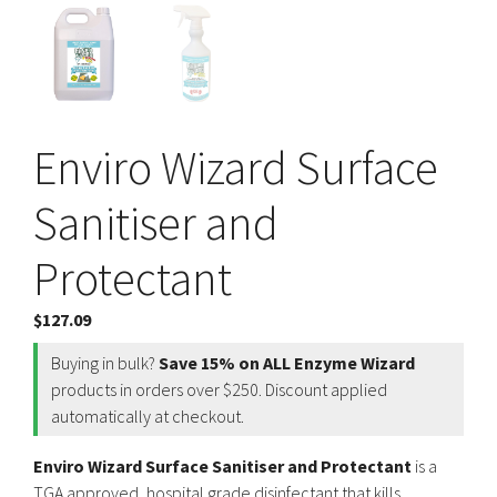
Enviro Wizard Surface
Sanitiser and
Protectant
$
127.09
Buying in bulk?
Save 15% on ALL Enzyme Wizard
products in orders over $250. Discount applied
automatically at checkout.
Enviro Wizard Surface Sanitiser and Protectant
is a
TGA approved, hospital grade disinfectant that kills