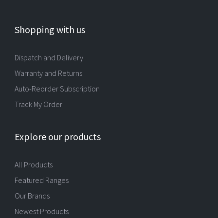
Shopping with us
Dispatch and Delivery
Warranty and Returns
Auto-Reorder Subscription
Track My Order
Explore our products
All Products
Featured Ranges
Our Brands
Newest Products