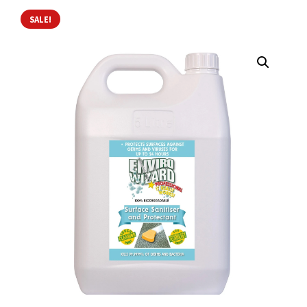
SALE!