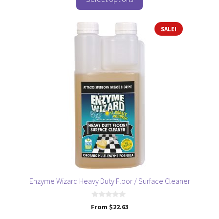
f
5
This
SALE!
product
has
multiple
variants.
The
options
may
be
chosen
on
the
product
page
Enzyme Wizard Heavy Duty Floor / Surface Cleaner
0
From
$
22.63
o
u