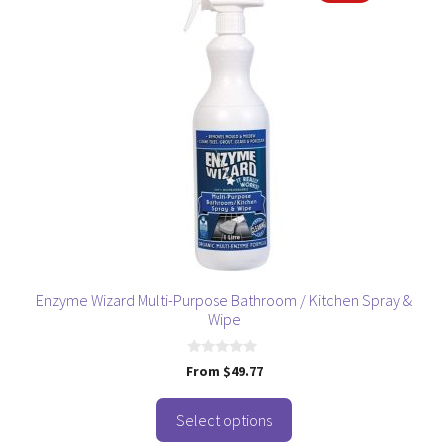
product
has
multiple
variants.
The
options
may
be
chosen
on
the
product
page
Enzyme Wizard Multi-Purpose Bathroom / Kitchen Spray &
Wipe
0
From
$
49.77
o
u
t
o
Select options
f
5