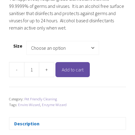
99.9999% of germs and viruses. It is an alcohol free surface
sanitiser that disinfects and protects against germs and
viruses for up to 24 hours. Alcohol based disinfectants
remain active only when wet.
Size
-
+
Add to cart
Enviro
Wizard
Surface
Sanitiser
Category:
Pet Friendly Cleaning
and
Tags:
Enviro Wizard
,
Enzyme Wizard
Protectant
quantity
Description