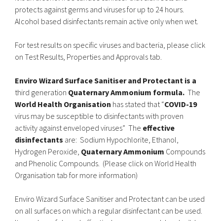
protects against germs and viruses for up to 24 hours.
Alcohol based disinfectants remain active only when wet.
For test results on specific viruses and bacteria, please click
on Test Results, Properties and Approvals tab.
Enviro Wizard Surface Sanitiser and Protectant is a
third generation
Quaternary Ammonium formula.
The
World Health Organisation
has stated that “
COVID-19
virus may be susceptible to disinfectants with proven
activity against enveloped viruses” The
effective
disinfectants
are: Sodium Hypochlorite, Ethanol,
Hydrogen Peroxide,
Quaternary Ammonium
Compounds
and Phenolic Compounds. (Please click on World Health
Organisation tab for more information)
Enviro Wizard Surface Sanitiser and Protectant can be used
on all surfaces on which a regular disinfectant can be used.