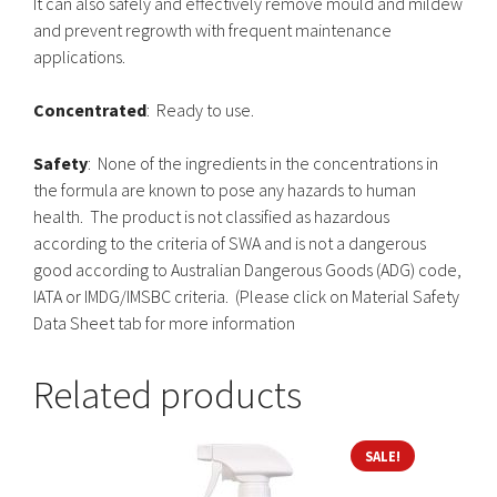
It can also safely and effectively remove mould and mildew
and prevent regrowth with frequent maintenance
applications.
Concentrated
: Ready to use.
Safety
: None of the ingredients in the concentrations in
the formula are known to pose any hazards to human
health. The product is not classified as hazardous
according to the criteria of SWA and is not a dangerous
good according to Australian Dangerous Goods (ADG) code,
IATA or IMDG/IMSBC criteria. (Please click on Material Safety
Data Sheet tab for more information
Related products
This
SALE!
product