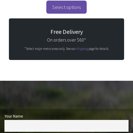
t
o
Select options
f
5
Free Delivery
On orders over $60*
*Select major metro areas only. See our
shipping
page for details.
Your Name