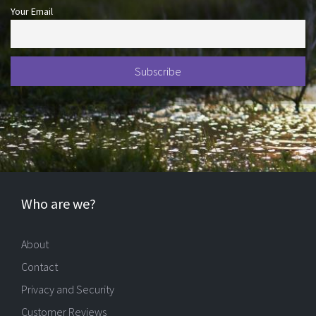
Your Email
Who are we?
About
Contact
Privacy and Security
Customer Reviews