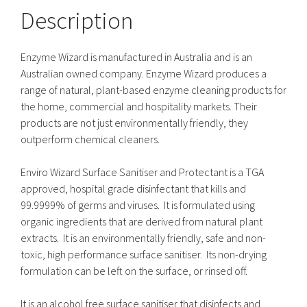
Description
Enzyme Wizard is manufactured in Australia and is an
Australian owned company. Enzyme Wizard produces a
range of natural, plant-based enzyme cleaning products for
the home, commercial and hospitality markets. Their
products are not just environmentally friendly, they
outperform chemical cleaners.
Enviro Wizard Surface Sanitiser and Protectant is a TGA
approved, hospital grade disinfectant that kills and
99.9999% of germs and viruses. It is formulated using
organic ingredients that are derived from natural plant
extracts. It is an environmentally friendly, safe and non-
toxic, high performance surface sanitiser. Its non-drying
formulation can be left on the surface, or rinsed off.
It is an alcohol free surface sanitiser that disinfects and