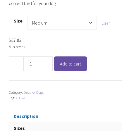
correct bed for your dog.
Size
Clear
$
87.83
5 in stock
-
+
Add to cart
GiGwi
Palace
Canvas
Round
Category:
Beds for Dogs
Bed
Tag:
GiGwi
quantity
Description
Sizes