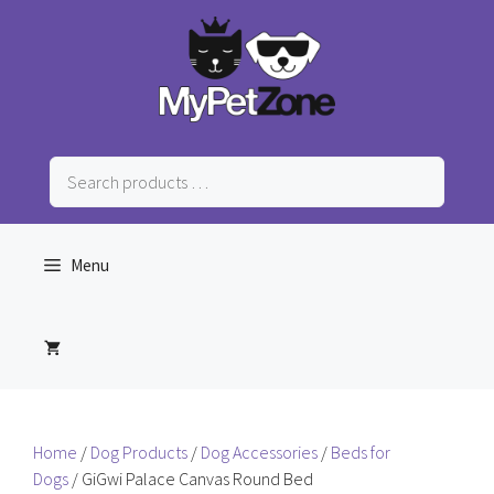
Skip
to
content
Search
products
…
Menu
Home
/
Dog Products
/
Dog Accessories
/
Beds for
Dogs
/ GiGwi Palace Canvas Round Bed