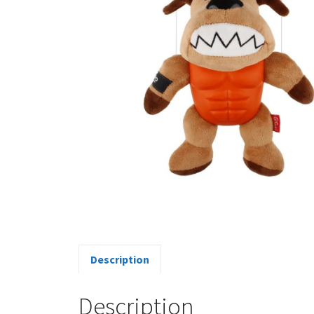
Description
Description