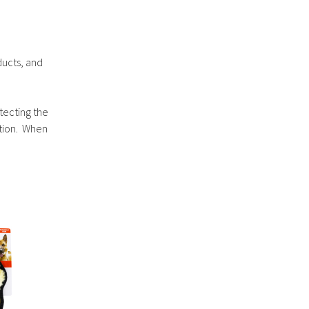
ducts, and
tecting the
ntion. When