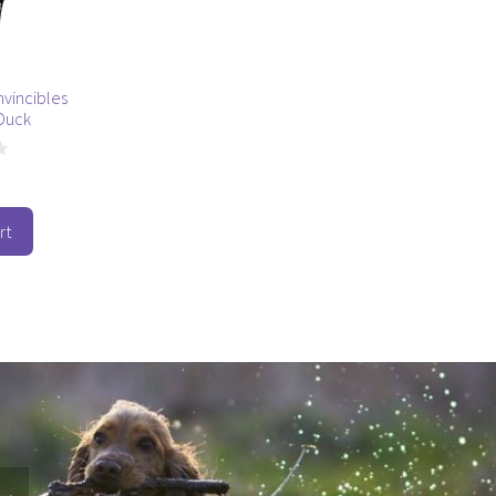
vincibles
 Duck
rt