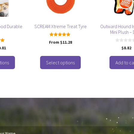
options
may
be
ood Durable
SCREAM Xtreme Treat Tyre
Outward Hound In
chosen
Mini Plush –
on
5.00
From
$
11.28
the
out of 5
0
0.81
$
8.82
product
5
o
u
page
t
o
tions
Select options
Add to ca
f
5
our Name