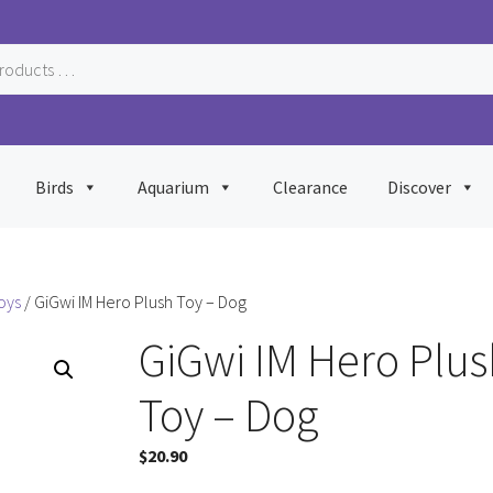
Birds
Aquarium
Clearance
Discover
oys
/ GiGwi IM Hero Plush Toy – Dog
GiGwi IM Hero Plus
Toy – Dog
$
20.90