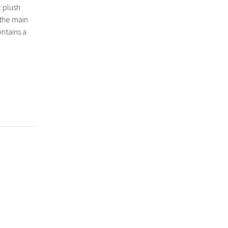
t plush
 the main
ntains a