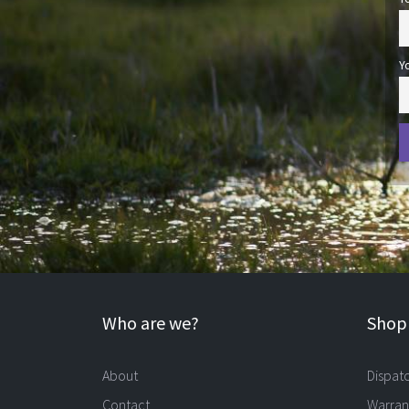
Y
Who are we?
Shopp
About
Dispat
Contact
Warran