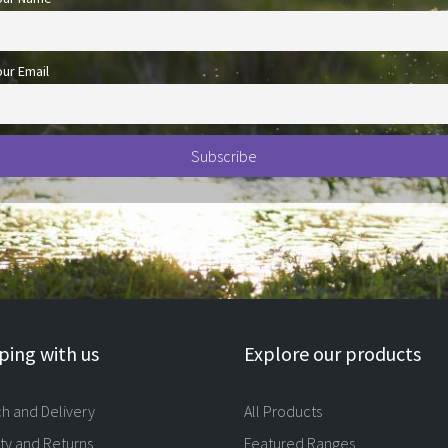
our Email
ing with us
Explore our products
ch and Delivery
All Products
ty and Returns
Featured Ranges