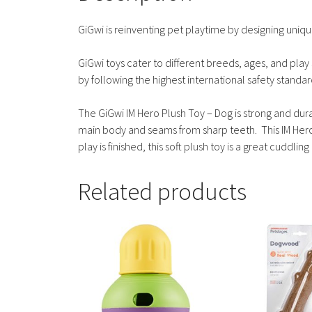
GiGwi is reinventing pet playtime by designing unique
GiGwi toys cater to different breeds, ages, and play s
by following the highest international safety standar
The GiGwi IM Hero Plush Toy – Dog is strong and dur
main body and seams from sharp teeth. This IM Hero 
play is finished, this soft plush toy is a great cuddli
Related products
This
This
product
product
has
has
multiple
multiple
variants.
variants.
The
The