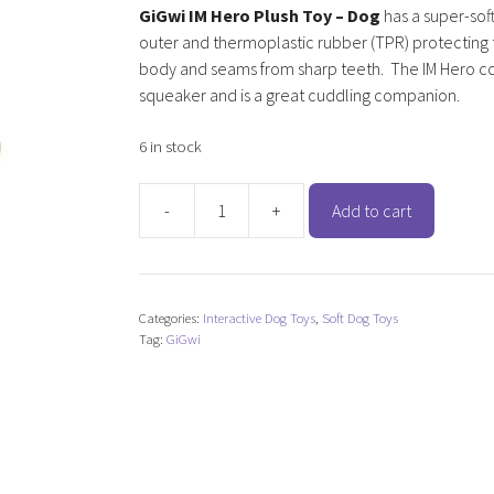
GiGwi IM Hero Plush Toy – Dog
has a super-sof
outer and thermoplastic rubber (TPR) protecting
body and seams from sharp teeth. The IM Hero co
squeaker and is a great cuddling companion.
6 in stock
-
+
Add to cart
GiGwi
IM
Hero
Plush
Categories:
Interactive Dog Toys
,
Soft Dog Toys
Toy
Tag:
GiGwi
-
Dog
quantity