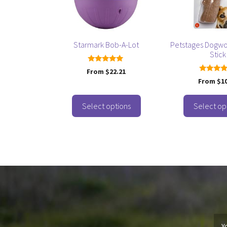
options
options
may
may
be
be
Starmark Bob-A-Lot
Petstages Dogw
chosen
chosen
Stick
on
on
5.00
From
$
22.21
the
the
out of 5
4.86
From
$
1
product
product
out of 
page
page
Select options
Select op
Y