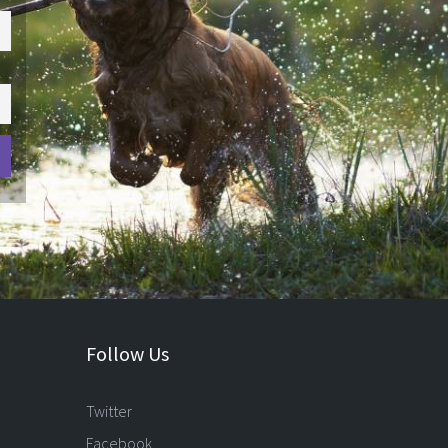
Follow Us
Twitter
Facebook