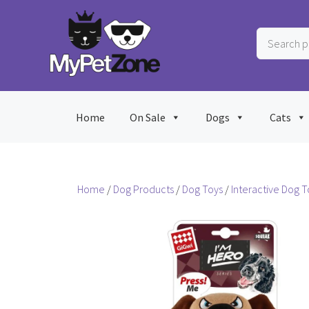
Skip
to
Search
content
products
…
Home
On Sale
Dogs
Cats
Home
/
Dog Products
/
Dog Toys
/
Interactive Dog T