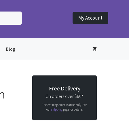
My Account
Blog
Free Delivery
h
On orders over $60*
*Select major metro areas only. See
our
shipping
page for details.