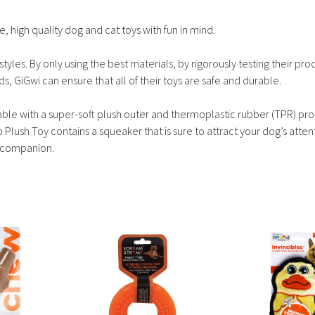
, high quality dog and cat toys with fun in mind.
tyles. By only using the best materials, by rigorously testing their pro
ds, GiGwi can ensure that all of their toys are safe and durable.
able with a super-soft plush outer and thermoplastic rubber (TPR) pro
Plush Toy contains a squeaker that is sure to attract your dog’s atte
ng companion.
This
product
has
multiple
variants.
The