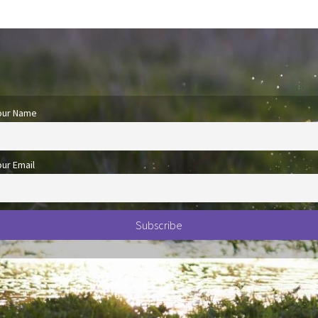
our Name
our Email