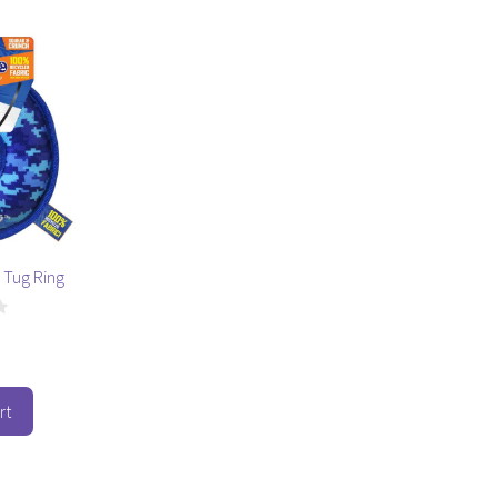
 Tug Ring
rt