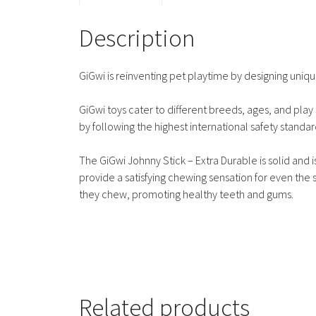
Description
GiGwi is reinventing pet playtime by designing unique
GiGwi toys cater to different breeds, ages, and play s
by following the highest international safety standar
The GiGwi Johnny Stick – Extra Durable is solid and
provide a satisfying chewing sensation for even th
they chew, promoting healthy teeth and gums.
Related products