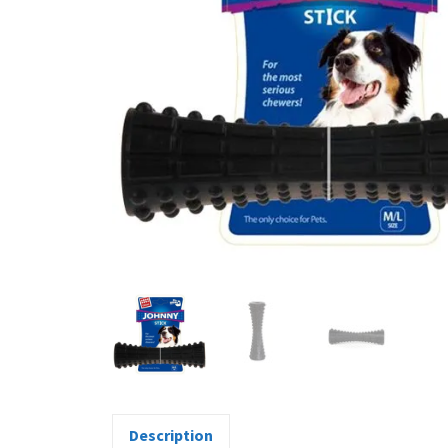
Description