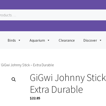
Birds
Aquarium
Clearance
Discover
 GiGwi Johnny Stick – Extra Durable
GiGwi Johnny Stick
Extra Durable
$
22.85