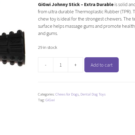
GiGwi Johnny Stick – Extra Durable
is solid an
from ultra durable Thermoplastic Rubber (TPR). T
chew toy is ideal for the strongest chewers. The 
surface helps massage gums and promote health
and gums.
29 in stock
-
+
Add to cart
GiGwi
Johnny
Stick
-
Categories:
Chews for Dogs
,
Dental Dog Toys
Extra
Tag:
GiGwi
Durable
quantity