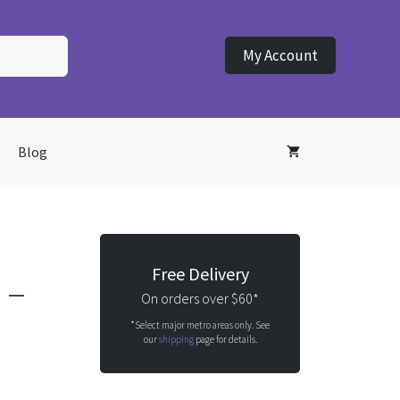
My Account
Blog
Free Delivery
 –
On orders over $60*
*Select major metro areas only. See
our
shipping
page for details.