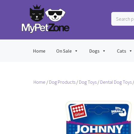
Skip
to
Search
content
products
…
Home
On Sale
Dogs
Cats
Home
/
Dog Products
/
Dog Toys
/
Dental Dog Toys
/