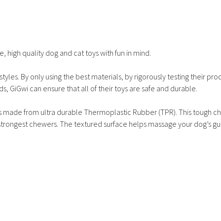
, high quality dog and cat toys with fun in mind.
tyles. By only using the best materials, by rigorously testing their pro
ds, GiGwi can ensure that all of their toys are safe and durable.
 is made from ultra durable Thermoplastic Rubber (TPR). This tough ch
e strongest chewers. The textured surface helps massage your dog’s g