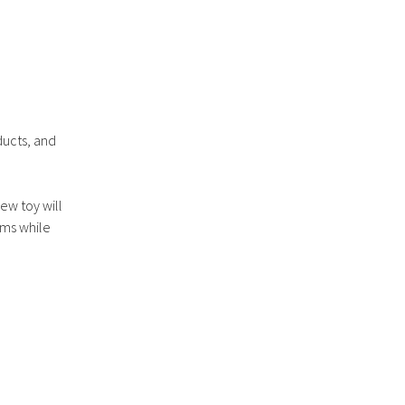
ducts, and
ew toy will
ums while