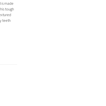
d is made
his tough
textured
y teeth