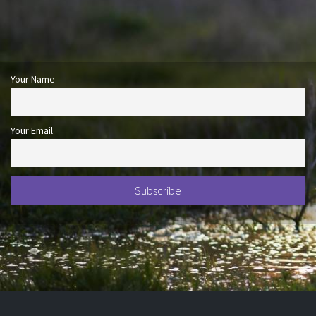
Your Name
Your Email