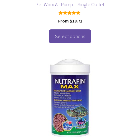
page
Pet Worx Air Pump – Single Outlet
5.00
From
$
18.71
out of 5
Select options
This
product
has
multiple
variants.
The
options
may
be
chosen
on
the