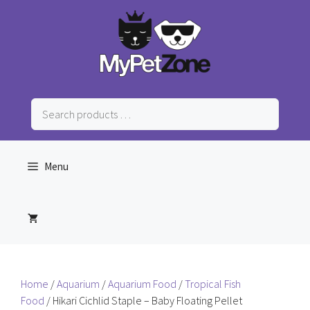
Skip
to
content
Search
products
…
Menu
Home
/
Aquarium
/
Aquarium Food
/
Tropical Fish
Food
/ Hikari Cichlid Staple – Baby Floating Pellet