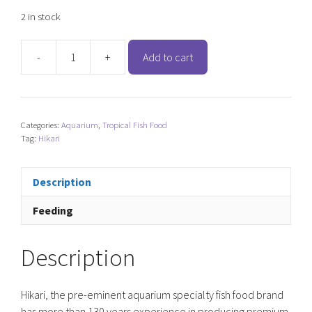
2 in stock
-
+
Add to cart
Hikari
Cichlid
Staple
-
Categories:
Aquarium
,
Tropical Fish Food
Baby
Tag:
Hikari
Floating
Pellet
quantity
Description
Feeding
Description
Hikari, the pre-eminent aquarium specialty fish food brand
has more than 130 years experience in producing premium