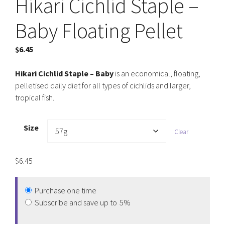
Hikari Cichlid Staple –
Baby Floating Pellet
$
6.45
Hikari Cichlid Staple – Baby
is an economical, floating,
pelletised daily diet for all types of cichlids and larger,
tropical fish.
Size
Clear
$
6.45
Purchase one time
Subscribe and save up to
5%