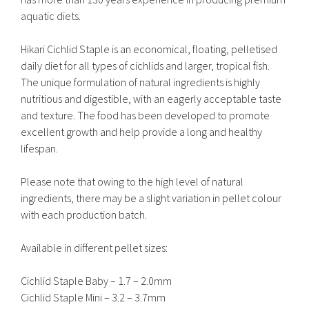
aquatic diets.
Hikari Cichlid Staple is an economical, floating, pelletised
daily diet for all types of cichlids and larger, tropical fish.
The unique formulation of natural ingredients is highly
nutritious and digestible, with an eagerly acceptable taste
and texture. The food has been developed to promote
excellent growth and help provide a long and healthy
lifespan.
Please note that owing to the high level of natural
ingredients, there may be a slight variation in pellet colour
with each production batch.
Available in different pellet sizes:
Cichlid Staple Baby – 1.7 – 2.0mm
Cichlid Staple Mini – 3.2 – 3.7mm