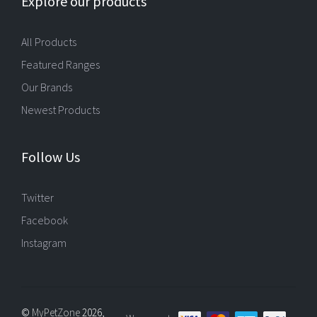
Explore our products
All Products
Featured Ranges
Our Brands
Newest Products
Follow Us
Twitter
Facebook
Instagram
©
MyPetZone
2026,