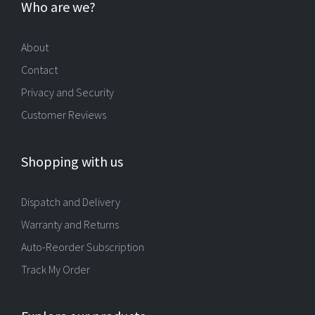
Who are we?
About
Contact
Privacy and Security
Customer Reviews
Shopping with us
Dispatch and Delivery
Warranty and Returns
Auto-Reorder Subscription
Track My Order