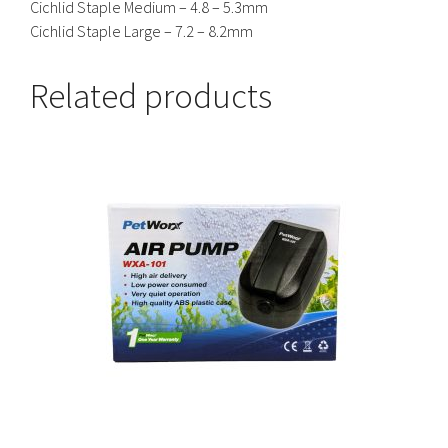
Cichlid Staple Medium – 4.8 – 5.3mm
Cichlid Staple Large – 7.2 – 8.2mm
Related products
This
product
has
multiple
variants.
The
options
may
be
chosen
on
the
product