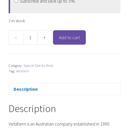
Subscribe and save up to
5%
2 in stock
-
+
Add to cart
Vetafarm
South
American
Mix
Category:
Special Diet for Birds
quantity
Tag:
Vetafarm
Description
Description
Vetafarm is an Australian company established in 1990.