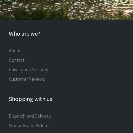
Who are we?
About
Contact
Privacy and Security
Customer Reviews
Shopping with us
Dispatch and Delivery
Warranty and Returns