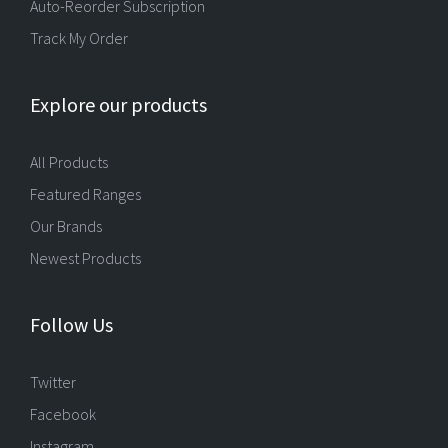
Auto-Reorder Subscription
Track My Order
Explore our products
All Products
Featured Ranges
Our Brands
Newest Products
Follow Us
Twitter
Facebook
Instagram