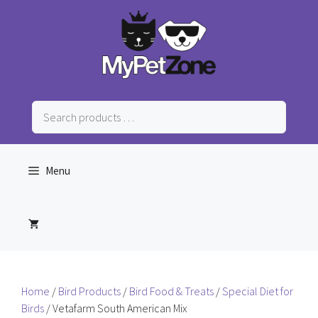
Skip
to
content
Search
products
…
Menu
Home
/
Bird Products
/
Bird Food & Treats
/
Special Diet for
Birds
/ Vetafarm South American Mix