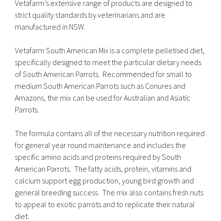
Vetafarm’s extensive range of products are designed to
strict quality standards by veterinarians and are
manufactured in NSW.
Vetafarm South American Mix is a complete pelletised diet,
specifically designed to meet the particular dietary needs
of South American Parrots. Recommended for small to
medium South American Parrots such as Conures and
Amazons, the mix can be used for Australian and Asiatic
Parrots.
The formula contains all of the necessary nutrition required
for general year round maintenance and includes the
specific amino acids and proteins required by South
American Parrots. The fatty acids, protein, vitamins and
calcium support egg production, young bird growth and
general breeding success. The mix also contains fresh nuts
to appeal to exotic parrots and to replicate their natural
diet.