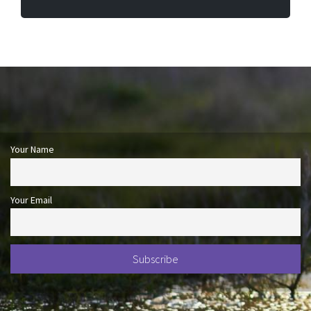
Your Name
Your Email