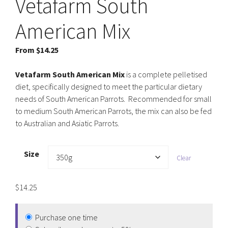
Vetafarm South
American Mix
From
$
14.25
Vetafarm South American Mix
is a complete pelletised
diet, specifically designed to meet the particular dietary
needs of South American Parrots. Recommended for small
to medium South American Parrots, the mix can also be fed
to Australian and Asiatic Parrots.
Size
Clear
$
14.25
Purchase one time