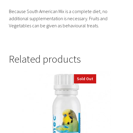
Because South American Mix is a complete diet, no
additional supplementation is necessary. Fruits and
Vegetables can be given as behavioural treats.
Related products
This
Sold Out
product
has
multiple
variants.
The
options
may
be