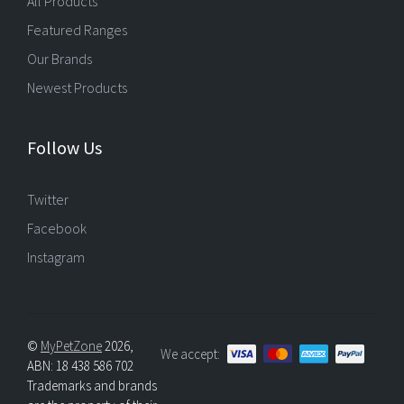
All Products
Featured Ranges
Our Brands
Newest Products
Follow Us
Twitter
Facebook
Instagram
©
MyPetZone
2026,
We accept:
ABN: 18 438 586 702
Trademarks and brands