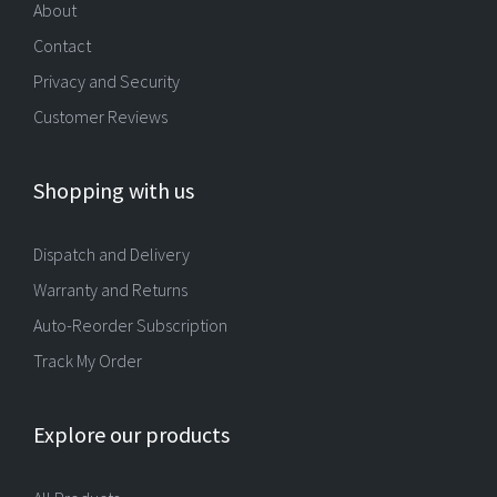
About
Contact
Privacy and Security
Customer Reviews
Shopping with us
Dispatch and Delivery
Warranty and Returns
Auto-Reorder Subscription
Track My Order
Explore our products