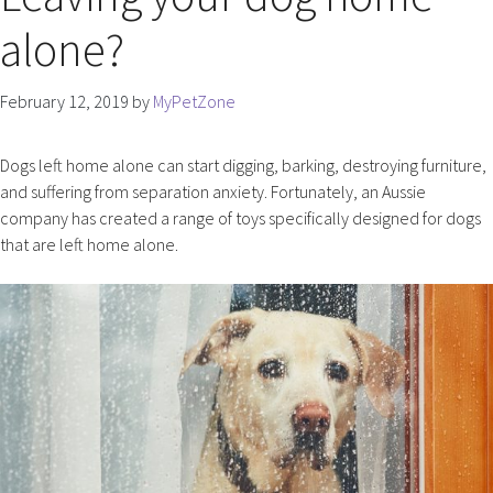
alone?
February 12, 2019
by
MyPetZone
Dogs left home alone can start digging, barking, destroying furniture,
and suffering from separation anxiety. Fortunately, an Aussie
company has created a range of toys specifically designed for dogs
that are left home alone.