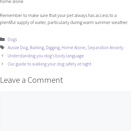
home alone.
Remember to make sure that your pet always has access to a
plentiful supply of water, particularly during warm summer weather.
Categories
Dogs
Tags
Aussie Dog
,
Barking
,
Digging
,
Home Alone
,
Separation Anxiety
Understanding you dog’s body language
Our guide to walking your dog safely at night
Leave a Comment
Comment