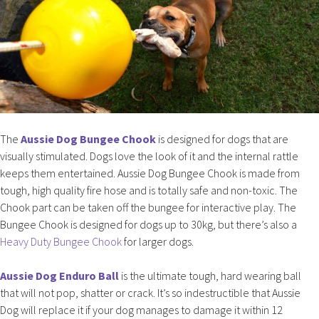
The
Aussie Dog Bungee Chook
is designed for dogs that are
visually stimulated. Dogs love the look of it and the internal rattle
keeps them entertained. Aussie Dog Bungee Chook is made from
tough, high quality fire hose and is totally safe and non-toxic. The
Chook part can be taken off the bungee for interactive play. The
Bungee Chook is designed for dogs up to 30kg, but there’s also a
Heavy Duty Bungee Chook
for larger dogs.
Aussie Dog Enduro Ball
is the ultimate tough, hard wearing ball
that will not pop, shatter or crack. It’s so indestructible that Aussie
Dog will replace it if your dog manages to damage it within 12