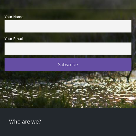
Your Name
Your Email
Who are we?