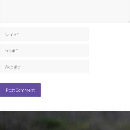
Name
Email
Website