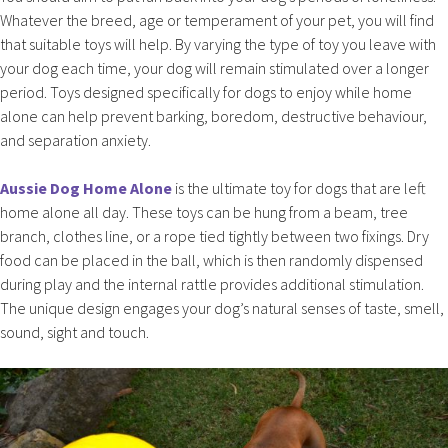
Whatever the breed, age or temperament of your pet, you will find
that suitable toys will help. By varying the type of toy you leave with
your dog each time, your dog will remain stimulated over a longer
period. Toys designed specifically for dogs to enjoy while home
alone can help prevent barking, boredom, destructive behaviour,
and separation anxiety.
Aussie Dog Home Alone
is the ultimate toy for dogs that are left
home alone all day. These toys can be hung from a beam, tree
branch, clothes line, or a rope tied tightly between two fixings. Dry
food can be placed in the ball, which is then randomly dispensed
during play and the internal rattle provides additional stimulation.
The unique design engages your dog’s natural senses of taste, smell,
sound, sight and touch.