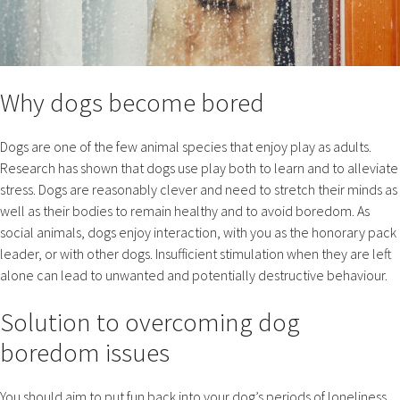
Why dogs become bored
Dogs are one of the few animal species that enjoy play as adults.
Research has shown that dogs use play both to learn and to alleviate
stress. Dogs are reasonably clever and need to stretch their minds as
well as their bodies to remain healthy and to avoid boredom. As
social animals, dogs enjoy interaction, with you as the honorary pack
leader, or with other dogs. Insufficient stimulation when they are left
alone can lead to unwanted and potentially destructive behaviour.
Solution to overcoming dog
boredom issues
You should aim to put fun back into your dog’s periods of loneliness.