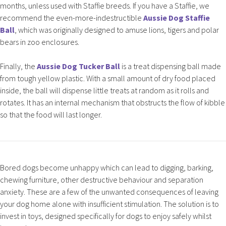
months, unless used with Staffie breeds. If you have a Staffie, we
recommend the even-more-indestructible
Aussie Dog Staffie
Ball
, which was originally designed to amuse lions, tigers and polar
bears in zoo enclosures.
Finally, the
Aussie Dog Tucker Ball
is a treat dispensing ball made
from tough yellow plastic. With a small amount of dry food placed
inside, the ball will dispense little treats at random as it rolls and
rotates. It has an internal mechanism that obstructs the flow of kibble
so that the food will last longer.
Bored dogs become unhappy which can lead to digging, barking,
chewing furniture, other destructive behaviour and separation
anxiety. These are a few of the unwanted consequences of leaving
your dog home alone with insufficient stimulation. The solution is to
invest in toys, designed specifically for dogs to enjoy safely whilst