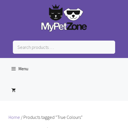
Skip
to
content
Search
products
…
Menu
Home
/ Products tagged “True Colours”