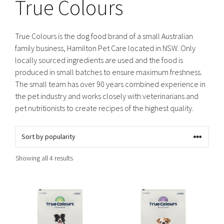
True Colours
True Colours is the dog food brand of a small Australian
family business, Hamilton Pet Care located in NSW. Only
locally sourced ingredients are used and the food is
produced in small batches to ensure maximum freshness.
The small team has over 90 years combined experience in
the pet industry and works closely with veterinarians and
pet nutritionists to create recipes of the highest quality.
Sorted
Showing all 4 results
by
popularity
This
This
product
product
has
has