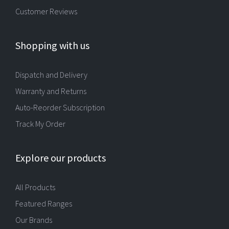
Customer Reviews
Shopping with us
Dispatch and Delivery
Warranty and Returns
Auto-Reorder Subscription
Track My Order
Explore our products
All Products
Featured Ranges
Our Brands