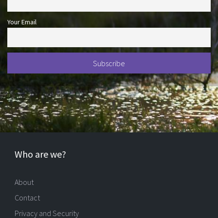
Your Email
Who are we?
About
Contact
Privacy and Security