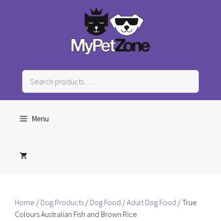
Skip
to
content
Search
products
…
Menu
Home
/
Dog Products
/
Dog Food
/
Adult Dog Food
/ True
Colours Australian Fish and Brown Rice