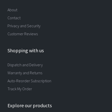
About
Contact
Privacy and Security
Customer Reviews
Shopping with us
Dispatch and Delivery
Warranty and Returns
Auto-Reorder Subscription
Track My Order
Explore our products