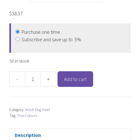
$
38.57
Purchase one time
Subscribe and save up to
5%
53 in stock
-
+
Add to cart
True
Colours
Australian
Fish
Category:
Adult Dog Food
and
Tag:
True Colours
Brown
Rice
quantity
Description