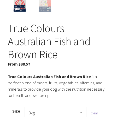
True Colours
Australian Fish and
Brown Rice
From
$
38.57
True Colours Australian Fish and Brown Rice
is a
perfect blend of meats, fruits, vegetables, vitamins, and
minerals to provide your dog with the nutrition necessary
for health and wellbeing.
Size
Clear