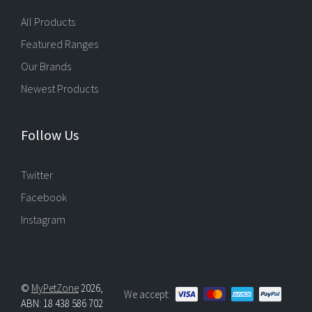
All Products
Featured Ranges
Our Brands
Newest Products
Follow Us
Twitter
Facebook
Instagram
©
MyPetZone
2026,
We accept:
ABN: 18 438 586 702