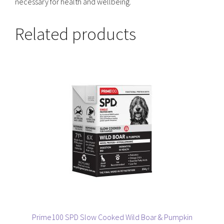
necessary for health and wellbeing.
Related products
Prime100 SPD Slow Cooked Wild Boar & Pumpkin