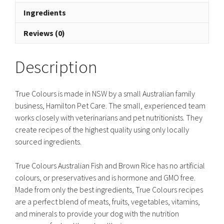
Ingredients
Reviews (0)
Description
True Colours is made in NSW by a small Australian family
business, Hamilton Pet Care. The small, experienced team
works closely with veterinarians and pet nutritionists. They
create recipes of the highest quality using only locally
sourced ingredients.
True Colours Australian Fish and Brown Rice has no artificial
colours, or preservatives and is hormone and GMO free.
Made from only the best ingredients, True Colours recipes
are a perfect blend of meats, fruits, vegetables, vitamins,
and minerals to provide your dog with the nutrition