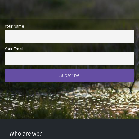
Your Name
Your Email
Who are we?