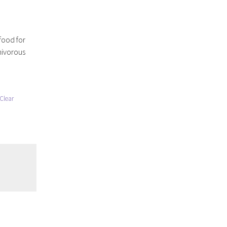
food for
nivorous
Clear