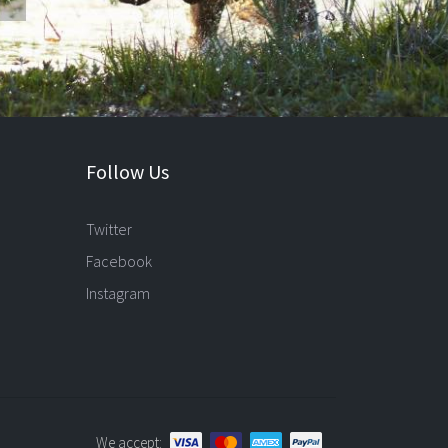
Follow Us
Twitter
Facebook
Instagram
We accept: