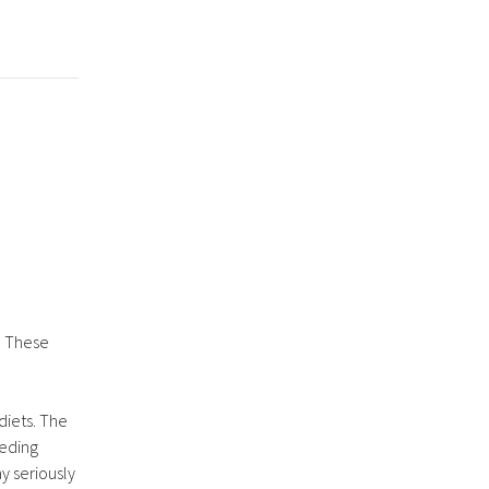
. These
diets. The
eeding
y seriously