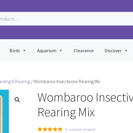
Birds
Aquarium
Clearance
Discover
eeding & Rearing
/ Wombaroo Insectivore Rearing Mix
Wombaroo Insecti
Rearing Mix
(
2
customer reviews)