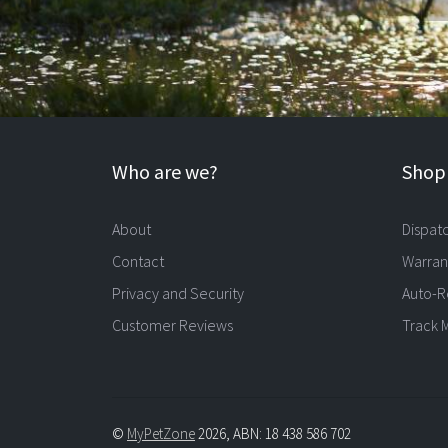
Who are we?
Shopp
About
Dispat
Contact
Warran
Privacy and Security
Auto-R
Customer Reviews
Track 
©
MyPetZone
2026, ABN: 18 438 586 702