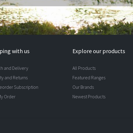
ing with us
Explore our products
ch and Delivery
All Products
ty and Returns
Featured Ranges
eorder Subscription
Our Brands
My Order
Newest Products