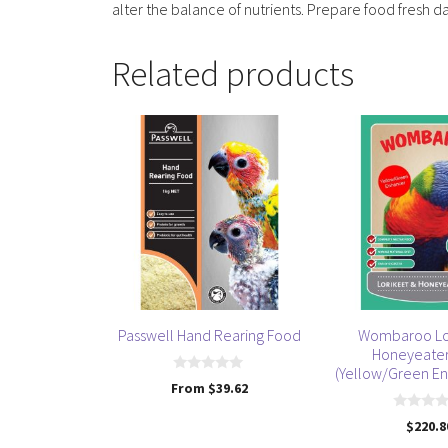
alter the balance of nutrients. Prepare food fresh da
Related products
This
product
has
multiple
variants.
The
options
may
be
Passwell Hand Rearing Food
Wombaroo Lo
chosen
Honeyeate
on
(Yellow/Green En
0
From
$
39.62
the
o
u
product
0
t
$
220.8
o
o
page
u
f