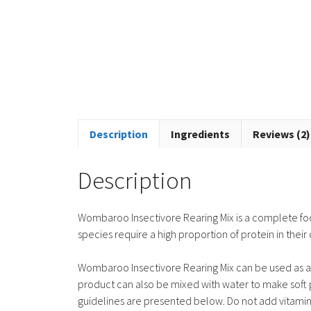
Description
Ingredients
Reviews (2)
Description
Wombaroo Insectivore Rearing Mix is a complete foo
species require a high proportion of protein in their 
Wombaroo Insectivore Rearing Mix can be used as a s
product can also be mixed with water to make soft pe
guidelines are presented below. Do not add vitamin