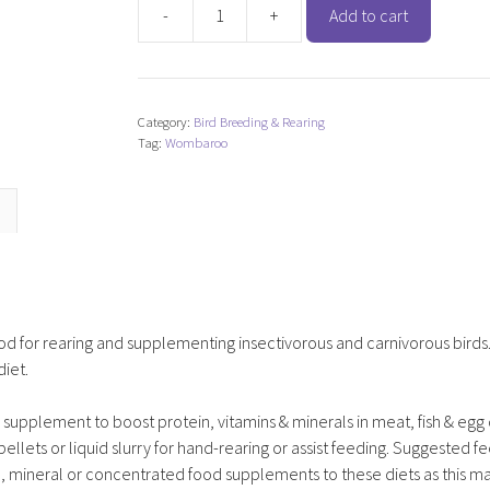
-
+
Add to cart
Wombaroo
Insectivore
Rearing
Mix
Category:
Bird Breeding & Rearing
quantity
Tag:
Wombaroo
d for rearing and supplementing insectivorous and carnivorous birds
diet.
upplement to boost protein, vitamins & minerals in meat, fish & egg 
llets or liquid slurry for hand-rearing or assist feeding. Suggested f
, mineral or concentrated food supplements to these diets as this ma