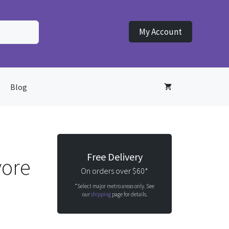
My Account
Blog
Free Delivery
vore
On orders over $60*
*Select major metro areas only. See
our
shipping
page for details.