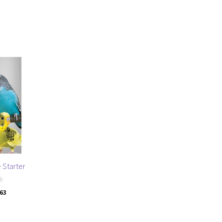
 Starter
.63