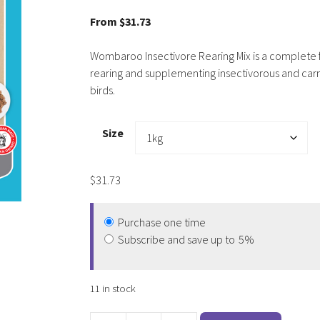
5.00
out of
5
From
$
31.73
Wombaroo Insectivore Rearing Mix is a complete 
rearing and supplementing insectivorous and car
birds.
Size
$
31.73
Purchase one time
Subscribe and save up to
5%
11 in stock