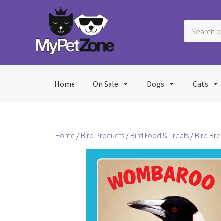
Skip
to
Search
content
products
…
Home
On Sale
Dogs
Cats
Home
/
Bird Products
/
Bird Food & Treats
/
Bird Br