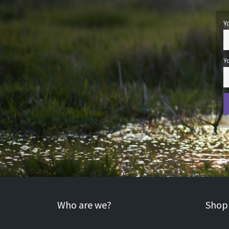
Y
Y
Who are we?
Shopp