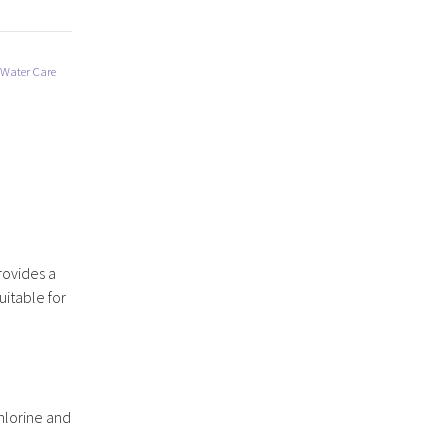
 Water Care
rovides a
uitable for
hlorine and