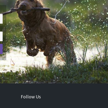
Follow Us