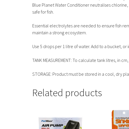
Blue Planet Water Conditioner neutralises chlorine,
safe for fish.
Essential electrolytes are needed to ensure fish re
maintain a strong ecosystem.
Use 5 drops per 1 litre of water. Add to a bucket, or
TANK MEASUREMENT: To calculate tank litres, in cm, 
STORAGE: Product must be stored in a cool, dry plac
Related products
This
This
product
product
has
has
multiple
multiple