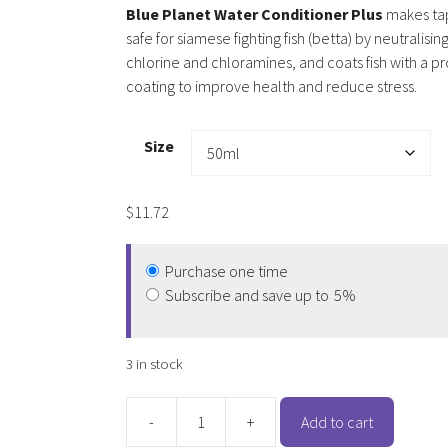
Blue Planet Water Conditioner Plus
makes ta
safe for siamese fighting fish (betta) by neutralisin
chlorine and chloramines, and coats fish with a p
coating to improve health and reduce stress.
Size
$
11.72
Purchase one time
Subscribe and save up to
5%
3 in stock
-
+
Add to cart
Blue