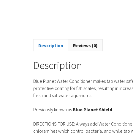
Description
Reviews (0)
Description
Blue Planet Water Conditioner makes tap water safe f
protective coating for fish scales, resulting in incr
fresh and saltwater aquariums.
Previously known as
Blue Planet Shield
.
DIRECTIONS FOR USE: Always add Water Conditioner 
chloramines which control bacteria, and while tap w