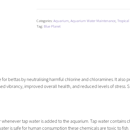
Planet
Betta
Water
Categories:
Aquarium
,
Aquarium Water Maintenance
,
Tropical
Conditioner
Tag:
Blue Planet
Plus
quantity
or bettas by neutralising harmful chlorine and chloramines. It also p
eased vibrancy, improved overall health, and reduced levels of stress. S
whenever tap water is added to the aquarium. Tap water contains c
ater is safe for human consumption these chemicals are toxic to fish.