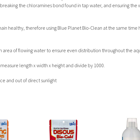
 breaking the chloramines bond found in tap water, and ensuring the w
main healthy, therefore using Blue Planet Bio-Clean at the same time 
 in area of flowing water to ensure even distribution throughout the aq
measure length x width x height and divide by 1000.
e and out of direct sunlight
This
This
product
product
has
has
multiple
multiple