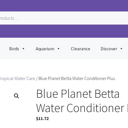
Birds
Aquarium
Clearance
Discover
ropical Water Care
/ Blue Planet Betta Water Conditioner Plus
Blue Planet Betta
Water Conditioner 
$
11.72