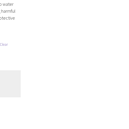
p water
g harmful
rotective
Clear