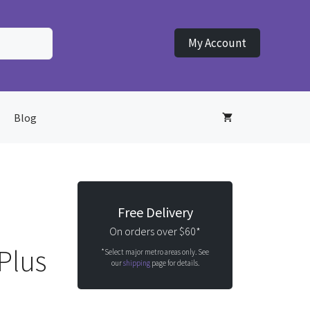
My Account
Blog
Free Delivery
On orders over $60*
Plus
*Select major metro areas only. See
our
shipping
page for details.