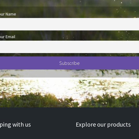
our Name
our Email
ing with us
Explore our products