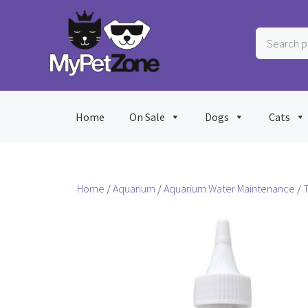
Skip
to
Search
content
products
…
Home
On Sale
Dogs
Cats
Home
/
Aquarium
/
Aquarium Water Maintenance
/
T