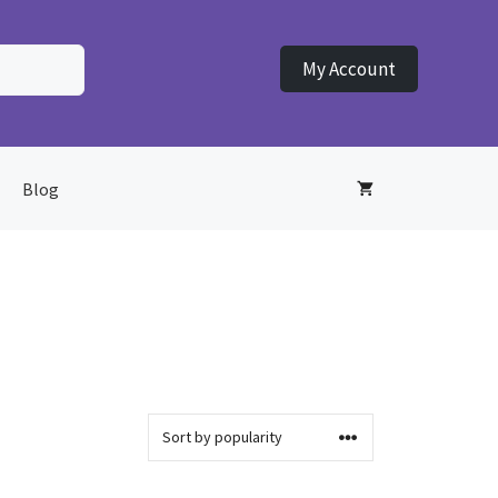
My Account
Blog