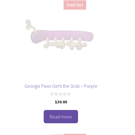
Sold Out
Georgie Paws Gerti the Grub – Purple
0
$
30.00
o
u
t
o
Read more
f
5