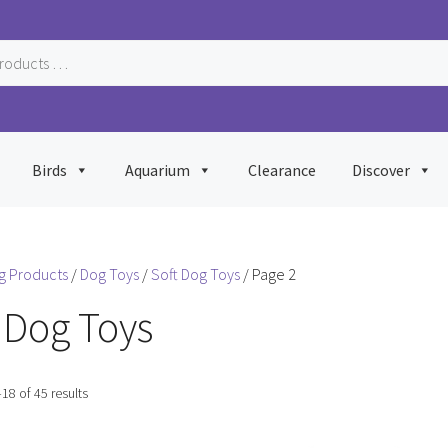
Birds
Aquarium
Clearance
Discover
g Products
/
Dog Toys
/
Soft Dog Toys
/ Page 2
 Dog Toys
Sorted
8 of 45 results
by
popularity