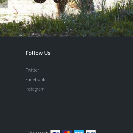
Follow Us
Twitter
Facebook
Instagram