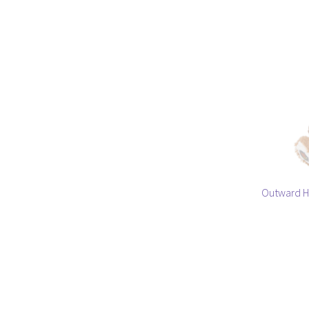
Outward H