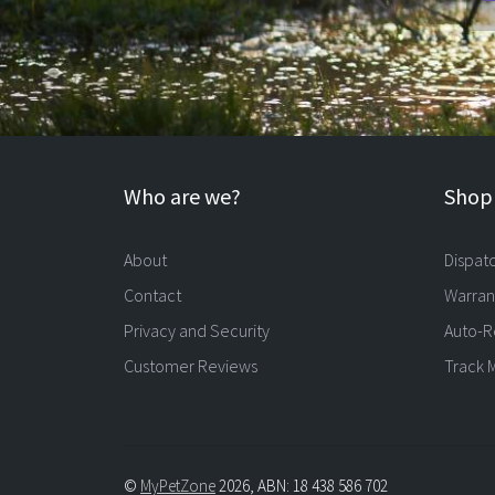
Who are we?
Shopp
About
Dispat
Contact
Warran
Privacy and Security
Auto-R
Customer Reviews
Track 
©
MyPetZone
2026, ABN: 18 438 586 702