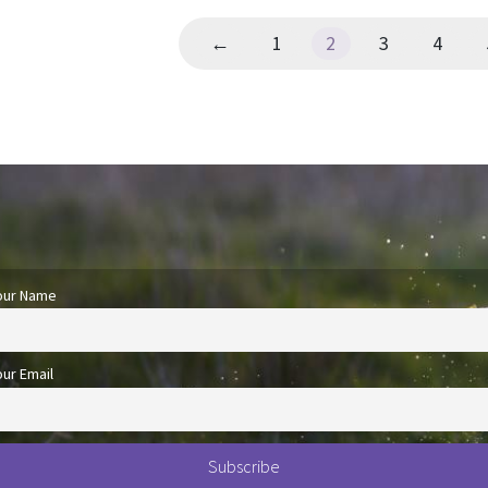
←
1
2
3
4
our Name
our Email