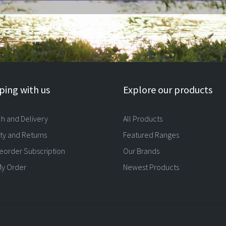
ing with us
Explore our products
ch and Delivery
All Products
ty and Returns
Featured Ranges
eorder Subscription
Our Brands
My Order
Newest Products