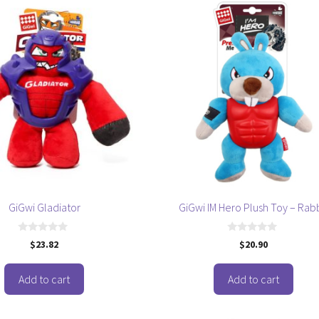
GiGwi Gladiator
GiGwi IM Hero Plush Toy – Rabb
0
0
$
23.82
$
20.90
o
o
u
u
t
t
o
o
Add to cart
Add to cart
f
f
5
5