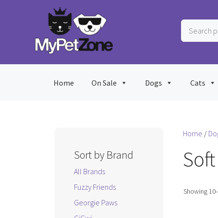
Skip
to
Search
content
products
…
Home
On Sale
Dogs
Cats
Home
/
Do
Soft
Sort by Brand
All Brands
Fuzzy Friends
Showing 10–1
Georgie Paws