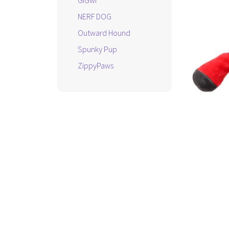
GiGwi
NERF DOG
Outward Hound
Spunky Pup
ZippyPaws