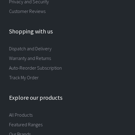
Privacy and Security
Customer Reviews
Shopping with us
Dispatch and Delivery
Warranty and Returns
Auto-Reorder Subscription
Track My Order
Explore our products
All Products
Featured Ranges
Our Brands