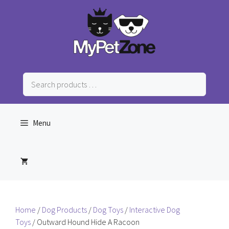
Skip
to
content
Search
products
…
Menu
Home
/
Dog Products
/
Dog Toys
/
Interactive Dog
Toys
/ Outward Hound Hide A Racoon