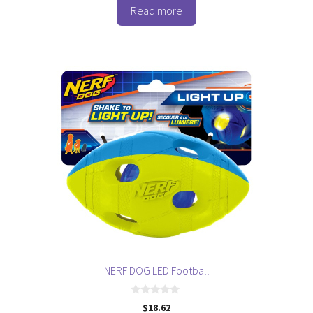
was:
is:
o
Read more
$23.05.
$17.28.
f
5
NERF DOG LED Football
0
$
18.62
o