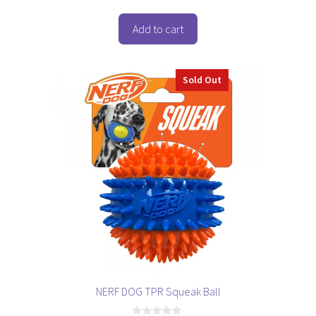
u
t
o
Add to cart
f
5
Sold Out
NERF DOG TPR Squeak Ball