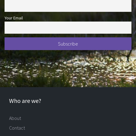
Your Email
Who are we?
About
Contact