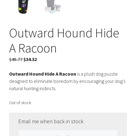
Outward Hound Hide
A Racoon
Original
Current
$
45.77
$
34.32
price
price
was:
is:
Outward Hound Hide A Racoon
is a plush dog puzzle
$45.77.
$34.32.
designed to eliminate boredom by encouraging your dog’s
natural hunting instincts.
Out of stock
Email me when back in stock