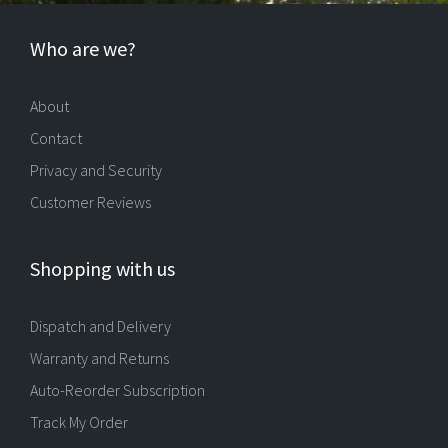
Who are we?
About
Contact
Privacy and Security
Customer Reviews
Shopping with us
Dispatch and Delivery
Warranty and Returns
Auto-Reorder Subscription
Track My Order