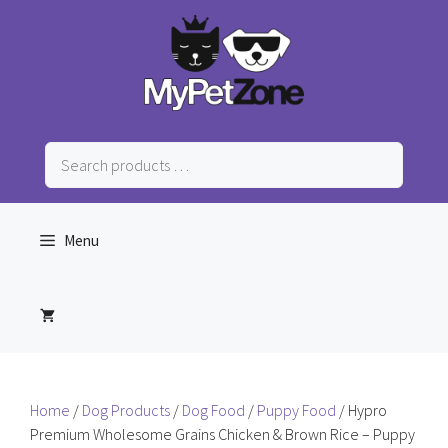
Skip
to
content
Search
products
…
Menu
Home
/
Dog Products
/
Dog Food
/
Puppy Food
/ Hypro
Premium Wholesome Grains Chicken & Brown Rice – Puppy