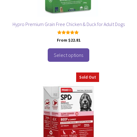
on
the
product
page
Hypro Premium Grain Free Chicken & Duck for Adult Dogs
5.00
From
$
22.81
out of 5
Select options
Sold Out