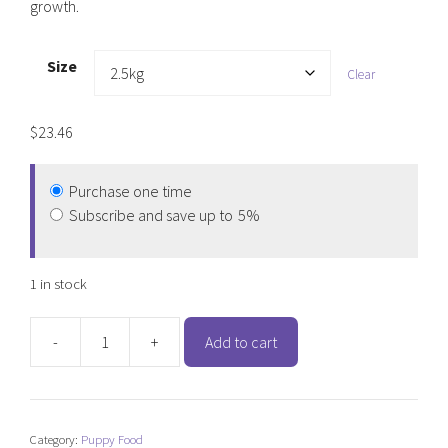
growth.
Size
Clear
$
23.46
Purchase one time
Subscribe and save up to
5%
1 in stock
-
+
Add to cart
Hypro
Premium
Wholesome
Grains
Category:
Puppy Food