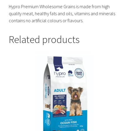
Hypro Premium Wholesome Grains is made from high
quality meat, healthy fats and oils, vitamins and minerals
contains no artificial colours or flavours.
Related products
This
product
has
multiple
variants.
The
options
may
be
chosen
on