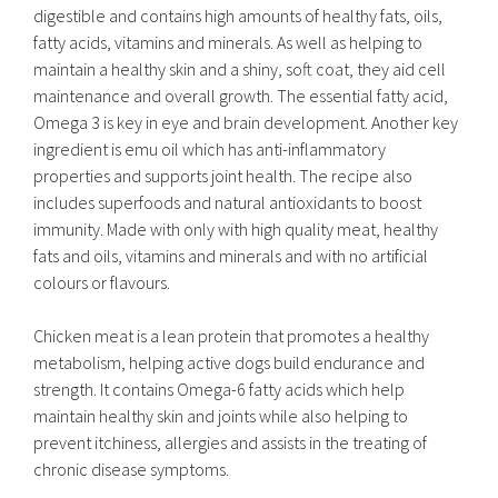
digestible and contains high amounts of healthy fats, oils,
fatty acids, vitamins and minerals. As well as helping to
maintain a healthy skin and a shiny, soft coat, they aid cell
maintenance and overall growth. The essential fatty acid,
Omega 3 is key in eye and brain development. Another key
ingredient is emu oil which has anti-inflammatory
properties and supports joint health. The recipe also
includes superfoods and natural antioxidants to boost
immunity. Made with only with high quality meat, healthy
fats and oils, vitamins and minerals and with no artificial
colours or flavours.
Chicken meat is a lean protein that promotes a healthy
metabolism, helping active dogs build endurance and
strength. It contains Omega-6 fatty acids which help
maintain healthy skin and joints while also helping to
prevent itchiness, allergies and assists in the treating of
chronic disease symptoms.