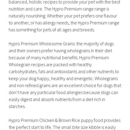
balanced, holistic recipes to provide your pet with the best
nutrition and care. The Hypro Premium range range is
naturally nourishing. Whether your pet prefers one flavour
to another, or has allergy needs, the Hypro Premium range
has something for pets of all ages and breeds.
Hypro Premium Wholesome Grains: the majority of dogs
and their owners prefer having wholegrains in their diet
because of many nutritional benefits. Hypro Premium
Wholegrain recipes are packed with healthy
carbohydrates, fats and antioxidants and other nutrients to
keep your dog happy, healthy and energetic. Wholegrains
and non refined grains are an excellent choice for dogs that
don’t have any particular food allergies because dogs can
easily digest and absorb nutrients from a diet rich in
starches.
Hypro Premium Chicken & Brown Rice puppy food provides
the perfect start to life. The small bite size kibble is easily