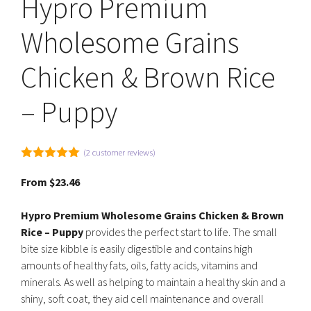
Hypro Premium
Wholesome Grains
Chicken & Brown Rice
– Puppy
(
2
customer reviews)
5.00
out of
5
From
$
23.46
Hypro Premium Wholesome Grains Chicken & Brown
Rice – Puppy
provides the perfect start to life. The small
bite size kibble is easily digestible and contains high
amounts of healthy fats, oils, fatty acids, vitamins and
minerals. As well as helping to maintain a healthy skin and a
shiny, soft coat, they aid cell maintenance and overall