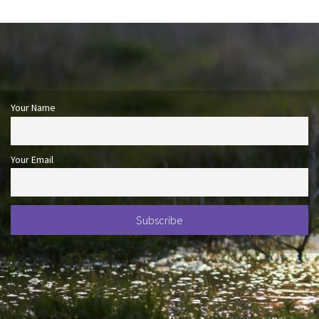
Your Name
Your Email