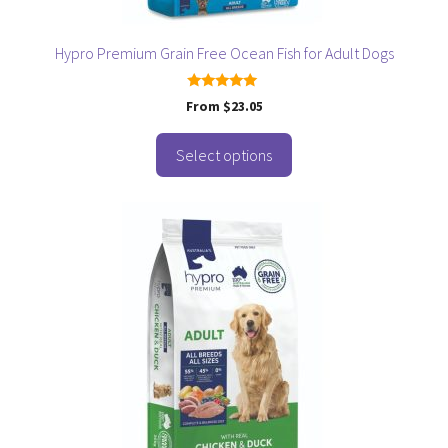
the
product
page
Hypro Premium Grain Free Ocean Fish for Adult Dogs
5.00
From
$
23.05
out of 5
Select options
This
product
has
multiple
variants.
The
options
may
be
chosen