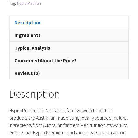
Chicken
Tag:
Hypro Premium
&
Brown
Rice
Description
-
Ingredients
Puppy
quantity
Typical Analysis
Concerned About the Price?
Reviews (2)
Description
Hypro Premium is Australian, family owned and their
products are Australian made using locally sourced, natural
ingredients from Australian farmers. Pet nutritionists work to
ensure that Hypro Premium foods and treats are based on