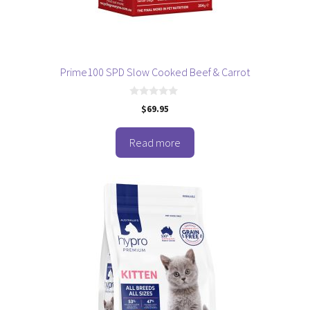
Prime100 SPD Slow Cooked Beef & Carrot
0
$
69.95
o
u
t
o
Read more
f
5
This
product
has
multiple
variants.
The
options
may