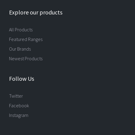
Explore our products
All Products
Featured Ranges
Our Brands
Newest Products
Follow Us
Twitter
Facebook
Instagram