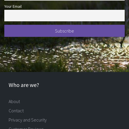
Your Email
Who are we?
About
Contact
Privacy and Security
Customer Reviews