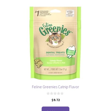
5
Feline Greenies Catnip Flavor
0
$
9.72
o
u
t