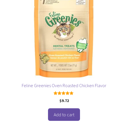
Feline Greenies Oven Roasted Chicken Flavor
5.00
$
9.72
out of 5
Add to cart