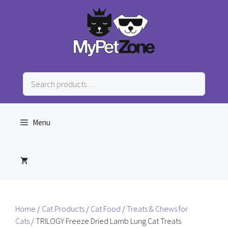
Skip
to
content
Search
products
…
Menu
Home
/
Cat Products
/
Cat Food
/
Treats & Chews for
Cats
/ TRILOGY Freeze Dried Lamb Lung Cat Treats