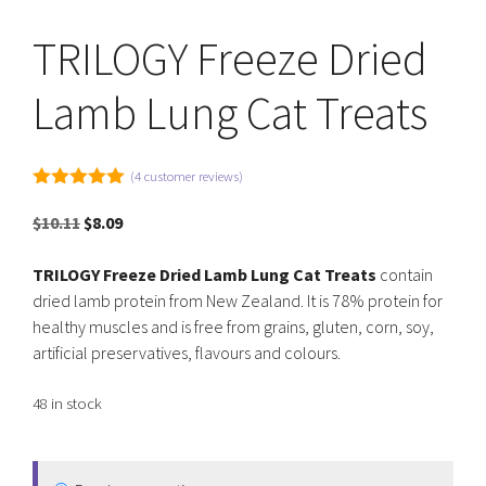
TRILOGY Freeze Dried
Lamb Lung Cat Treats
(
4
customer reviews)
5.00
out of
5
Original
Current
$
10.11
$
8.09
price
price
was:
is:
TRILOGY Freeze Dried Lamb Lung Cat Treats
contain
$10.11.
$8.09.
dried lamb protein from New Zealand. It is 78% protein for
healthy muscles and is free from grains, gluten, corn, soy,
artificial preservatives, flavours and colours.
48 in stock