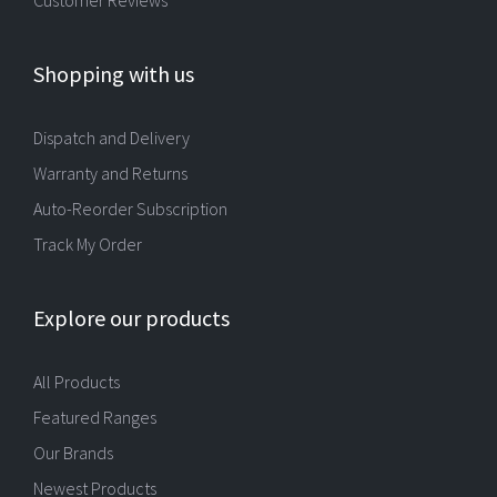
Shopping with us
Dispatch and Delivery
Warranty and Returns
Auto-Reorder Subscription
Track My Order
Explore our products
All Products
Featured Ranges
Our Brands
Newest Products