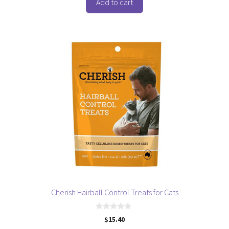
o
Add to cart
f
5
Cherish Hairball Control Treats for Cats
0
$
15.40
o