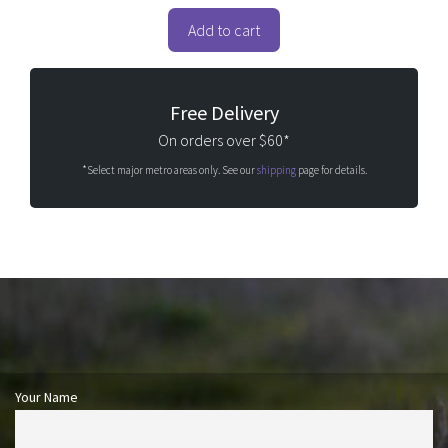
u
t
o
Add to cart
f
5
Free Delivery
On orders over $60*
*Select major metro areas only. See our
shipping
page for details.
Your Name