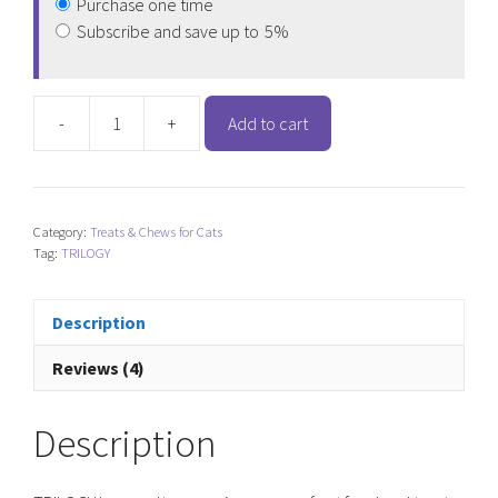
Purchase one time
Subscribe and save up to
5%
-
+
Add to cart
TRILOGY
Freeze
Dried
Lamb
Category:
Treats & Chews for Cats
Lung
Tag:
TRILOGY
Cat
Treats
quantity
Description
Reviews (4)
Description