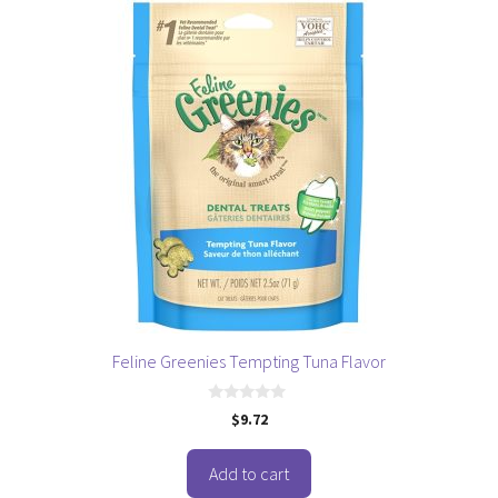
Feline Greenies Tempting Tuna Flavor
0
$
9.72
o
u
t
o
Add to cart
f