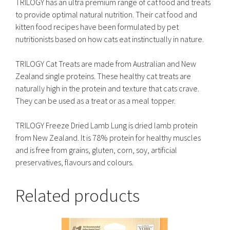
TRILOGY has an ultra premium range of cat food and treats
to provide optimal natural nutrition. Their cat food and
kitten food recipes have been formulated by pet
nutritionists based on how cats eat instinctually in nature.
TRILOGY Cat Treats are made from Australian and New
Zealand single proteins. These healthy cat treats are
naturally high in the protein and texture that cats crave.
They can be used as a treat or as a meal topper.
TRILOGY Freeze Dried Lamb Lung is dried lamb protein
from New Zealand. It is 78% protein for healthy muscles
and is free from grains, gluten, corn, soy, artificial
preservatives, flavours and colours.
Related products