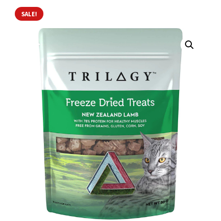
SALE!