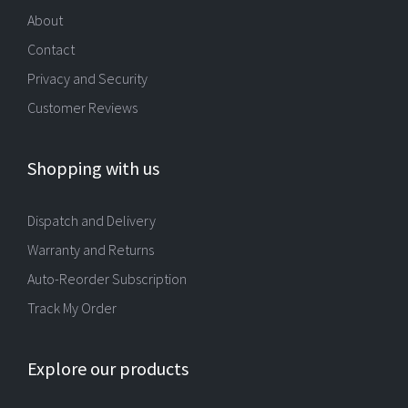
About
Contact
Privacy and Security
Customer Reviews
Shopping with us
Dispatch and Delivery
Warranty and Returns
Auto-Reorder Subscription
Track My Order
Explore our products