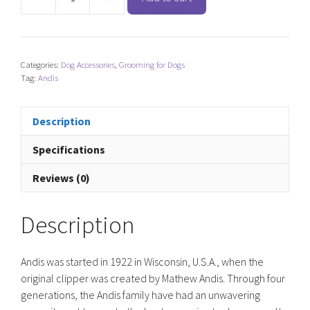
Andis
Clipper
Pulse
ZR
Categories:
Dog Accessories
,
Grooming for Dogs
ll
Tag:
Andis
-
Black
quantity
Description
Specifications
Reviews (0)
Description
Andis was started in 1922 in Wisconsin, U.S.A., when the
original clipper was created by Mathew Andis. Through four
generations, the Andis family have had an unwavering