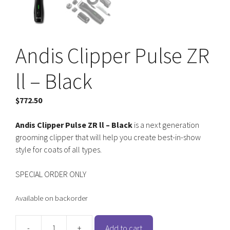
Andis Clipper Pulse ZR
ll – Black
$
772.50
Andis Clipper Pulse ZR ll – Black
is a next generation
grooming clipper that will help you create best-in-show
style for coats of all types.
SPECIAL ORDER ONLY
Available on backorder
-
+
Add to cart