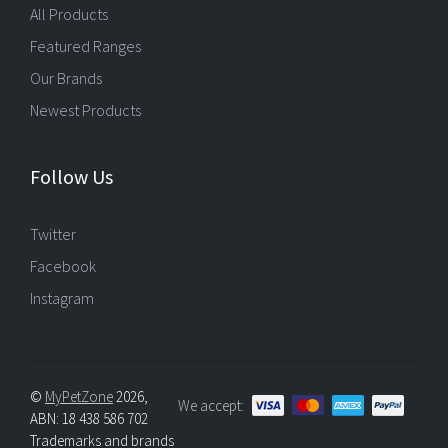
All Products
Featured Ranges
Our Brands
Newest Products
Follow Us
Twitter
Facebook
Instagram
©
MyPetZone
2026,
We accept:
ABN: 18 438 586 702
Trademarks and brands