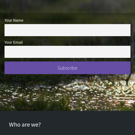
Your Name
Your Email
Who are we?