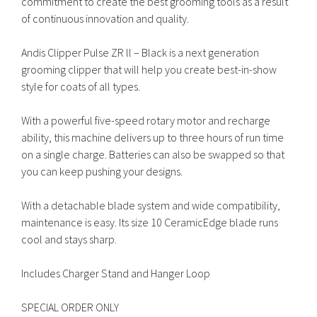
commitment to create the best grooming tools as a result
of continuous innovation and quality.
Andis Clipper Pulse ZR ll – Black is a next generation
grooming clipper that will help you create best-in-show
style for coats of all types.
With a powerful five-speed rotary motor and recharge
ability, this machine delivers up to three hours of run time
on a single charge. Batteries can also be swapped so that
you can keep pushing your designs.
With a detachable blade system and wide compatibility,
maintenance is easy. Its size 10 CeramicEdge blade runs
cool and stays sharp.
Includes Charger Stand and Hanger Loop
SPECIAL ORDER ONLY