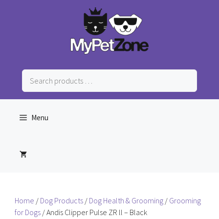
Skip
to
content
Search
products
…
Menu
Home
/
Dog Products
/
Dog Health & Grooming
/
Grooming
for Dogs
/ Andis Clipper Pulse ZR ll – Black