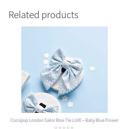
Related products
Cocopup London Sailor Bow Tie LUXE – Baby Blue Flower