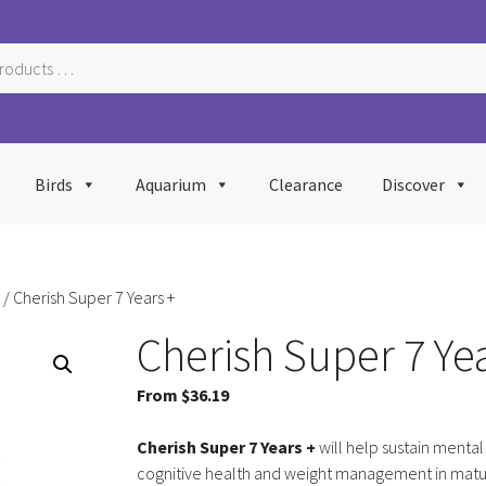
Birds
Aquarium
Clearance
Discover
/ Cherish Super 7 Years +
Cherish Super 7 Yea
From
$
36.19
Cherish Super 7 Years +
will help sustain mental
cognitive health and weight management in mat