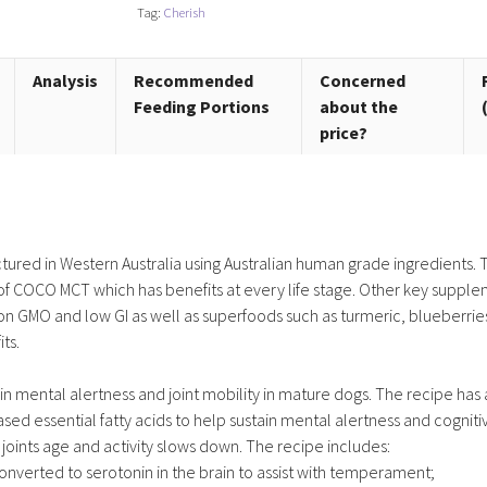
+
Tag:
Cherish
quantity
Analysis
Recommended
Concerned
Feeding Portions
about the
price?
tured in Western Australia using Australian human grade ingredients. 
end of COCO MCT which has benefits at every life stage. Other key suppl
non GMO and low GI as well as superfoods such as turmeric, blueberrie
ts.
in mental alertness and joint mobility in mature dogs. The recipe has 
d essential fatty acids to help sustain mental alertness and cogniti
oints age and activity slows down. The recipe includes:
onverted to serotonin in the brain to assist with temperament;