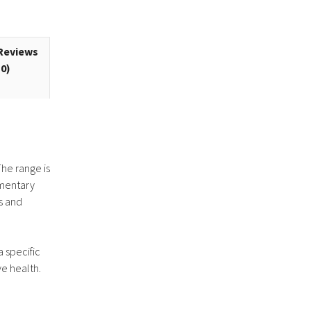
Reviews
(0)
The range is
ementary
s and
a specific
ve health.