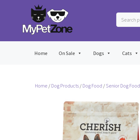
Skip
to
Search
content
products
…
Home
On Sale
Dogs
Cats
Home
/
Dog Products
/
Dog Food
/
Senior Dog Food