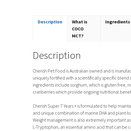
Description
What is
Ingredients
COCO
MCT?
Description
Cherish Pet Food is Australian owned and is manufac
uniquely fortified with a scientifically specific bl
ingredients include sorghum, which is gluten free, 
cranberries which provide ongoing nutritional benefi
Cherish Super 7 Years + is formulated to help mainta
and unique combination of marine DHA and plant-base
Weight management is also extremely important as j
L-Tryptophan, an essential amino acid that can be c