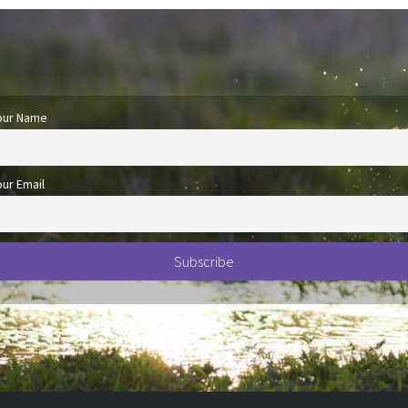
our Name
our Email