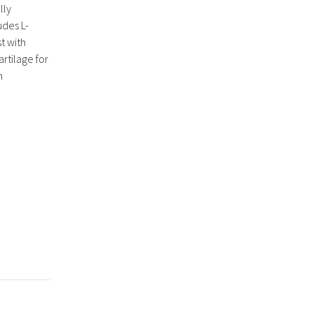
lly
udes L-
t with
rtilage for
h