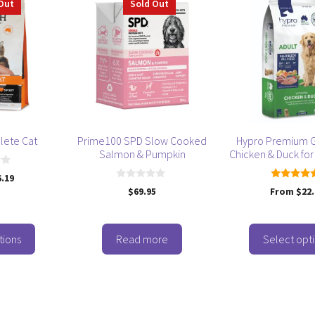
Out
Sold Out
product
has
multiple
variants.
The
options
may
be
lete Cat
Prime100 SPD Slow Cooked
Hypro Premium G
chosen
Salmon & Pumpkin
Chicken & Duck for
on
6.19
the
0
5.00
$
69.95
From
$
22
product
o
out of 5
u
page
t
o
f
tions
Read more
Select opt
5