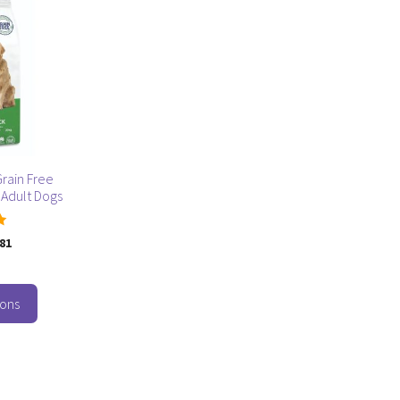
rain Free
 Adult Dogs
.81
ions