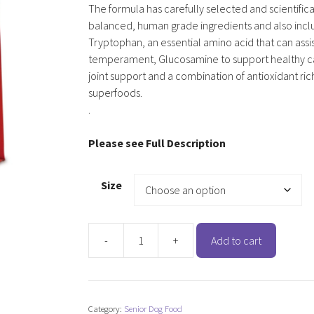
The formula has carefully selected and scientifica
balanced, human grade ingredients and also incl
Tryptophan, an essential amino acid that can assis
temperament, Glucosamine to support healthy ca
joint support and a combination of antioxidant ric
superfoods.
.
Please see Full Description
Size
-
+
Add to cart
Cherish
Super
7
Years
Category:
Senior Dog Food