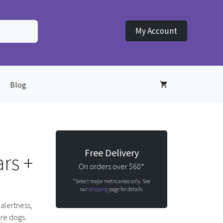
My Account
Blog
Free Delivery
rs +
On orders over $60*
*Select major metro areas only. See
our
shipping
page for details.
 alertness,
ure dogs.