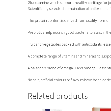
Glucosamine which supports healthy cartilage for jo
Scientifically selected combination of antioxidant r
The protein content is derived from quality hormon
Prebiotics help nourish good bacteria to assist in 
Fruit and vegetables packed with antioxidants, esse
A complete range of vitamins and minerals to support
A balanced blend of omega-3 and omega-6 essential f
No salt, artificial colours or flavours have been adde
Related products
This
This