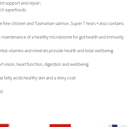
int support and repair;
ich superfoods.
e free chicken and Tasmanian salmon. Super 7 Years + also contains:
the maintenance of a healthy microbiome for gut health and immunity.
ntial vitamins and minerals provide health and total wellbeing.
 vision, heart function, digestion and wellbeing.
atty acids healthy skin and a shiny coat.
d.
This