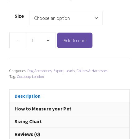
Size
-
+
Add to cart
Cocopup
London
Adjustable
Neck
Categories:
Dog Accessories
,
Export
,
Leads, Collars & Harnesses
Harness
Tag:
Cocopup London
-
Pupberry
Fields
Description
quantity
How to Measure your Pet
Sizing Chart
Reviews (0)