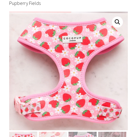
Pupberry Fields