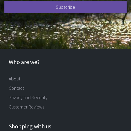
Who are we?
About
Contact
Privacy and Security
Customer Reviews
Shopping with us