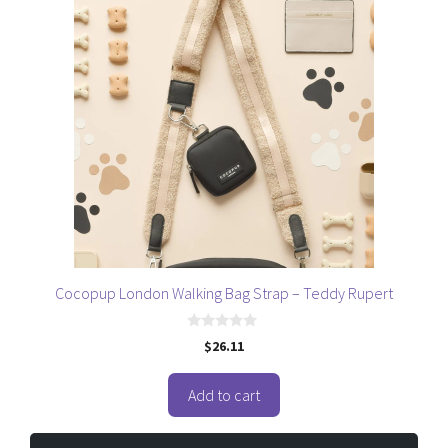
Cocopup London Walking Bag Strap – Teddy Rupert
0
$
26.11
o
u
t
o
Add to cart
f
5