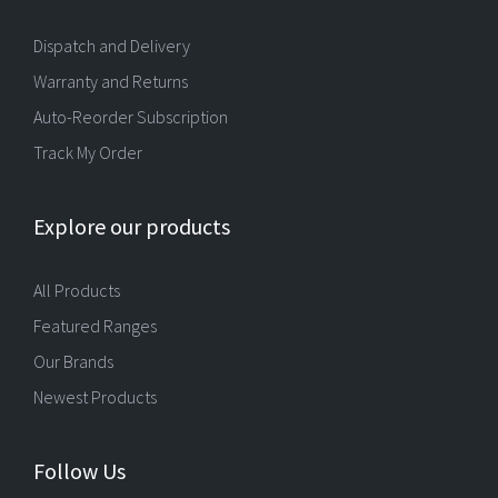
Dispatch and Delivery
Warranty and Returns
Auto-Reorder Subscription
Track My Order
Explore our products
All Products
Featured Ranges
Our Brands
Newest Products
Follow Us