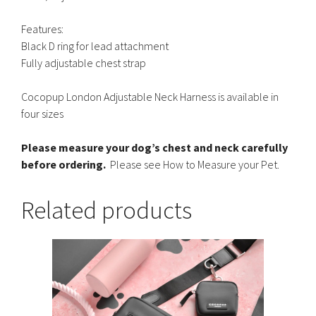
Features:
Black D ring for lead attachment
Fully adjustable chest strap
Cocopup London Adjustable Neck Harness is available in
four sizes
Please measure your dog’s chest and neck carefully
before ordering.
Please see How to Measure your Pet.
Related products
This
product
has
multiple
variants.