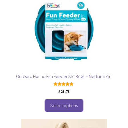
has
multiple
variants.
The
options
may
be
chosen
on
the
product
page
Outward Hound Fun Feeder Slo Bowl – Medium/Mini
5.00
$
23.73
out of 5
Select options