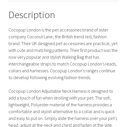
Description
Cocopup London is the pet accessories brand of sister
company Coconut Lane, the British trend-led, fashion
brand. Their UK designed pet accessories are practical, yet
with cute and matching patterns. Their first product was the
now very popular and stylish Walking Bag that has
interchangeable straps to match Cocopup London’s leads,
collars and harnesses. Cocopup London’s ranges continue
to develop following evolving fashion trends.
Cocopup London Adjustable Neck Harness is designed to
add a touch of fun when strolling with your pet. The soft,
lightweight, Polyester material of the harness provides a
comfortable and stylish alternative to a collar and is quick
and easy to put on. Simply slide the harness over your pet’s
head, adjust at the neck and chest and fasten at the side.