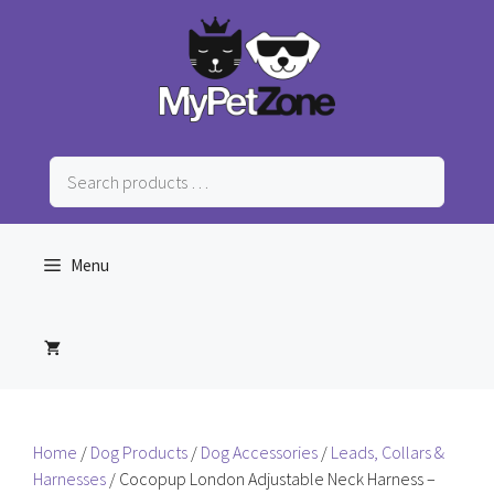
Skip
to
content
Search
products
…
Menu
Home
/
Dog Products
/
Dog Accessories
/
Leads, Collars &
Harnesses
/ Cocopup London Adjustable Neck Harness –