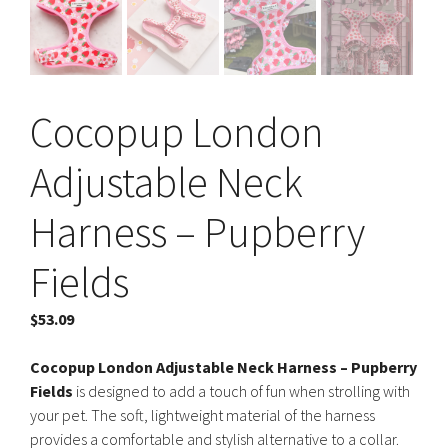
Cocopup London
Adjustable Neck
Harness – Pupberry
Fields
$
53.09
Cocopup London Adjustable Neck Harness – Pupberry
Fields
is designed to add a touch of fun when strolling with
your pet. The soft, lightweight material of the harness
provides a comfortable and stylish alternative to a collar.