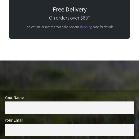
Free Delivery
On orders over $60*
*Select major metro areas only. See our
shipping
page for details.
Your Name
Your Email