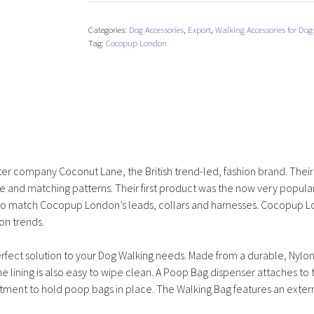
Dog
Walking
Categories:
Dog Accessories
,
Export
,
Walking Accessories for Dog
Bag
Tag:
Cocopup London
-
Black
quantity
ter company Coconut Lane, the British trend-led, fashion brand. Thei
te and matching patterns. Their first product was the now very popula
s to match Cocopup London’s leads, collars and harnesses. Cocopup 
on trends.
rfect solution to your Dog Walking needs. Made from a durable, Nylon
e lining is also easy to wipe clean. A Poop Bag dispenser attaches to 
tment to hold poop bags in place. The Walking Bag features an exter