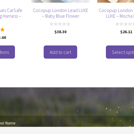
be
als CarSafe
Cocopup London Lead LUXE
Cocopup London 
chosen
g Harness –
– Baby Blue Flower
LUXE – Mocha 
on
the
0
0
$
38.30
$
26.11
product
o
o
3.60
u
u
 5
page
t
t
o
o
f
f
tions
Add to cart
Select opt
5
5
our Name