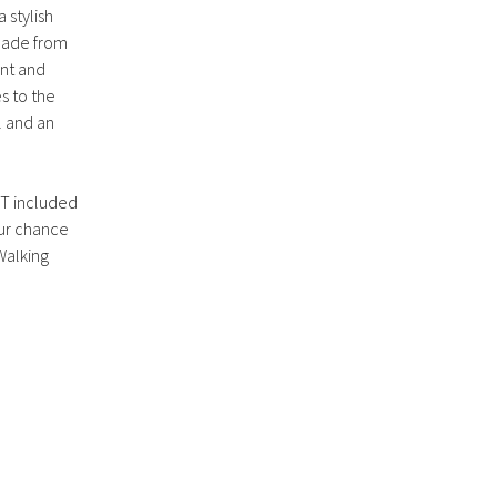
a stylish
 Made from
ant and
s to the
l and an
OT included
our chance
Walking