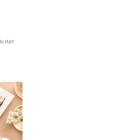
o start