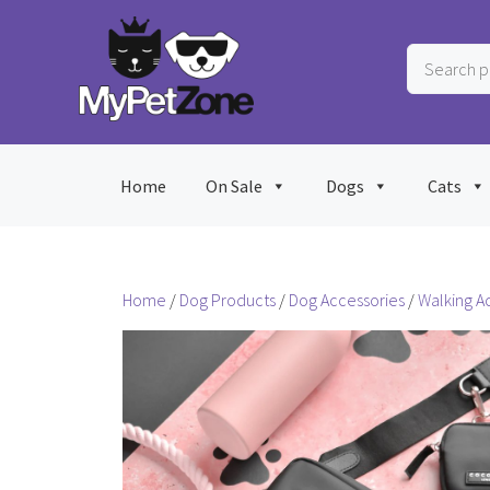
Skip
to
Search
content
products
…
Home
On Sale
Dogs
Cats
Home
/
Dog Products
/
Dog Accessories
/
Walking A