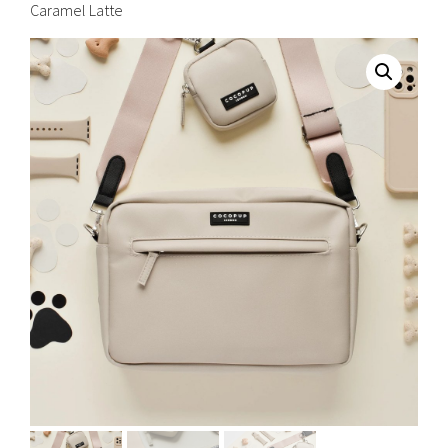
Caramel Latte