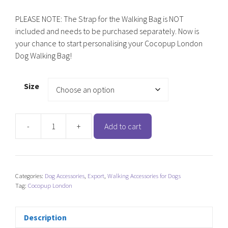
PLEASE NOTE: The Strap for the Walking Bag is NOT
included and needs to be purchased separately. Now is
your chance to start personalising your Cocopup London
Dog Walking Bag!
Size
-
+
Add to cart
Cocopup
London
Dog
Walking
Categories:
Dog Accessories
,
Export
,
Walking Accessories for Dogs
Bag
Tag:
Cocopup London
-
Caramel
Latte
Description