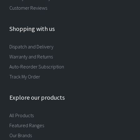
Customer Reviews
Shopping with us
Dispatch and Delivery
Warranty and Returns
Auto-Reorder Subscription
Track My Order
Explore our products
All Products
Featured Ranges
Our Brands