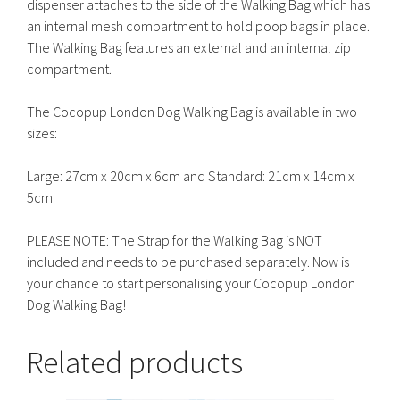
dispenser attaches to the side of the Walking Bag which has
an internal mesh compartment to hold poop bags in place.
The Walking Bag features an external and an internal zip
compartment.
The Cocopup London Dog Walking Bag is available in two
sizes:
Large: 27cm x 20cm x 6cm and Standard: 21cm x 14cm x
5cm
PLEASE NOTE: The Strap for the Walking Bag is NOT
included and needs to be purchased separately. Now is
your chance to start personalising your Cocopup London
Dog Walking Bag!
Related products