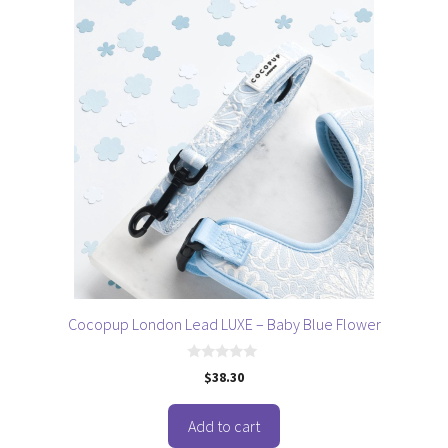
Cocopup London Lead LUXE – Baby Blue Flower
0
$
38.30
o
u
t
o
Add to cart
f