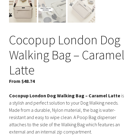
Cocopup London Dog
Walking Bag – Caramel
Latte
From
$
48.74
Cocopup London Dog Walking Bag – Caramel Latte
is
a stylish and perfect solution to your Dog Walking needs.
Made from a durable, Nylon material, the bag is water-
resistant and easy to wipe clean. A Poop Bag dispenser
attaches to the side of the Walking Bag which features an
external and an internal zip compartment.