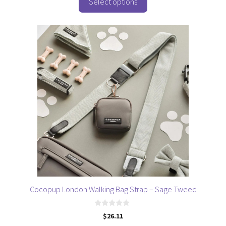
o
Select options
f
5
Cocopup London Walking Bag Strap – Sage Tweed
0
$
26.11
o
u