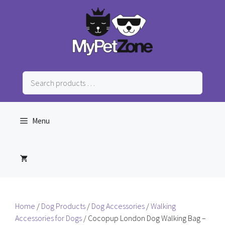
Skip
to
content
Search
products
…
Menu
Home
/
Dog Products
/
Dog Accessories
/
Walking
Accessories for Dogs
/ Cocopup London Dog Walking Bag –