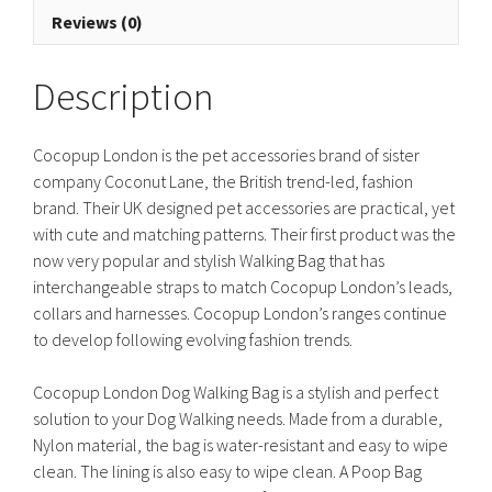
quantity
Reviews (0)
Description
Cocopup London is the pet accessories brand of sister
company Coconut Lane, the British trend-led, fashion
brand. Their UK designed pet accessories are practical, yet
with cute and matching patterns. Their first product was the
now very popular and stylish Walking Bag that has
interchangeable straps to match Cocopup London’s leads,
collars and harnesses. Cocopup London’s ranges continue
to develop following evolving fashion trends.
Cocopup London Dog Walking Bag is a stylish and perfect
solution to your Dog Walking needs. Made from a durable,
Nylon material, the bag is water-resistant and easy to wipe
clean. The lining is also easy to wipe clean. A Poop Bag