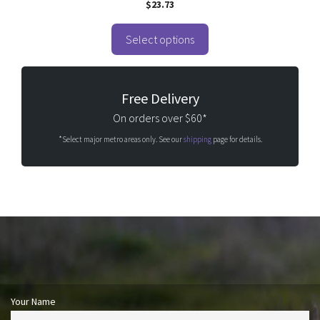
$
23.73
out of 5
Select options
Free Delivery
On orders over $60*
*Select major metro areas only. See our
shipping
page for details.
Your Name