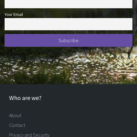
Your Email
Who are we?
About
Contact
Privacy and Security