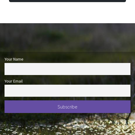
Your Name
Your Email