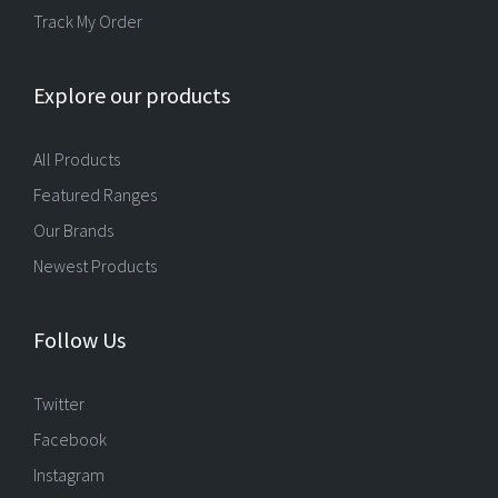
Track My Order
Explore our products
All Products
Featured Ranges
Our Brands
Newest Products
Follow Us
Twitter
Facebook
Instagram