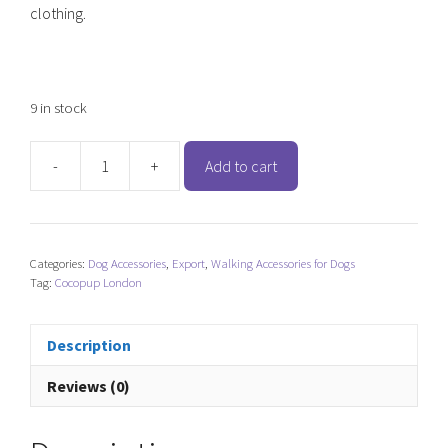
clothing.
9 in stock
-
+
Add to cart
Cocopup
London
Treat
Pouch
Categories:
Dog Accessories
,
Export
,
Walking Accessories for Dogs
-
Tag:
Cocopup London
Caramel
Latte
quantity
Description
Reviews (0)