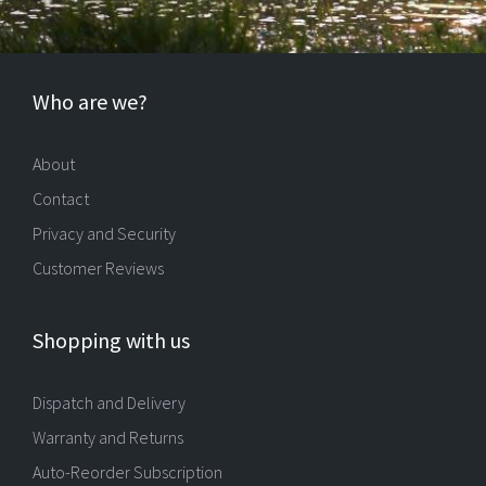
Who are we?
About
Contact
Privacy and Security
Customer Reviews
Shopping with us
Dispatch and Delivery
Warranty and Returns
Auto-Reorder Subscription