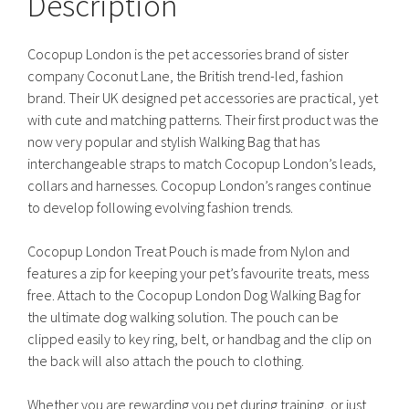
Description
Cocopup London is the pet accessories brand of sister
company Coconut Lane, the British trend-led, fashion
brand. Their UK designed pet accessories are practical, yet
with cute and matching patterns. Their first product was the
now very popular and stylish Walking Bag that has
interchangeable straps to match Cocopup London’s leads,
collars and harnesses. Cocopup London’s ranges continue
to develop following evolving fashion trends.
Cocopup London Treat Pouch is made from Nylon and
features a zip for keeping your pet’s favourite treats, mess
free. Attach to the Cocopup London Dog Walking Bag for
the ultimate dog walking solution. The pouch can be
clipped easily to key ring, belt, or handbag and the clip on
the back will also attach the pouch to clothing.
Whether you are rewarding you pet during training, or just