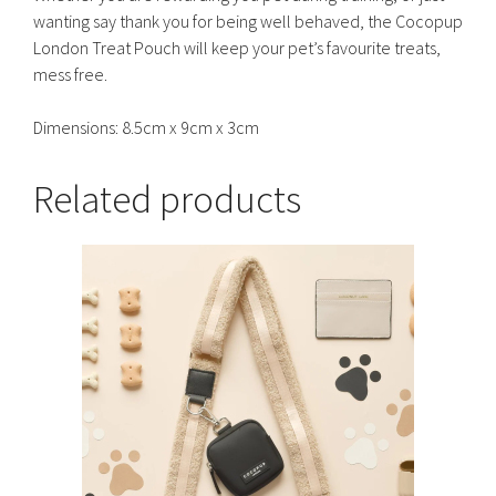
wanting say thank you for being well behaved, the Cocopup
London Treat Pouch will keep your pet’s favourite treats,
mess free.
Dimensions: 8.5cm x 9cm x 3cm
Related products