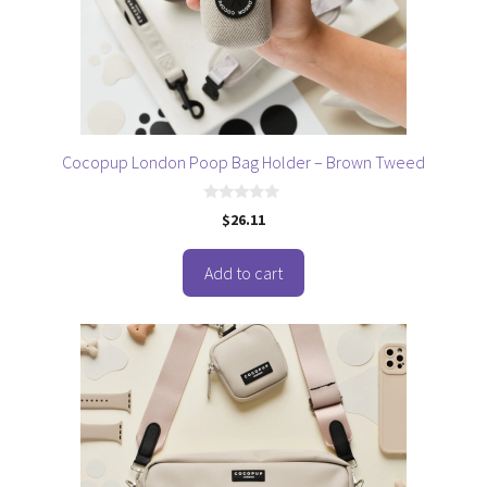
Cocopup London Poop Bag Holder – Brown Tweed
0
$
26.11
o
u
t
o
Add to cart
f
5
This
product
has
multiple
variants.
The