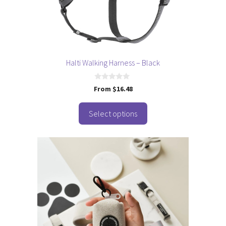
be
chosen
on
the
product
page
Halti Walking Harness – Black
0
From
$
16.48
o
u
t
o
Select options
f
5