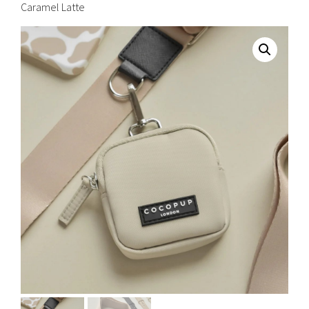
Caramel Latte