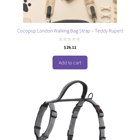
Cocopup London Walking Bag Strap – Teddy Rupert
0
$
26.11
o
u
t
o
Add to cart
f
5
This
product
has
multiple
variants.
The
options
may