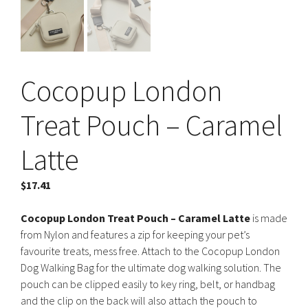
Cocopup London
Treat Pouch – Caramel
Latte
$
17.41
Cocopup London Treat Pouch – Caramel Latte
is made
from Nylon and features a zip for keeping your pet’s
favourite treats, mess free. Attach to the Cocopup London
Dog Walking Bag for the ultimate dog walking solution. The
pouch can be clipped easily to key ring, belt, or handbag
and the clip on the back will also attach the pouch to