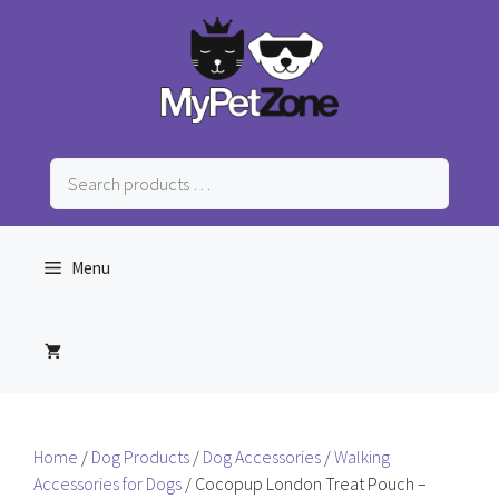
Skip
to
content
Search
products
…
Menu
Home
/
Dog Products
/
Dog Accessories
/
Walking
Accessories for Dogs
/ Cocopup London Treat Pouch –