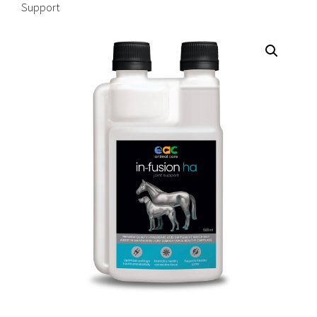
Support