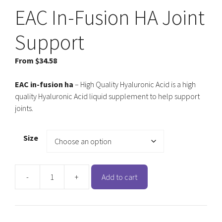
EAC In-Fusion HA Joint
Support
From
$
34.58
EAC in-fusion ha
– High Quality Hyaluronic Acid is a high
quality Hyaluronic Acid liquid supplement to help support
joints.
Size
-
+
Add to cart
EAC
In-
Fusion
HA