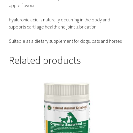
apple flavour
Hyaluronic acid is naturally occurring in the body and
supports cartilage health and joint lubrication
Suitable as a dietary supplement for dogs, cats and horses
Related products