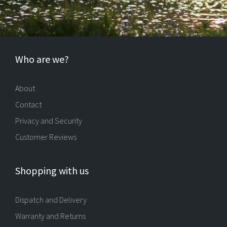
Who are we?
About
Contact
Privacy and Security
Customer Reviews
Shopping with us
Dispatch and Delivery
Warranty and Returns