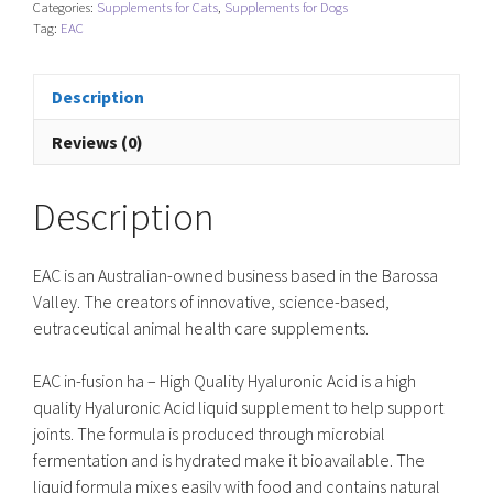
Categories:
Supplements for Cats
,
Supplements for Dogs
Joint
Tag:
EAC
Support
quantity
Description
Reviews (0)
Description
EAC is an Australian-owned business based in the Barossa
Valley. The creators of innovative, science-based,
eutraceutical animal health care supplements.
EAC in-fusion ha – High Quality Hyaluronic Acid is a high
quality Hyaluronic Acid liquid supplement to help support
joints. The formula is produced through microbial
fermentation and is hydrated make it bioavailable. The
liquid formula mixes easily with food and contains natural