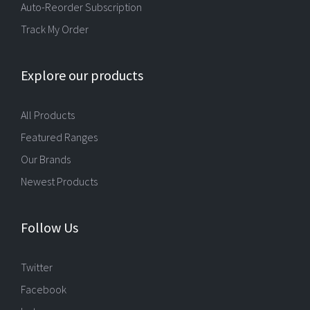
Auto-Reorder Subscription
Track My Order
Explore our products
All Products
Featured Ranges
Our Brands
Newest Products
Follow Us
Twitter
Facebook