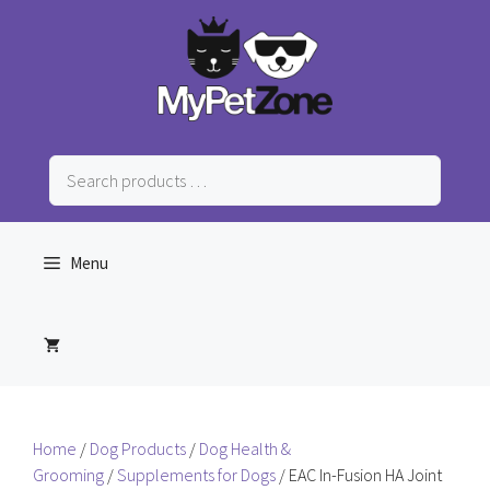
Skip
to
content
Search
products
…
Menu
Home
/
Dog Products
/
Dog Health &
Grooming
/
Supplements for Dogs
/ EAC In-Fusion HA Joint