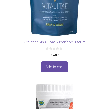
Vitalitae Skin & Coat Superfood Biscuits
0
$
7.87
o
u
t
o
Add to cart
f
5
This
product
has
multiple
variants.