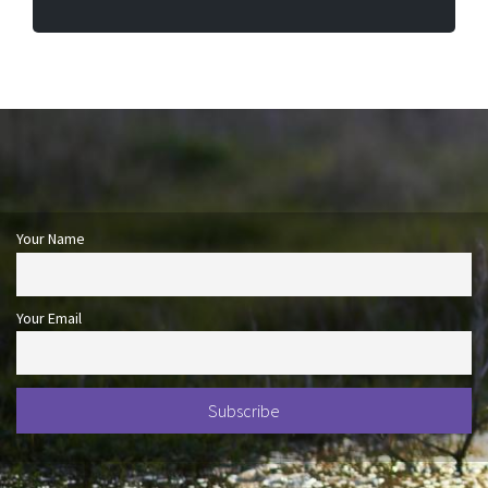
Your Name
Your Email