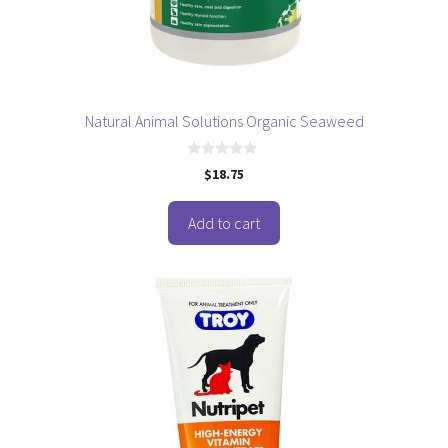
Natural Animal Solutions Organic Seaweed
0
$
18.75
o
u
t
o
Add to cart
f
5